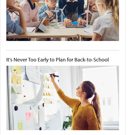
It's Never Too Early to Plan for Back-to-School