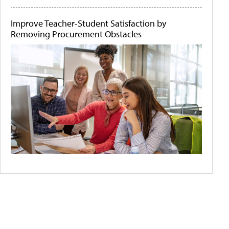
Improve Teacher-Student Satisfaction by
Removing Procurement Obstacles