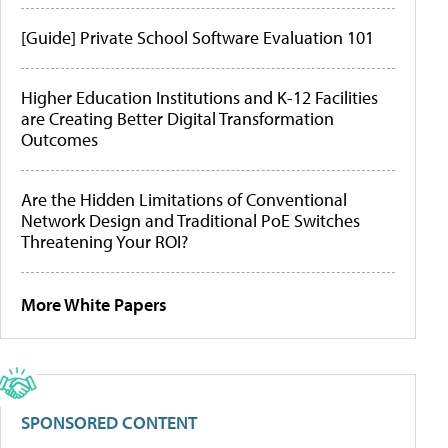
[Guide] Private School Software Evaluation 101
Higher Education Institutions and K-12 Facilities
are Creating Better Digital Transformation
Outcomes
Are the Hidden Limitations of Conventional
Network Design and Traditional PoE Switches
Threatening Your ROI?
More White Papers
SPONSORED CONTENT