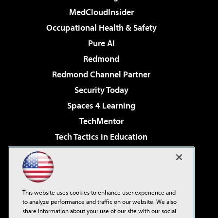
MedCloudInsider
Occupational Health & Safety
Pure AI
Redmond
Redmond Channel Partner
Security Today
Spaces 4 Learning
TechMentor
Tech Tactics in Education
The AI Pivot
Virtualization & Cloud Review
Visual Studio Magazine
This website uses cookies to enhance user experience and
Visual Studio Live!
to analyze performance and traffic on our website. We also
share information about your use of our site with our social