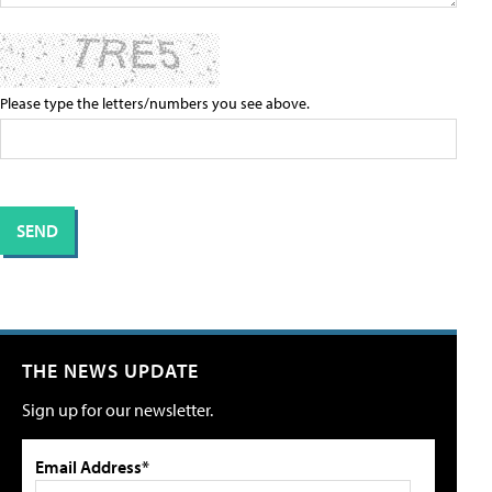
Please type the letters/numbers you see above.
THE NEWS UPDATE
Sign up for our newsletter.
Email Address*