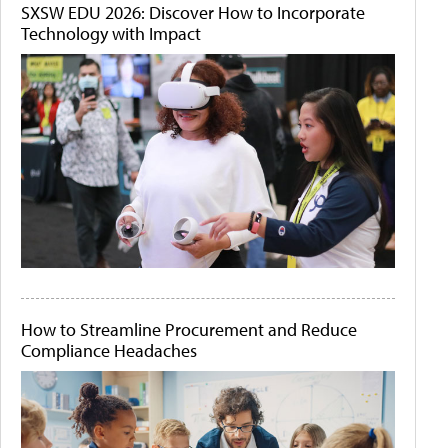
SXSW EDU 2026: Discover How to Incorporate
Technology with Impact
How to Streamline Procurement and Reduce
Compliance Headaches