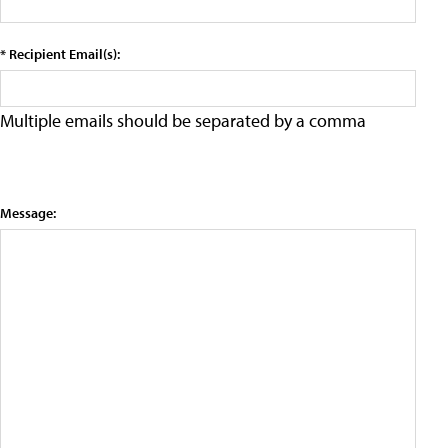
* Recipient Email(s):
Multiple emails should be separated by a comma
Message: