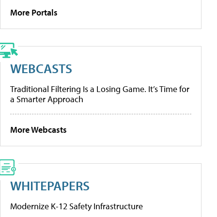
More Portals
WEBCASTS
Traditional Filtering Is a Losing Game. It’s Time for
a Smarter Approach
More Webcasts
WHITEPAPERS
Modernize K-12 Safety Infrastructure