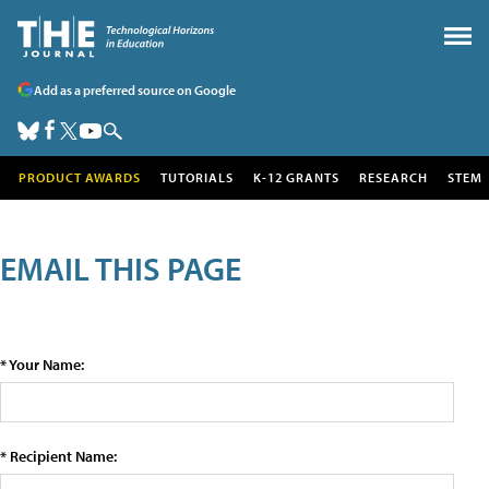
Add as a preferred source on Google
PRODUCT AWARDS
TUTORIALS
K-12 GRANTS
RESEARCH
STEM
EMAIL THIS PAGE
* Your Name:
* Recipient Name: