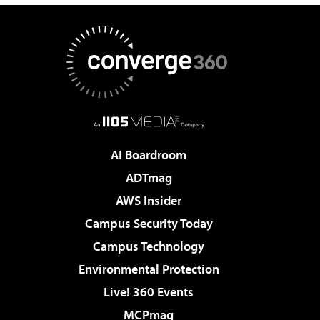
AI Boardroom
ADTmag
AWS Insider
Campus Security Today
Campus Technology
Environmental Protection
Live! 360 Events
MCPmag