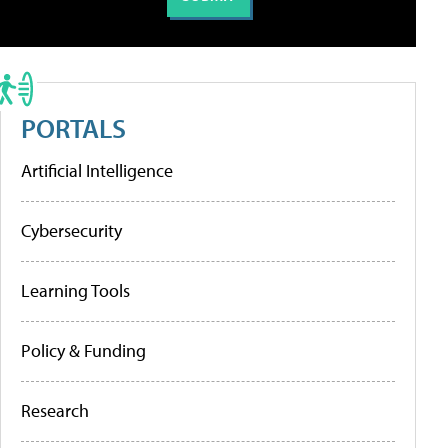
PORTALS
Artificial Intelligence
Cybersecurity
Learning Tools
Policy & Funding
Research