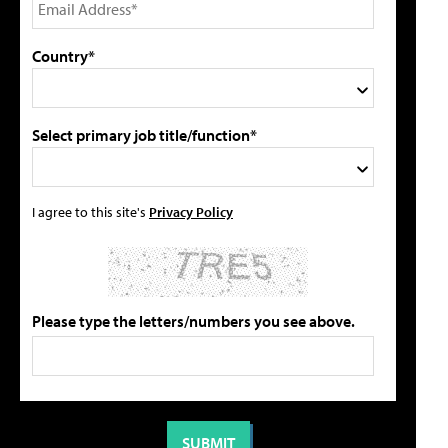
Country*
Select primary job title/function*
I agree to this site's
Privacy Policy
Please type the letters/numbers you see above.