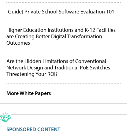
[Guide] Private School Software Evaluation 101
Higher Education Institutions and K-12 Facilities
are Creating Better Digital Transformation
Outcomes
Are the Hidden Limitations of Conventional
Network Design and Traditional PoE Switches
Threatening Your ROI?
More White Papers
SPONSORED CONTENT