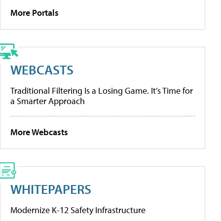
More Portals
WEBCASTS
Traditional Filtering Is a Losing Game. It’s Time for
a Smarter Approach
More Webcasts
WHITEPAPERS
Modernize K-12 Safety Infrastructure