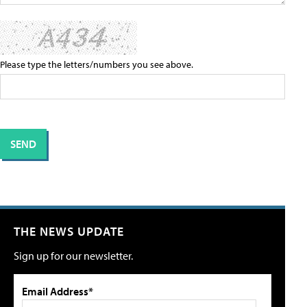
Please type the letters/numbers you see above.
THE NEWS UPDATE
Sign up for our newsletter.
Email Address*