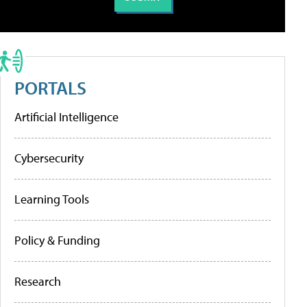
PORTALS
Artificial Intelligence
Cybersecurity
Learning Tools
Policy & Funding
Research