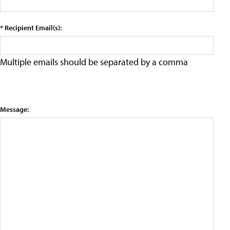
* Recipient Email(s):
Multiple emails should be separated by a comma
Message: