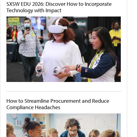
SXSW EDU 2026: Discover How to Incorporate
Technology with Impact
How to Streamline Procurement and Reduce
Compliance Headaches