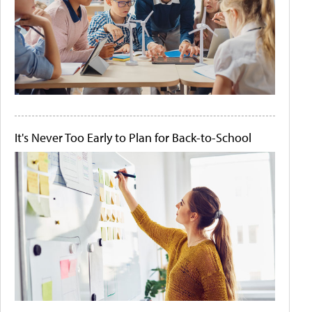
It's Never Too Early to Plan for Back-to-School