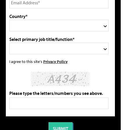
Country*
Select primary job title/function*
I agree to this site's
Privacy Policy
Please type the letters/numbers you see above.