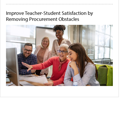
Improve Teacher-Student Satisfaction by
Removing Procurement Obstacles