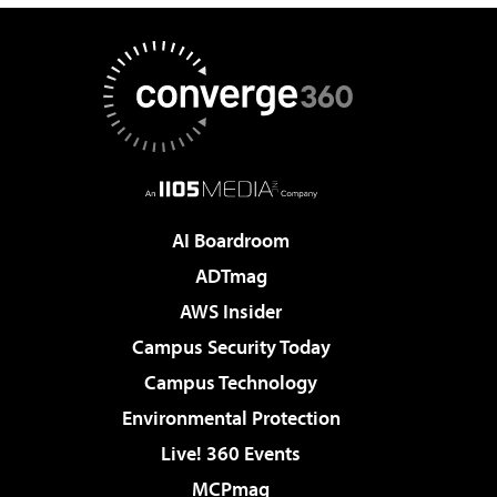
AI Boardroom
ADTmag
AWS Insider
Campus Security Today
Campus Technology
Environmental Protection
Live! 360 Events
MCPmag