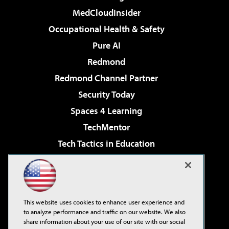
MedCloudInsider
Occupational Health & Safety
Pure AI
Redmond
Redmond Channel Partner
Security Today
Spaces 4 Learning
TechMentor
Tech Tactics in Education
The AI Pivot
Virtualization & Cloud Review
Visual Studio Magazine
This website uses cookies to enhance user experience and
Visual Studio Live!
to analyze performance and traffic on our website. We also
share information about your use of our site with our social