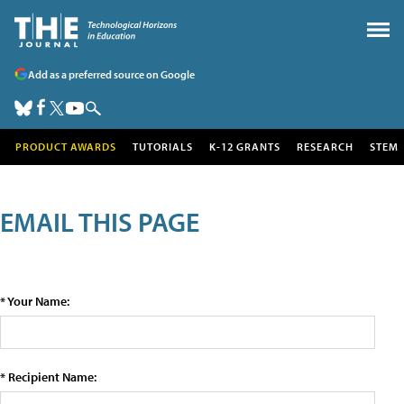
Add as a preferred source on Google
PRODUCT AWARDS
TUTORIALS
K-12 GRANTS
RESEARCH
STEM
EMAIL THIS PAGE
* Your Name:
* Recipient Name: