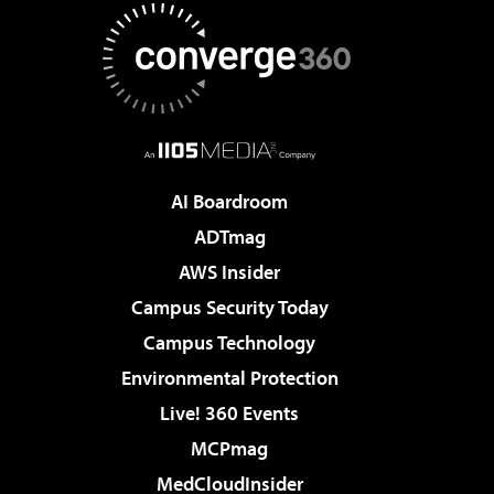
AI Boardroom
ADTmag
AWS Insider
Campus Security Today
Campus Technology
Environmental Protection
Live! 360 Events
MCPmag
MedCloudInsider