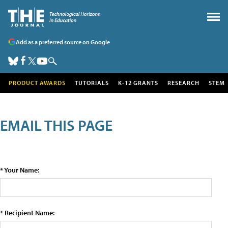
Add as a preferred source on Google
PRODUCT AWARDS
TUTORIALS
K-12 GRANTS
RESEARCH
STEM
EMAIL THIS PAGE
* Your Name:
* Recipient Name: