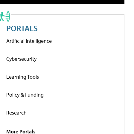
PORTALS
Artificial Intelligence
Cybersecurity
Learning Tools
Policy & Funding
Research
More Portals