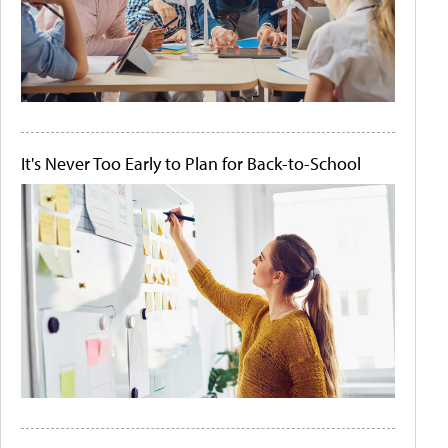
It's Never Too Early to Plan for Back-to-School