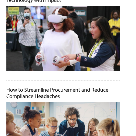
How to Streamline Procurement and Reduce
Compliance Headaches