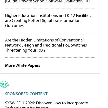
[Guide] Private School Software Evaluation 101
Higher Education Institutions and K-12 Facilities
are Creating Better Digital Transformation
Outcomes
Are the Hidden Limitations of Conventional
Network Design and Traditional PoE Switches
Threatening Your ROI?
More White Papers
SPONSORED CONTENT
SXSW EDU 2026: Discover How to Incorporate
Technology with Impact