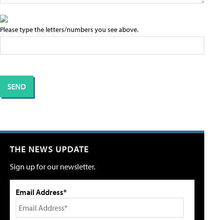
Please type the letters/numbers you see above.
THE NEWS UPDATE
Sign up for our newsletter.
Email Address*