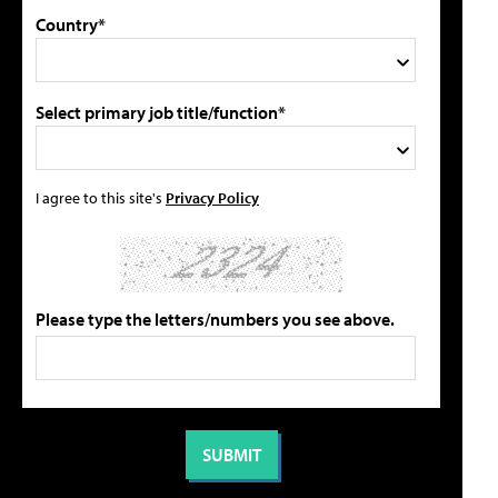
Country*
Select primary job title/function*
I agree to this site's
Privacy Policy
Please type the letters/numbers you see above.