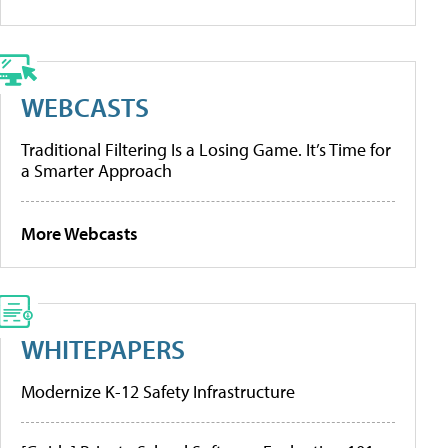
WEBCASTS
Traditional Filtering Is a Losing Game. It’s Time for
a Smarter Approach
More Webcasts
WHITEPAPERS
Modernize K-12 Safety Infrastructure