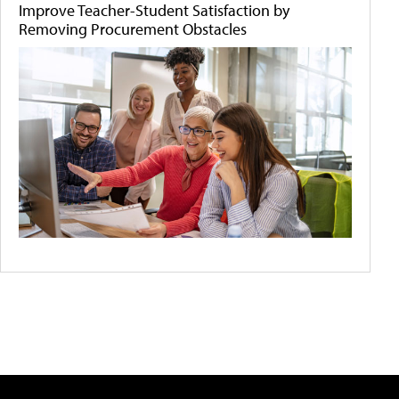
Improve Teacher-Student Satisfaction by
Removing Procurement Obstacles