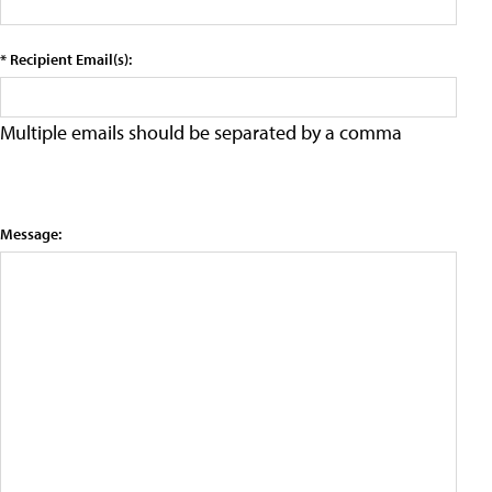
* Recipient Email(s):
Multiple emails should be separated by a comma
Message: