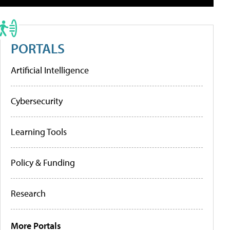
PORTALS
Artificial Intelligence
Cybersecurity
Learning Tools
Policy & Funding
Research
More Portals