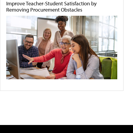
Improve Teacher-Student Satisfaction by
Removing Procurement Obstacles