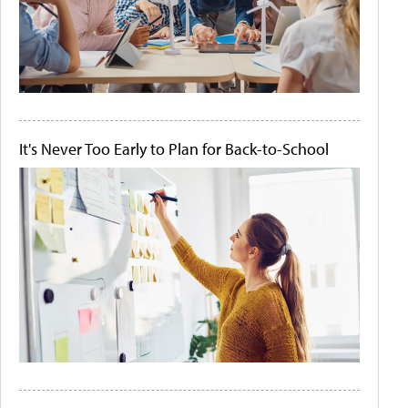
It's Never Too Early to Plan for Back-to-School