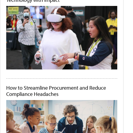
How to Streamline Procurement and Reduce
Compliance Headaches