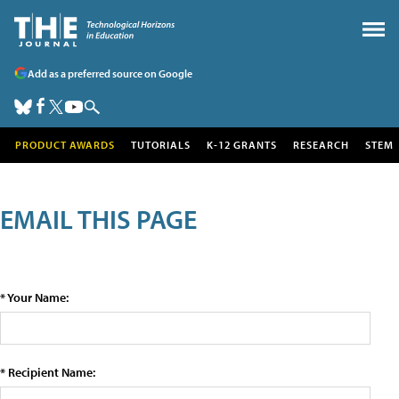
Add as a preferred source on Google
PRODUCT AWARDS
TUTORIALS
K-12 GRANTS
RESEARCH
STEM
EMAIL THIS PAGE
* Your Name:
* Recipient Name: