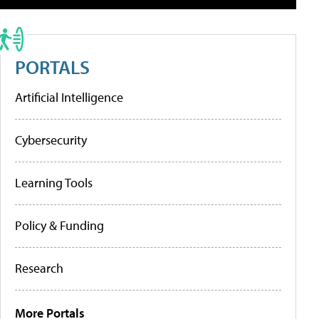
PORTALS
Artificial Intelligence
Cybersecurity
Learning Tools
Policy & Funding
Research
More Portals