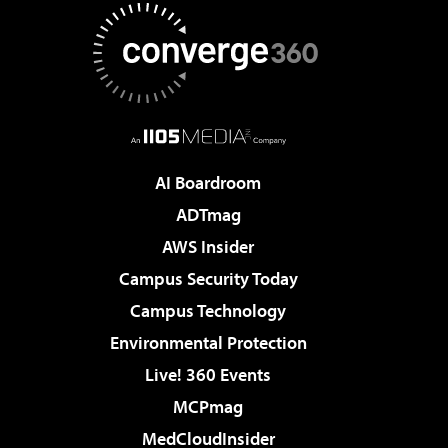
AI Boardroom
ADTmag
AWS Insider
Campus Security Today
Campus Technology
Environmental Protection
Live! 360 Events
MCPmag
MedCloudInsider