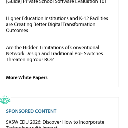
[Guide] Private School Software Evaluation 101
Higher Education Institutions and K-12 Facilities
are Creating Better Digital Transformation
Outcomes
Are the Hidden Limitations of Conventional
Network Design and Traditional PoE Switches
Threatening Your ROI?
More White Papers
SPONSORED CONTENT
SXSW EDU 2026: Discover How to Incorporate
Technology with Impact