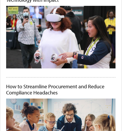
How to Streamline Procurement and Reduce
Compliance Headaches