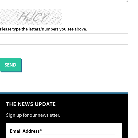
Please type the letters/numbers you see above.
THE NEWS UPDATE
Sign up for our newsletter.
Email Address*