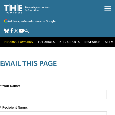
Add as a preferred source on Google
PRODUCT AWARDS
TUTORIALS
K-12 GRANTS
RESEARCH
STEM
EMAIL THIS PAGE
* Your Name:
* Recipient Name: