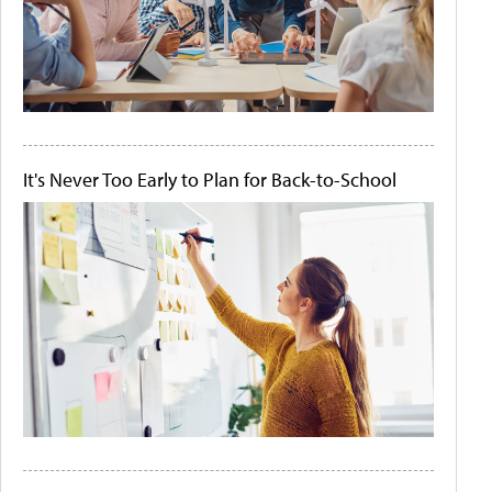
It's Never Too Early to Plan for Back-to-School