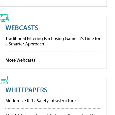
WEBCASTS
Traditional Filtering Is a Losing Game. It’s Time for
a Smarter Approach
More Webcasts
WHITEPAPERS
Modernize K-12 Safety Infrastructure