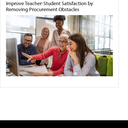
Improve Teacher-Student Satisfaction by
Removing Procurement Obstacles