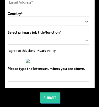
Country*
Select primary job title/function*
I agree to this site's
Privacy Policy
Please type the letters/numbers you see above.