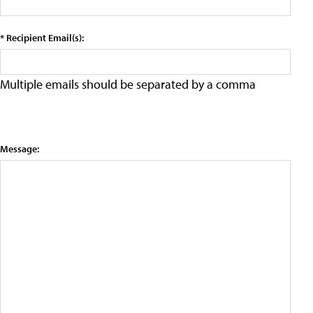
* Recipient Email(s):
Multiple emails should be separated by a comma
Message: