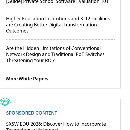
[Guide] Private School Software Evaluation 101
Higher Education Institutions and K-12 Facilities
are Creating Better Digital Transformation
Outcomes
Are the Hidden Limitations of Conventional
Network Design and Traditional PoE Switches
Threatening Your ROI?
More White Papers
SPONSORED CONTENT
SXSW EDU 2026: Discover How to Incorporate
Technology with Impact