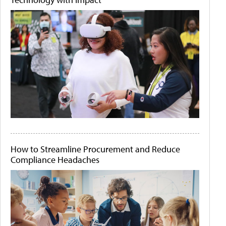
How to Streamline Procurement and Reduce
Compliance Headaches