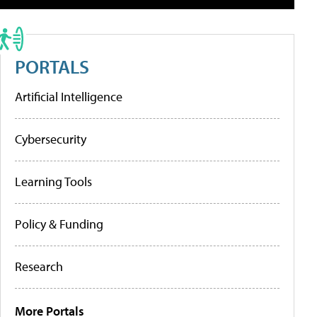
PORTALS
Artificial Intelligence
Cybersecurity
Learning Tools
Policy & Funding
Research
More Portals