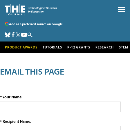
Add as a preferred source on Google
PRODUCT AWARDS
TUTORIALS
K-12 GRANTS
RESEARCH
STEM
EMAIL THIS PAGE
* Your Name:
* Recipient Name: