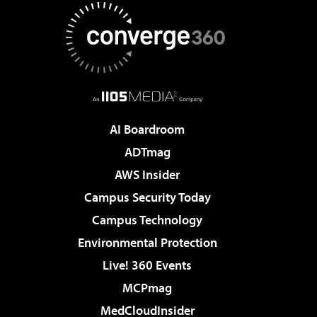
AI Boardroom
ADTmag
AWS Insider
Campus Security Today
Campus Technology
Environmental Protection
Live! 360 Events
MCPmag
MedCloudInsider