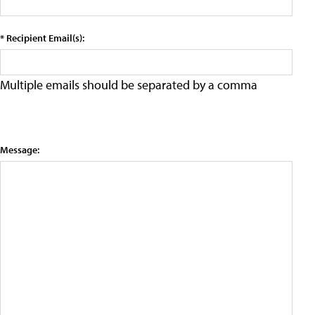
* Recipient Email(s):
Multiple emails should be separated by a comma
Message: