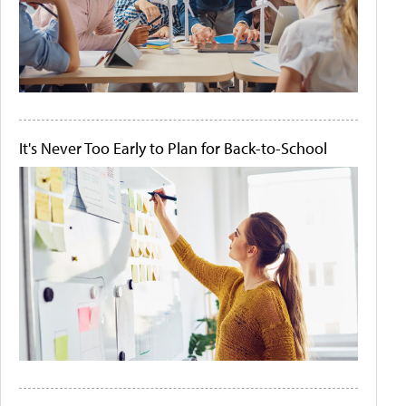
It's Never Too Early to Plan for Back-to-School