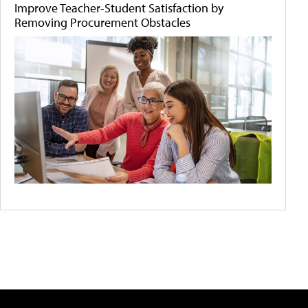
Improve Teacher-Student Satisfaction by
Removing Procurement Obstacles