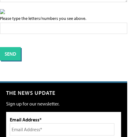
Please type the letters/numbers you see above.
THE NEWS UPDATE
Sign up for our newsletter.
Email Address*