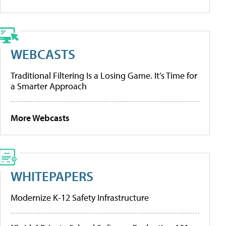
WEBCASTS
Traditional Filtering Is a Losing Game. It’s Time for
a Smarter Approach
More Webcasts
WHITEPAPERS
Modernize K-12 Safety Infrastructure