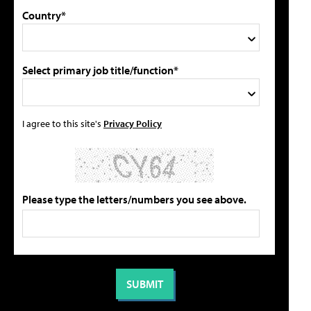
Country*
Select primary job title/function*
I agree to this site's
Privacy Policy
Please type the letters/numbers you see above.