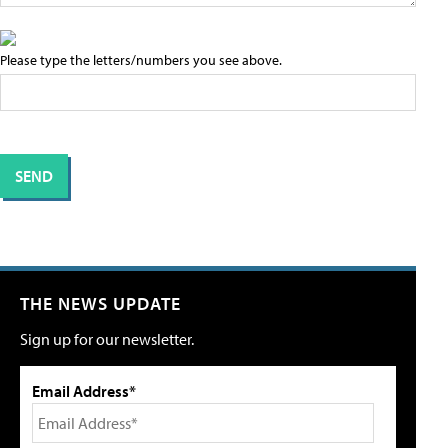
Please type the letters/numbers you see above.
THE NEWS UPDATE
Sign up for our newsletter.
Email Address*