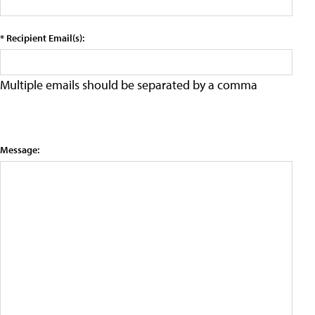
* Recipient Email(s):
Multiple emails should be separated by a comma
Message: