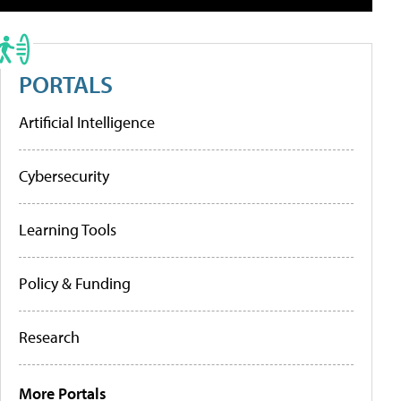
PORTALS
Artificial Intelligence
Cybersecurity
Learning Tools
Policy & Funding
Research
More Portals