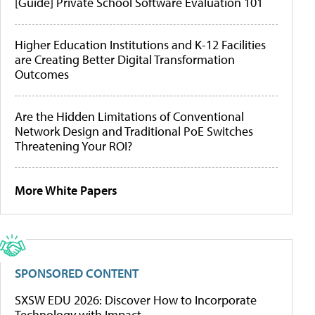
[Guide] Private School Software Evaluation 101
Higher Education Institutions and K-12 Facilities
are Creating Better Digital Transformation
Outcomes
Are the Hidden Limitations of Conventional
Network Design and Traditional PoE Switches
Threatening Your ROI?
More White Papers
SPONSORED CONTENT
SXSW EDU 2026: Discover How to Incorporate
Technology with Impact