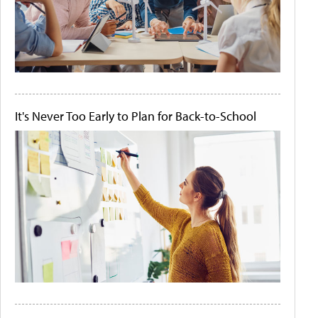
It's Never Too Early to Plan for Back-to-School