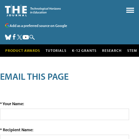
Add as a preferred source on Google
PRODUCT AWARDS
TUTORIALS
K-12 GRANTS
RESEARCH
STEM
EMAIL THIS PAGE
* Your Name:
* Recipient Name: