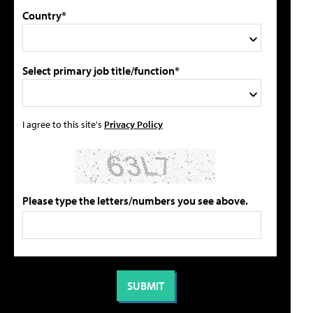
Country*
Select primary job title/function*
I agree to this site's
Privacy Policy
Please type the letters/numbers you see above.