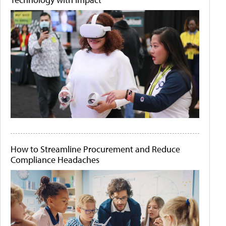
How to Streamline Procurement and Reduce
Compliance Headaches