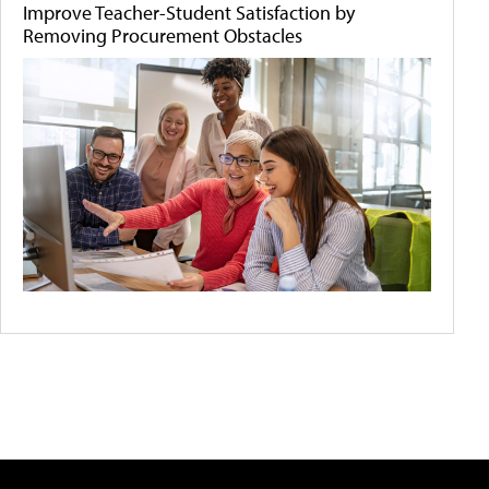
Improve Teacher-Student Satisfaction by
Removing Procurement Obstacles