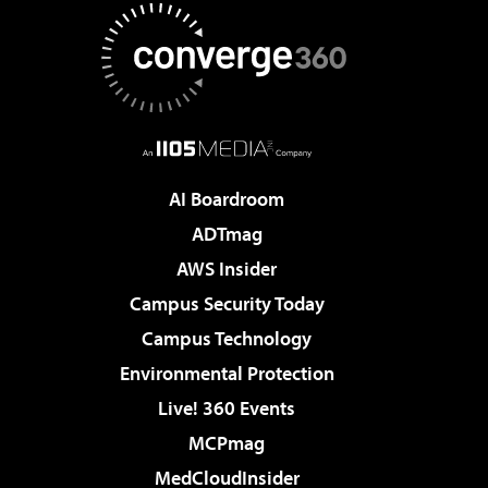
AI Boardroom
ADTmag
AWS Insider
Campus Security Today
Campus Technology
Environmental Protection
Live! 360 Events
MCPmag
MedCloudInsider