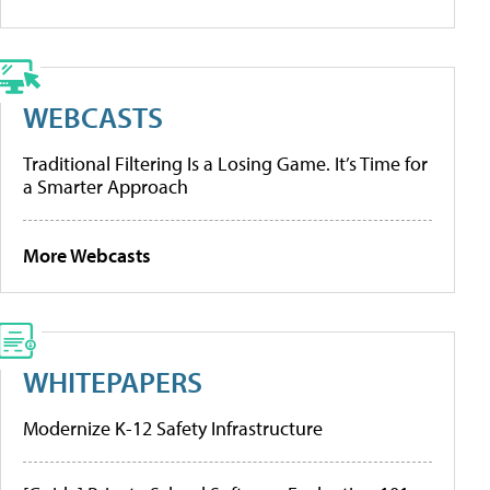
WEBCASTS
Traditional Filtering Is a Losing Game. It’s Time for
a Smarter Approach
More Webcasts
WHITEPAPERS
Modernize K-12 Safety Infrastructure