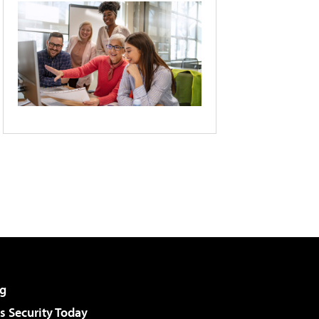
g
 Security Today