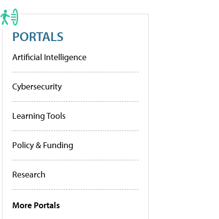
PORTALS
Artificial Intelligence
Cybersecurity
Learning Tools
Policy & Funding
Research
More Portals