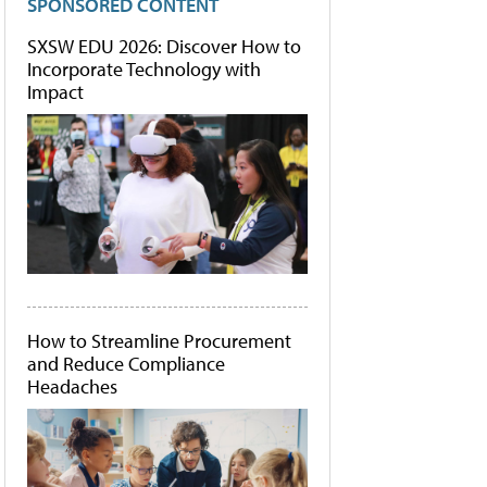
SPONSORED CONTENT
SXSW EDU 2026: Discover How to
Incorporate Technology with
Impact
How to Streamline Procurement
and Reduce Compliance
Headaches