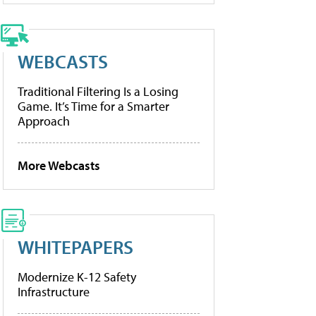
WEBCASTS
Traditional Filtering Is a Losing
Game. It’s Time for a Smarter
Approach
More Webcasts
WHITEPAPERS
Modernize K-12 Safety
Infrastructure