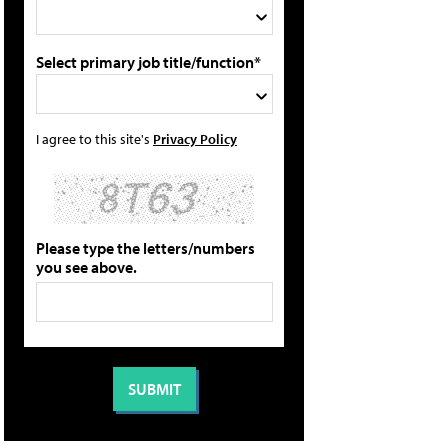
Select primary job title/function*
I agree to this site's
Privacy Policy
Please type the letters/numbers
you see above.