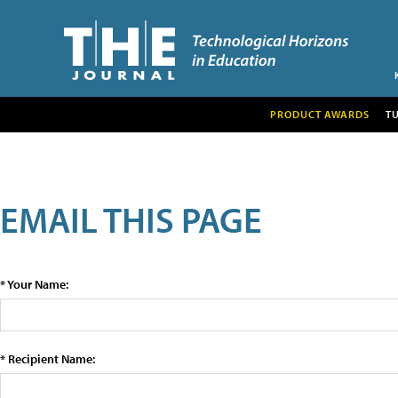
PRODUCT AWARDS
T
EMAIL THIS PAGE
* Your Name:
* Recipient Name: