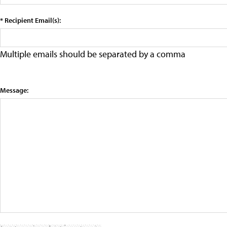
* Recipient Email(s):
Multiple emails should be separated by a comma
Message: