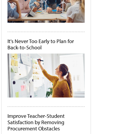
It's Never Too Early to Plan for
Back-to-School
Improve Teacher-Student
Satisfaction by Removing
Procurement Obstacles