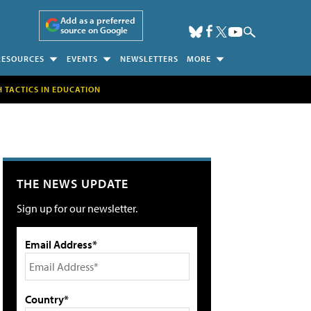
Add as a preferred
source on Google
RESOURCES
EVENTS
NEWSLETTERS
MORE
H TACTICS IN EDUCATION
THE NEWS UPDATE
Sign up for our newsletter.
Email Address*
Country*