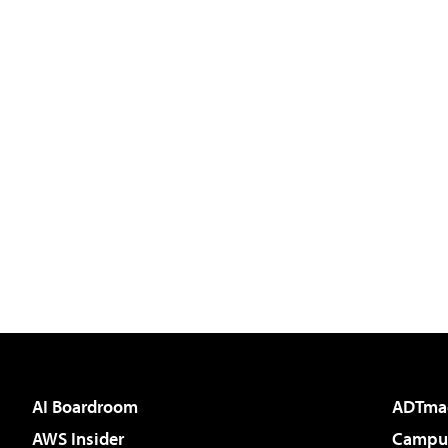
AI Boardroom
ADTma
AWS Insider
Campus