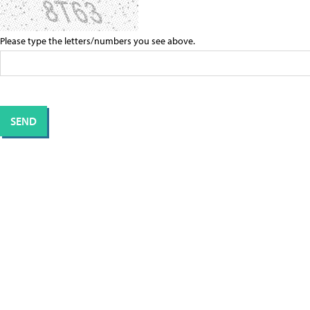
Please type the letters/numbers you see above.