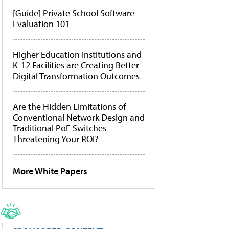
[Guide] Private School Software
Evaluation 101
Higher Education Institutions and
K-12 Facilities are Creating Better
Digital Transformation Outcomes
Are the Hidden Limitations of
Conventional Network Design and
Traditional PoE Switches
Threatening Your ROI?
More White Papers