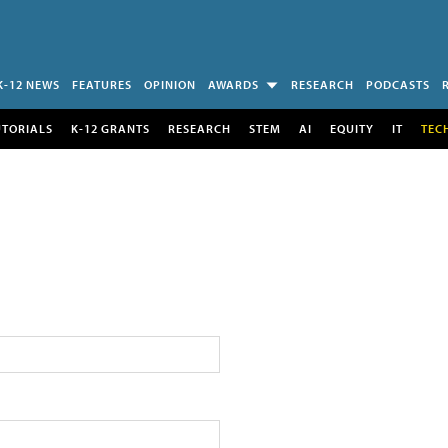
K-12 NEWS
FEATURES
OPINION
AWARDS
RESEARCH
PODCASTS
UTORIALS
K-12 GRANTS
RESEARCH
STEM
AI
EQUITY
IT
TEC