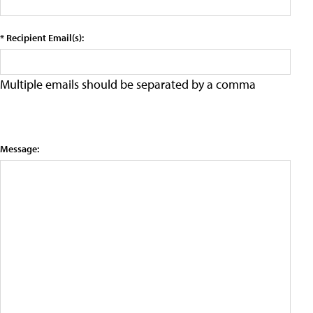
* Recipient Email(s):
Multiple emails should be separated by a comma
Message: