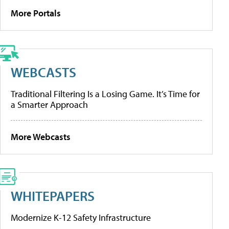
More Portals
WEBCASTS
Traditional Filtering Is a Losing Game. It’s Time for
a Smarter Approach
More Webcasts
WHITEPAPERS
Modernize K-12 Safety Infrastructure