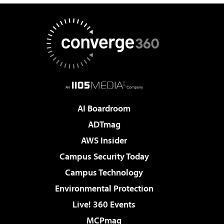
AI Boardroom
ADTmag
AWS Insider
Campus Security Today
Campus Technology
Environmental Protection
Live! 360 Events
MCPmag