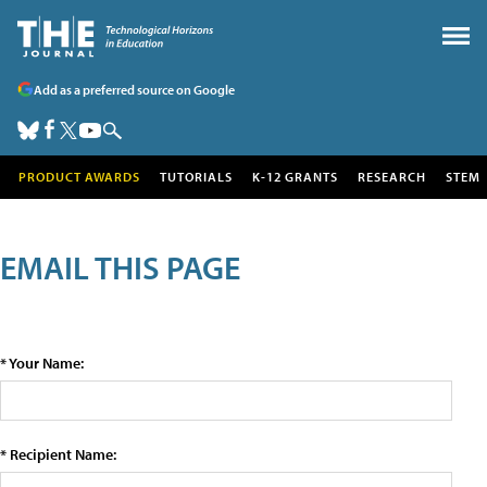
Add as a preferred source on Google
PRODUCT AWARDS
TUTORIALS
K-12 GRANTS
RESEARCH
STEM
EMAIL THIS PAGE
* Your Name:
* Recipient Name: