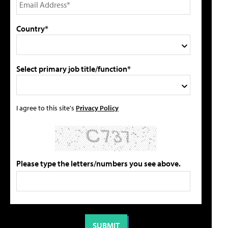
Country*
Select primary job title/function*
I agree to this site's
Privacy Policy
Please type the letters/numbers you see above.