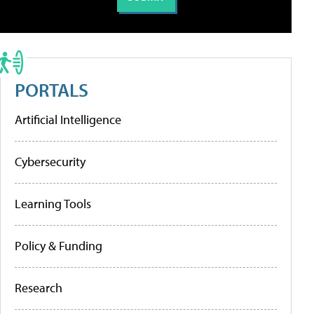
PORTALS
Artificial Intelligence
Cybersecurity
Learning Tools
Policy & Funding
Research