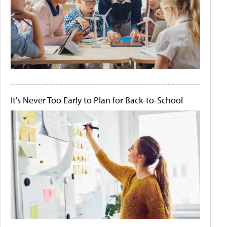
It's Never Too Early to Plan for Back-to-School