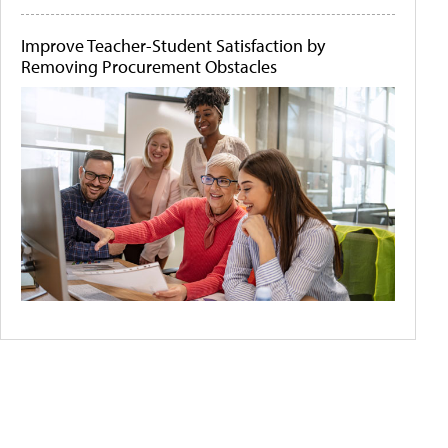
Improve Teacher-Student Satisfaction by
Removing Procurement Obstacles