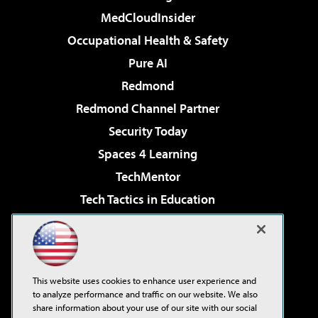
MedCloudInsider
Occupational Health & Safety
Pure AI
Redmond
Redmond Channel Partner
Security Today
Spaces 4 Learning
TechMentor
Tech Tactics in Education
The AI Pivot
Virtualization & Cloud Review
Visual Studio Magazine
This website uses cookies to enhance user experience and
Visual Studio Live!
to analyze performance and traffic on our website. We also
share information about your use of our site with our social