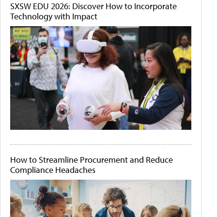
SXSW EDU 2026: Discover How to Incorporate
Technology with Impact
How to Streamline Procurement and Reduce
Compliance Headaches