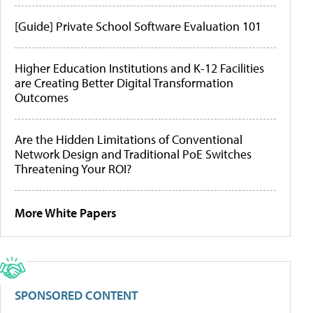
[Guide] Private School Software Evaluation 101
Higher Education Institutions and K-12 Facilities
are Creating Better Digital Transformation
Outcomes
Are the Hidden Limitations of Conventional
Network Design and Traditional PoE Switches
Threatening Your ROI?
More White Papers
SPONSORED CONTENT