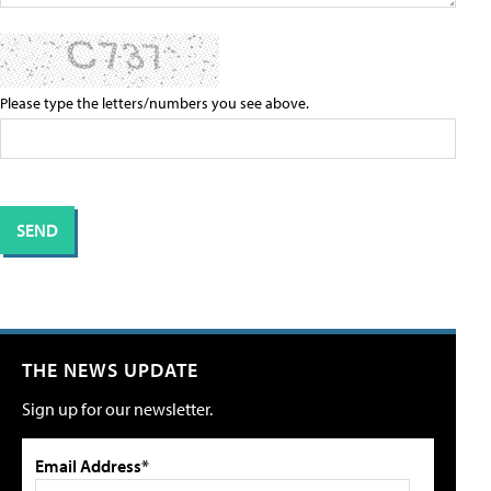
Please type the letters/numbers you see above.
THE NEWS UPDATE
Sign up for our newsletter.
Email Address*