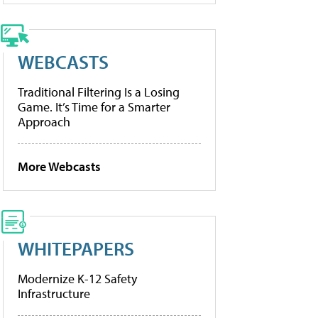
WEBCASTS
Traditional Filtering Is a Losing
Game. It’s Time for a Smarter
Approach
More Webcasts
WHITEPAPERS
Modernize K-12 Safety
Infrastructure