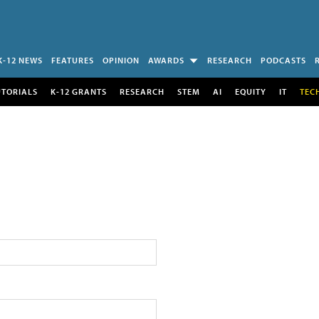
K-12 NEWS
FEATURES
OPINION
AWARDS
RESEARCH
PODCASTS
UTORIALS
K-12 GRANTS
RESEARCH
STEM
AI
EQUITY
IT
TEC