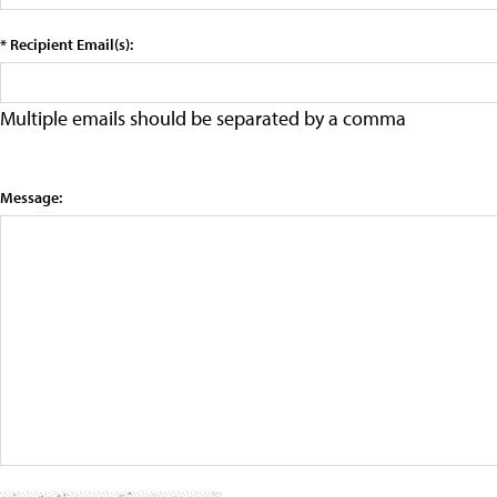
* Recipient Email(s):
Multiple emails should be separated by a comma
Message: