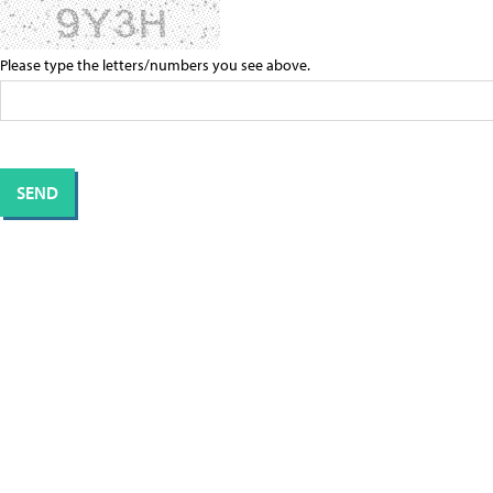
Please type the letters/numbers you see above.