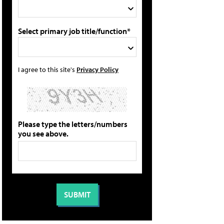
Select primary job title/function*
I agree to this site's
Privacy Policy
Please type the letters/numbers
you see above.