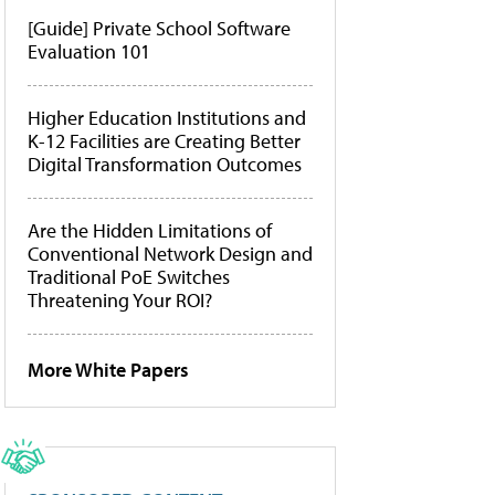
[Guide] Private School Software
Evaluation 101
Higher Education Institutions and
K-12 Facilities are Creating Better
Digital Transformation Outcomes
Are the Hidden Limitations of
Conventional Network Design and
Traditional PoE Switches
Threatening Your ROI?
More White Papers