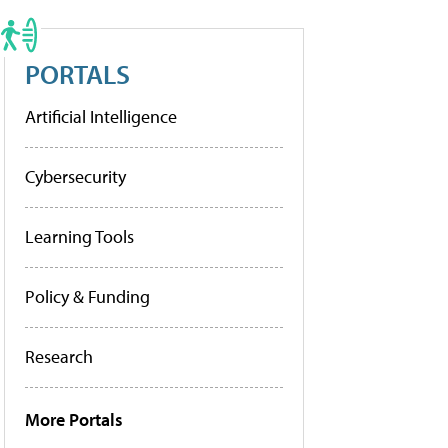
PORTALS
Artificial Intelligence
Cybersecurity
Learning Tools
Policy & Funding
Research
More Portals