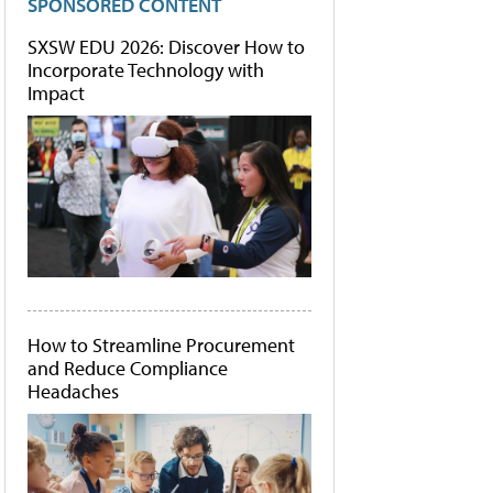
SPONSORED CONTENT
SXSW EDU 2026: Discover How to
Incorporate Technology with
Impact
How to Streamline Procurement
and Reduce Compliance
Headaches