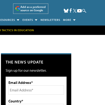
Add as a preferred
source on Google
RESOURCES
EVENTS
NEWSLETTERS
MORE
H TACTICS IN EDUCATION
THE NEWS UPDATE
Sign up for our newsletter.
Email Address*
Country*