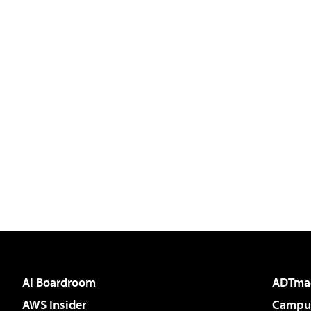
AI Boardroom
ADTma
AWS Insider
Campus