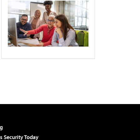
g
 Security Today