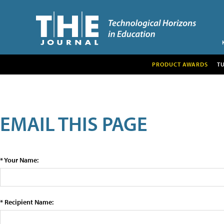
PRODUCT AWARDS
T
EMAIL THIS PAGE
* Your Name:
* Recipient Name: