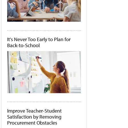
It's Never Too Early to Plan for
Back-to-School
Improve Teacher-Student
Satisfaction by Removing
Procurement Obstacles