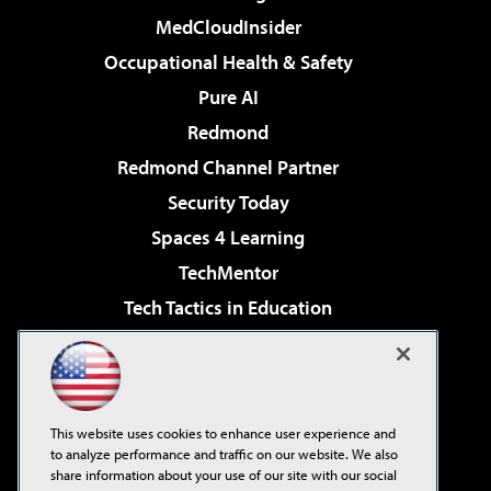
MedCloudInsider
Occupational Health & Safety
Pure AI
Redmond
Redmond Channel Partner
Security Today
Spaces 4 Learning
TechMentor
Tech Tactics in Education
The AI Pivot
Virtualization & Cloud Review
Visual Studio Magazine
This website uses cookies to enhance user experience and
Visual Studio Live!
to analyze performance and traffic on our website. We also
share information about your use of our site with our social