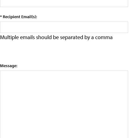
* Recipient Email(s):
Multiple emails should be separated by a comma
Message: