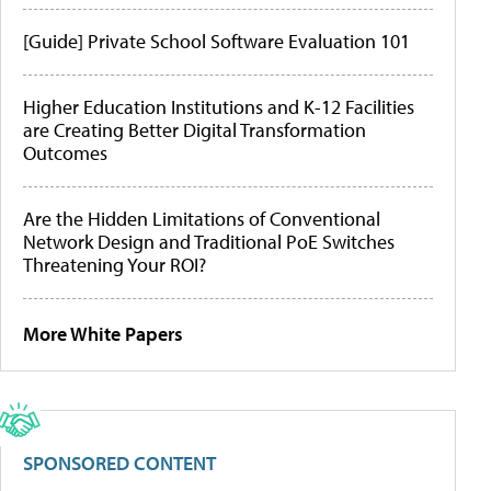
[Guide] Private School Software Evaluation 101
Higher Education Institutions and K-12 Facilities
are Creating Better Digital Transformation
Outcomes
Are the Hidden Limitations of Conventional
Network Design and Traditional PoE Switches
Threatening Your ROI?
More White Papers
SPONSORED CONTENT