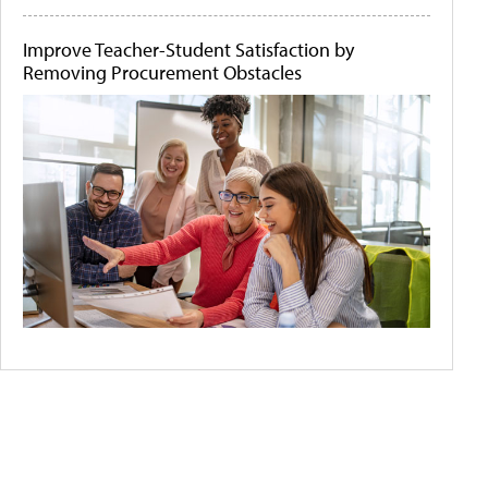
Improve Teacher-Student Satisfaction by
Removing Procurement Obstacles