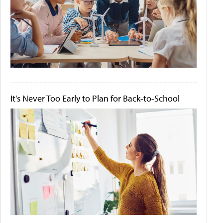
It's Never Too Early to Plan for Back-to-School