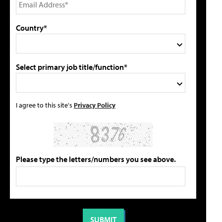
Country*
Select primary job title/function*
I agree to this site's
Privacy Policy
Please type the letters/numbers you see above.