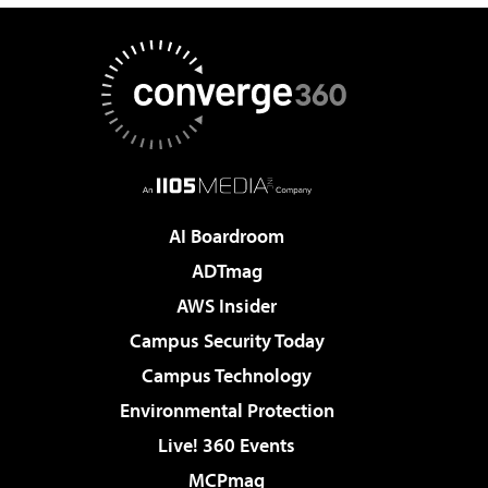
AI Boardroom
ADTmag
AWS Insider
Campus Security Today
Campus Technology
Environmental Protection
Live! 360 Events
MCPmag