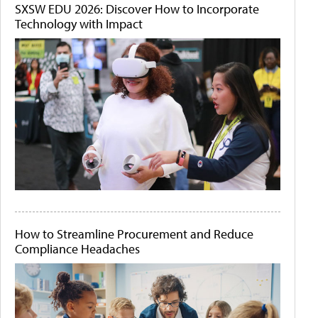
SXSW EDU 2026: Discover How to Incorporate
Technology with Impact
How to Streamline Procurement and Reduce
Compliance Headaches