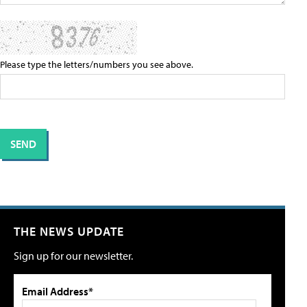
Please type the letters/numbers you see above.
THE NEWS UPDATE
Sign up for our newsletter.
Email Address*