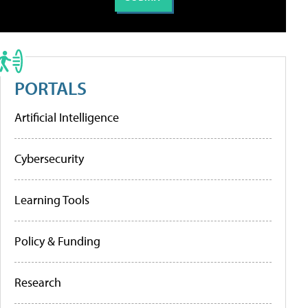
PORTALS
Artificial Intelligence
Cybersecurity
Learning Tools
Policy & Funding
Research