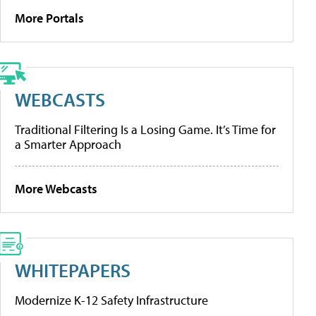
More Portals
WEBCASTS
Traditional Filtering Is a Losing Game. It’s Time for
a Smarter Approach
More Webcasts
WHITEPAPERS
Modernize K-12 Safety Infrastructure