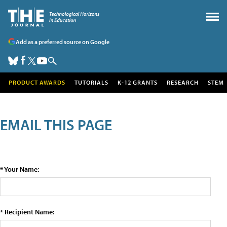
Add as a preferred source on Google
PRODUCT AWARDS
TUTORIALS
K-12 GRANTS
RESEARCH
STEM
EMAIL THIS PAGE
* Your Name:
* Recipient Name: