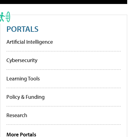
PORTALS
Artificial Intelligence
Cybersecurity
Learning Tools
Policy & Funding
Research
More Portals