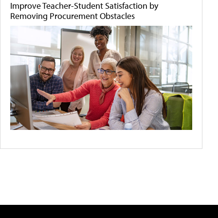
Improve Teacher-Student Satisfaction by
Removing Procurement Obstacles