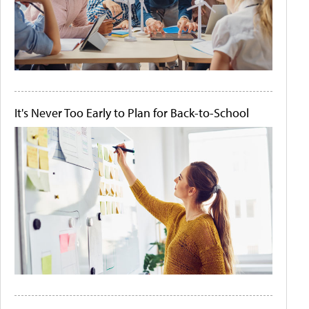
It's Never Too Early to Plan for Back-to-School