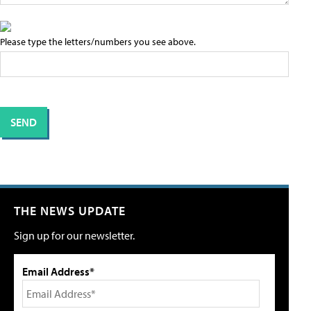
Please type the letters/numbers you see above.
THE NEWS UPDATE
Sign up for our newsletter.
Email Address*