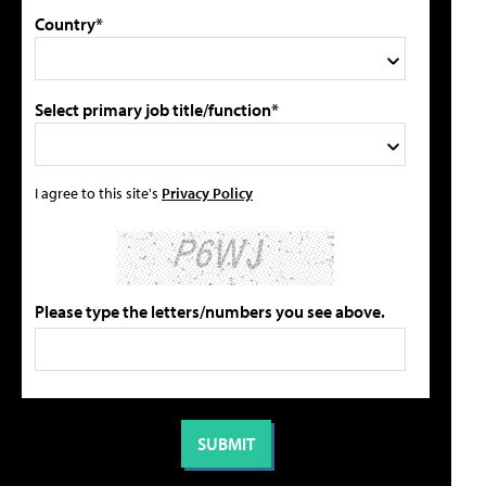
Country*
Select primary job title/function*
I agree to this site's
Privacy Policy
Please type the letters/numbers you see above.