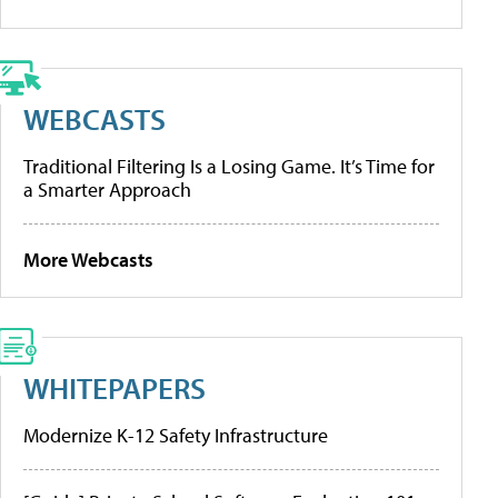
WEBCASTS
Traditional Filtering Is a Losing Game. It’s Time for
a Smarter Approach
More Webcasts
WHITEPAPERS
Modernize K-12 Safety Infrastructure