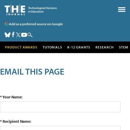
Add as a preferred source on Google
PRODUCT AWARDS
TUTORIALS
K-12 GRANTS
RESEARCH
STEM
EMAIL THIS PAGE
* Your Name:
* Recipient Name: