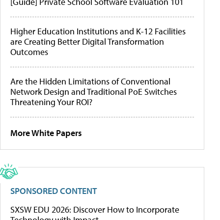
[Guide] Private School Software Evaluation 101
Higher Education Institutions and K-12 Facilities
are Creating Better Digital Transformation
Outcomes
Are the Hidden Limitations of Conventional
Network Design and Traditional PoE Switches
Threatening Your ROI?
More White Papers
SPONSORED CONTENT
SXSW EDU 2026: Discover How to Incorporate
Technology with Impact