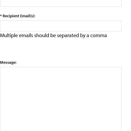
* Recipient Email(s):
Multiple emails should be separated by a comma
Message: