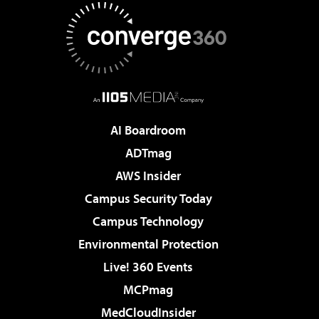
AI Boardroom
ADTmag
AWS Insider
Campus Security Today
Campus Technology
Environmental Protection
Live! 360 Events
MCPmag
MedCloudInsider