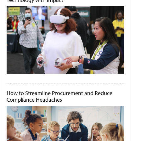
How to Streamline Procurement and Reduce
Compliance Headaches