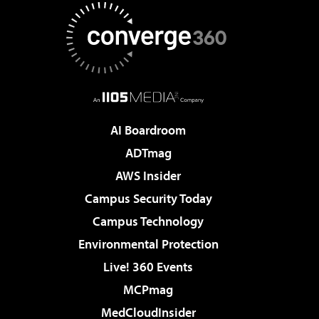
AI Boardroom
ADTmag
AWS Insider
Campus Security Today
Campus Technology
Environmental Protection
Live! 360 Events
MCPmag
MedCloudInsider