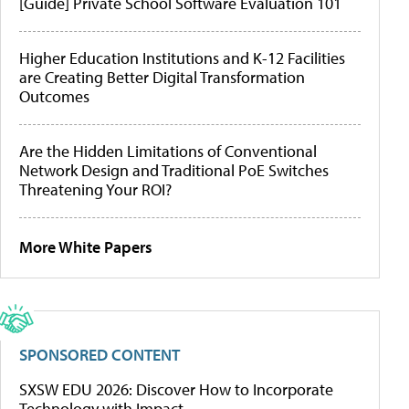
[Guide] Private School Software Evaluation 101
Higher Education Institutions and K-12 Facilities
are Creating Better Digital Transformation
Outcomes
Are the Hidden Limitations of Conventional
Network Design and Traditional PoE Switches
Threatening Your ROI?
More White Papers
SPONSORED CONTENT
SXSW EDU 2026: Discover How to Incorporate
Technology with Impact