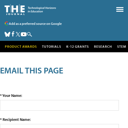
Add as a preferred source on Google
PRODUCT AWARDS
TUTORIALS
K-12 GRANTS
RESEARCH
STEM
EMAIL THIS PAGE
* Your Name:
* Recipient Name: