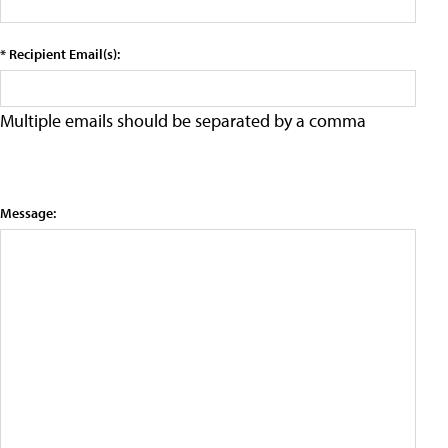
* Recipient Email(s):
Multiple emails should be separated by a comma
Message: