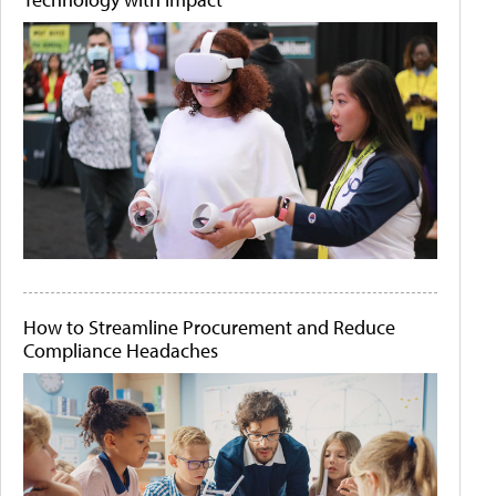
How to Streamline Procurement and Reduce
Compliance Headaches