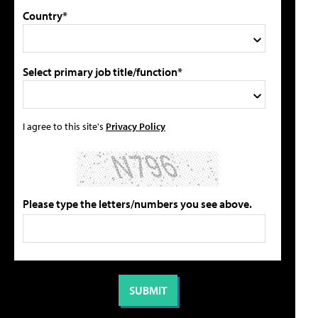
Country*
Select primary job title/function*
I agree to this site's
Privacy Policy
Please type the letters/numbers you see above.