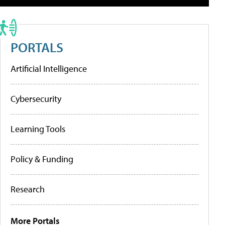
PORTALS
Artificial Intelligence
Cybersecurity
Learning Tools
Policy & Funding
Research
More Portals