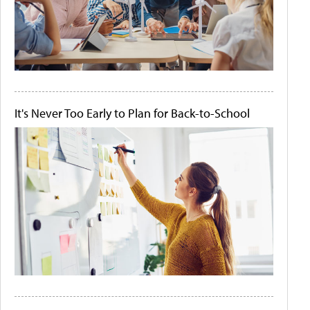
It's Never Too Early to Plan for Back-to-School