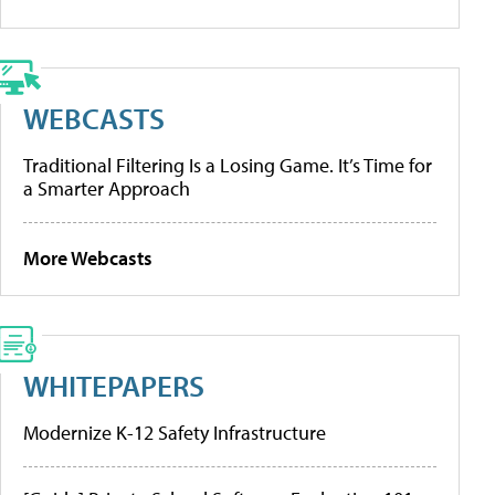
WEBCASTS
Traditional Filtering Is a Losing Game. It’s Time for
a Smarter Approach
More Webcasts
WHITEPAPERS
Modernize K-12 Safety Infrastructure