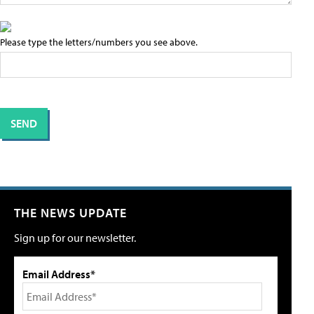
Please type the letters/numbers you see above.
THE NEWS UPDATE
Sign up for our newsletter.
Email Address*