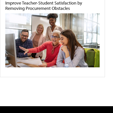
Improve Teacher-Student Satisfaction by
Removing Procurement Obstacles