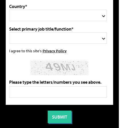
Country*
Select primary job title/function*
I agree to this site's
Privacy Policy
Please type the letters/numbers you see above.