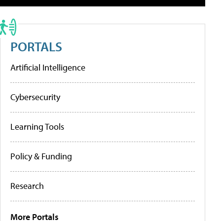
PORTALS
Artificial Intelligence
Cybersecurity
Learning Tools
Policy & Funding
Research
More Portals