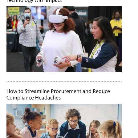
How to Streamline Procurement and Reduce
Compliance Headaches