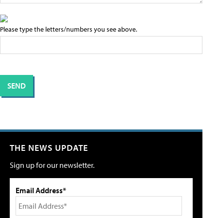
Please type the letters/numbers you see above.
THE NEWS UPDATE
Sign up for our newsletter.
Email Address*