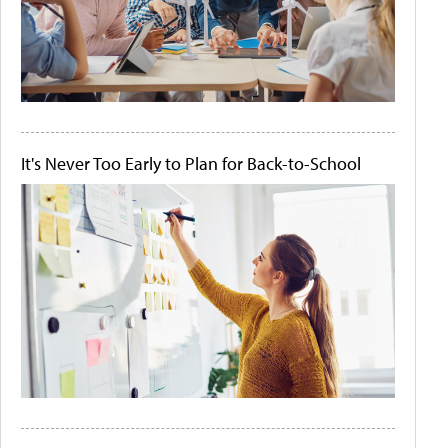
It's Never Too Early to Plan for Back-to-School