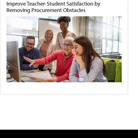
Improve Teacher-Student Satisfaction by
Removing Procurement Obstacles