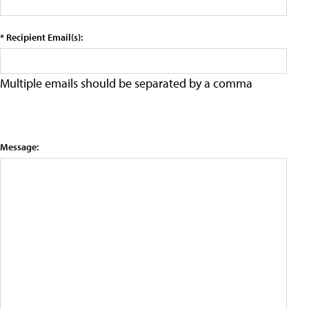
* Recipient Email(s):
Multiple emails should be separated by a comma
Message: