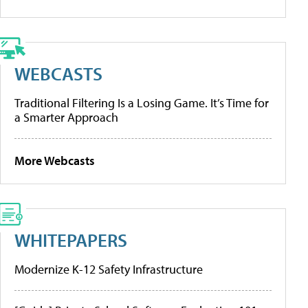
WEBCASTS
Traditional Filtering Is a Losing Game. It’s Time for
a Smarter Approach
More Webcasts
WHITEPAPERS
Modernize K-12 Safety Infrastructure