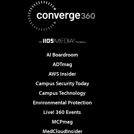
AI Boardroom
ADTmag
AWS Insider
Campus Security Today
Campus Technology
Environmental Protection
Live! 360 Events
MCPmag
MedCloudInsider