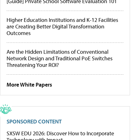
[Guide] Private School Software Evaluation 101
Higher Education Institutions and K-12 Facilities
are Creating Better Digital Transformation
Outcomes
Are the Hidden Limitations of Conventional
Network Design and Traditional PoE Switches
Threatening Your ROI?
More White Papers
SPONSORED CONTENT
SXSW EDU 2026: Discover How to Incorporate
Technology with Impact