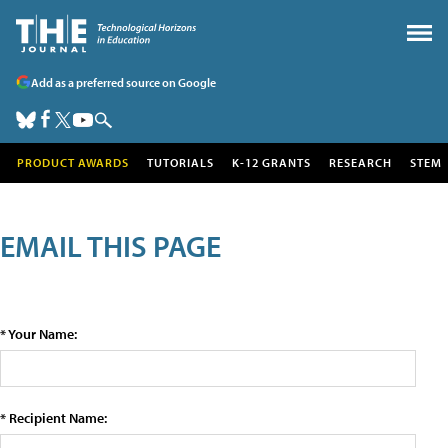
Add as a preferred source on Google
PRODUCT AWARDS
TUTORIALS
K-12 GRANTS
RESEARCH
STEM
EMAIL THIS PAGE
* Your Name:
* Recipient Name: