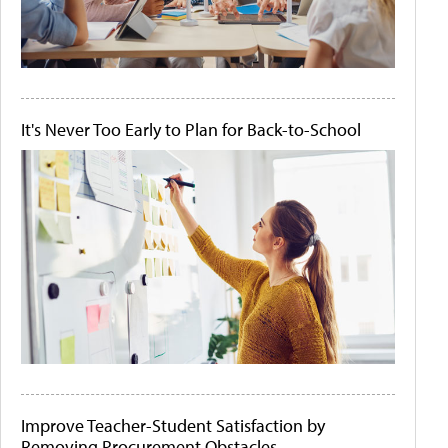
It's Never Too Early to Plan for Back-to-School
Improve Teacher-Student Satisfaction by
Removing Procurement Obstacles