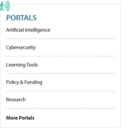
PORTALS
Artificial Intelligence
Cybersecurity
Learning Tools
Policy & Funding
Research
More Portals