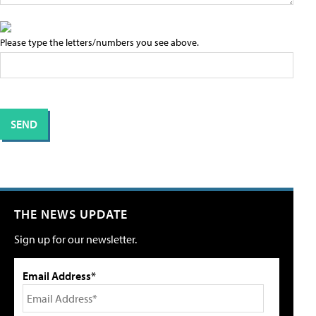
Please type the letters/numbers you see above.
THE NEWS UPDATE
Sign up for our newsletter.
Email Address*