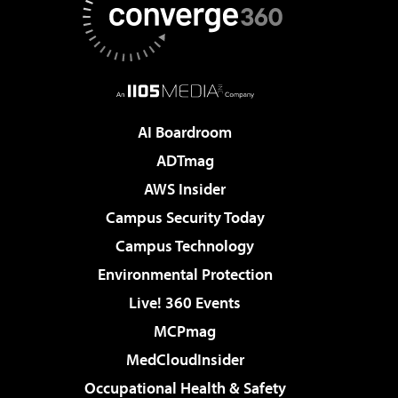
AI Boardroom
ADTmag
AWS Insider
Campus Security Today
Campus Technology
Environmental Protection
Live! 360 Events
MCPmag
MedCloudInsider
Occupational Health & Safety