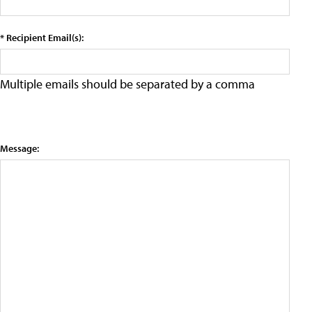
* Recipient Email(s):
Multiple emails should be separated by a comma
Message: