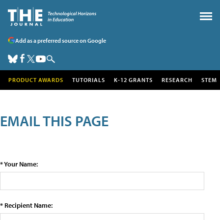
Add as a preferred source on Google
PRODUCT AWARDS
TUTORIALS
K-12 GRANTS
RESEARCH
STEM
EMAIL THIS PAGE
* Your Name:
* Recipient Name: