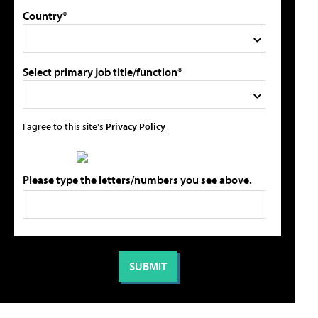
Country*
Select primary job title/function*
I agree to this site's
Privacy Policy
Please type the letters/numbers you see above.