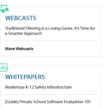
WEBCASTS
Traditional Filtering Is a Losing Game. It’s Time for
a Smarter Approach
More Webcasts
WHITEPAPERS
Modernize K-12 Safety Infrastructure
[Guide] Private School Software Evaluation 101