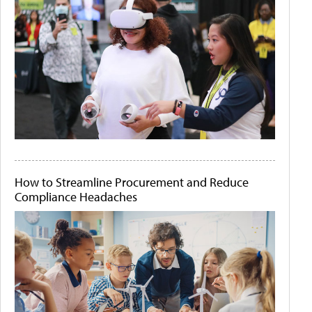
How to Streamline Procurement and Reduce
Compliance Headaches