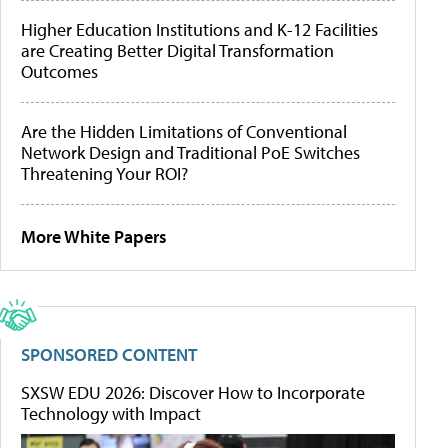
Higher Education Institutions and K-12 Facilities
are Creating Better Digital Transformation
Outcomes
Are the Hidden Limitations of Conventional
Network Design and Traditional PoE Switches
Threatening Your ROI?
More White Papers
SPONSORED CONTENT
SXSW EDU 2026: Discover How to Incorporate
Technology with Impact