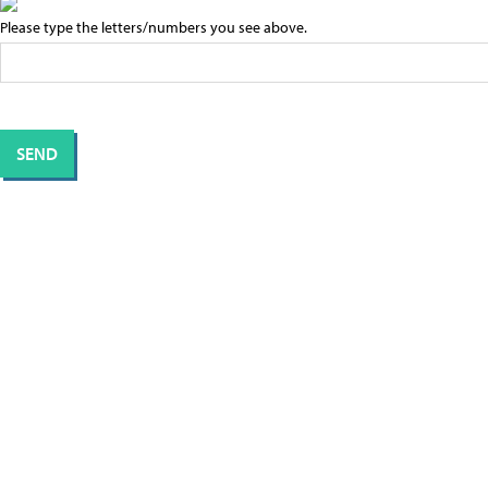
Please type the letters/numbers you see above.