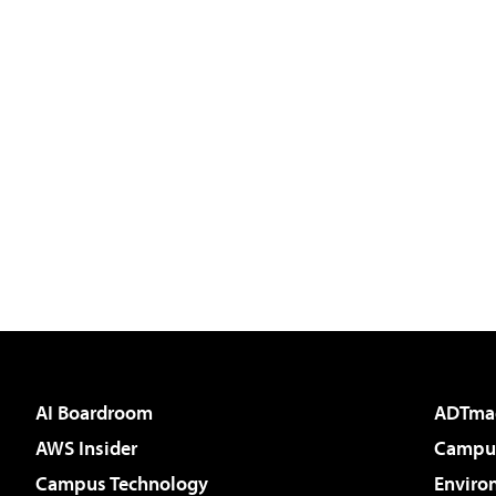
AI Boardroom
ADTma
AWS Insider
Campus
Campus Technology
Enviro