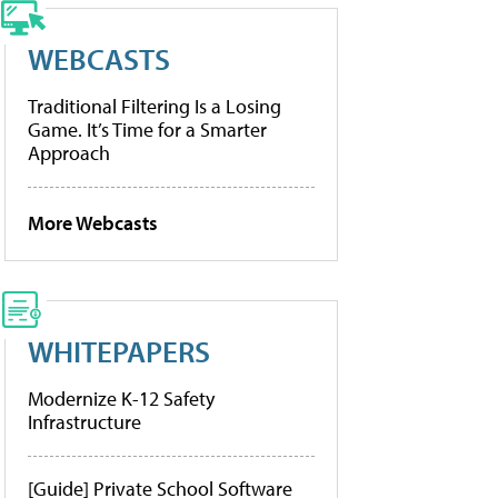
WEBCASTS
Traditional Filtering Is a Losing
Game. It’s Time for a Smarter
Approach
More Webcasts
WHITEPAPERS
Modernize K-12 Safety
Infrastructure
[Guide] Private School Software