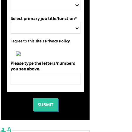
Select primary job title/function*
I agree to this site's
Privacy Policy
Please type the letters/numbers
you see above.