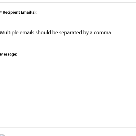
* Recipient Email(s):
Multiple emails should be separated by a comma
Message: