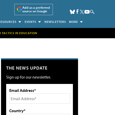
Add as a preferred
source on Google
RESOURCES
EVENTS
NEWSLETTERS
MORE
H TACTICS IN EDUCATION
THE NEWS UPDATE
Sign up for our newsletter.
Email Address*
Country*