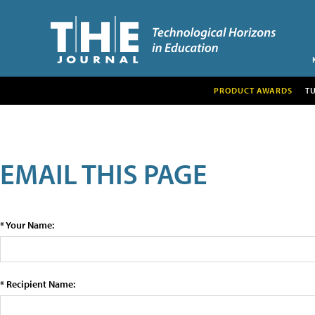
PRODUCT AWARDS
T
EMAIL THIS PAGE
* Your Name:
* Recipient Name: