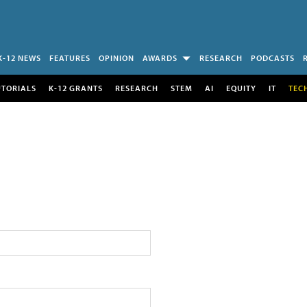
K-12 NEWS
FEATURES
OPINION
AWARDS
RESEARCH
PODCASTS
UTORIALS
K-12 GRANTS
RESEARCH
STEM
AI
EQUITY
IT
TEC