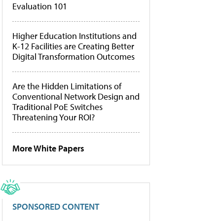
Evaluation 101
Higher Education Institutions and
K-12 Facilities are Creating Better
Digital Transformation Outcomes
Are the Hidden Limitations of
Conventional Network Design and
Traditional PoE Switches
Threatening Your ROI?
More White Papers
SPONSORED CONTENT