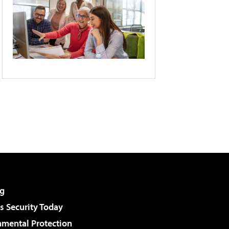
g
 Security Today
nmental Protection