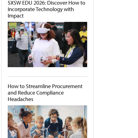
SXSW EDU 2026: Discover How to
Incorporate Technology with
Impact
How to Streamline Procurement
and Reduce Compliance
Headaches