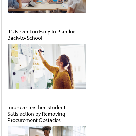
It's Never Too Early to Plan for
Back-to-School
Improve Teacher-Student
Satisfaction by Removing
Procurement Obstacles