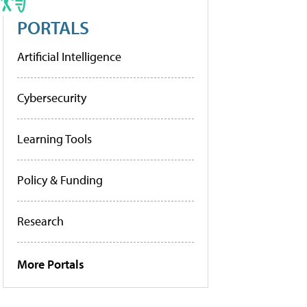
PORTALS
Artificial Intelligence
Cybersecurity
Learning Tools
Policy & Funding
Research
More Portals