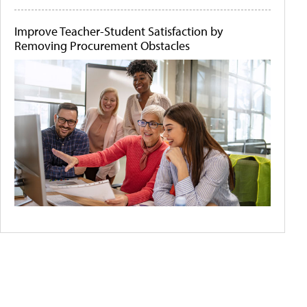
Improve Teacher-Student Satisfaction by
Removing Procurement Obstacles