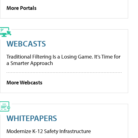
More Portals
WEBCASTS
Traditional Filtering Is a Losing Game. It’s Time for
a Smarter Approach
More Webcasts
WHITEPAPERS
Modernize K-12 Safety Infrastructure