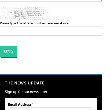
Please type the letters/numbers you see above.
THE NEWS UPDATE
Sign up for our newsletter.
Email Address*