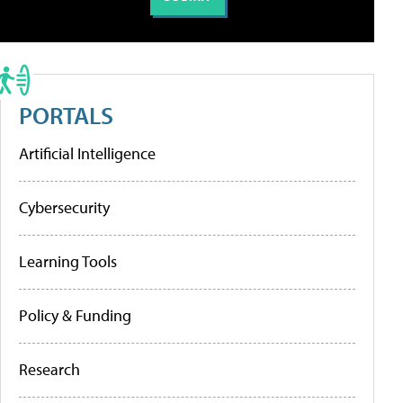
PORTALS
Artificial Intelligence
Cybersecurity
Learning Tools
Policy & Funding
Research