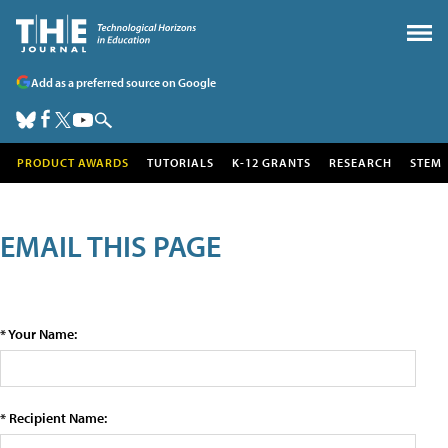
Add as a preferred source on Google
PRODUCT AWARDS
TUTORIALS
K-12 GRANTS
RESEARCH
STEM
EMAIL THIS PAGE
* Your Name:
* Recipient Name: