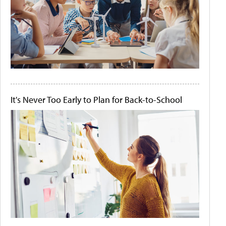
It's Never Too Early to Plan for Back-to-School