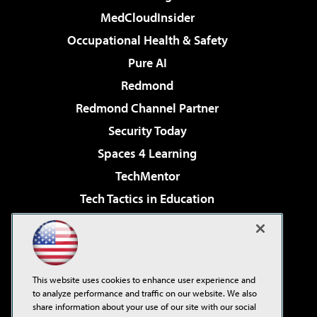
MedCloudInsider
Occupational Health & Safety
Pure AI
Redmond
Redmond Channel Partner
Security Today
Spaces 4 Learning
TechMentor
Tech Tactics in Education
The AI Pivot
Virtualization & Cloud Review
Visual Studio Magazine
This website uses cookies to enhance user experience and
Visual Studio Live!
to analyze performance and traffic on our website. We also
share information about your use of our site with our social