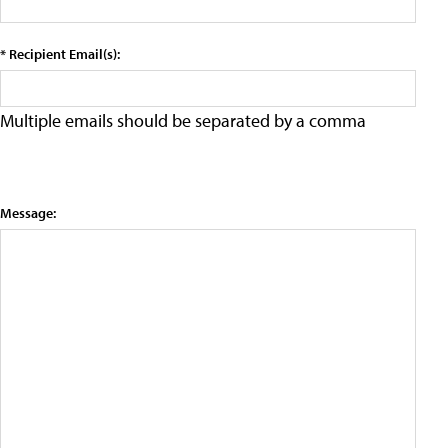
* Recipient Email(s):
Multiple emails should be separated by a comma
Message: