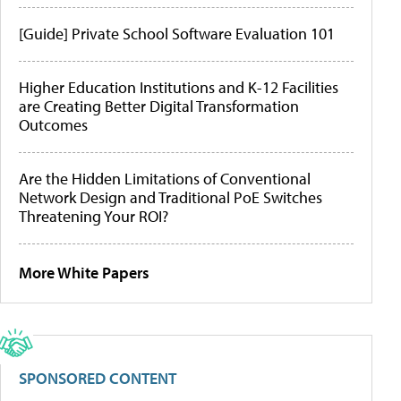
[Guide] Private School Software Evaluation 101
Higher Education Institutions and K-12 Facilities
are Creating Better Digital Transformation
Outcomes
Are the Hidden Limitations of Conventional
Network Design and Traditional PoE Switches
Threatening Your ROI?
More White Papers
SPONSORED CONTENT