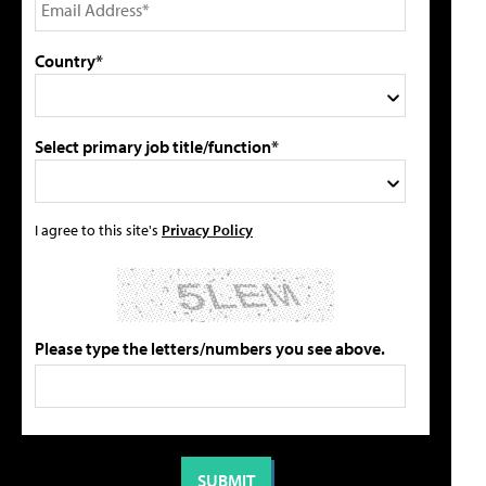
Country*
Select primary job title/function*
I agree to this site's
Privacy Policy
Please type the letters/numbers you see above.