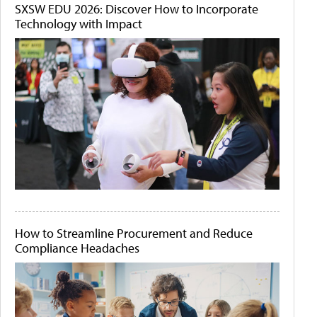
SXSW EDU 2026: Discover How to Incorporate
Technology with Impact
How to Streamline Procurement and Reduce
Compliance Headaches