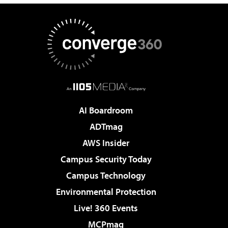
AI Boardroom
ADTmag
AWS Insider
Campus Security Today
Campus Technology
Environmental Protection
Live! 360 Events
MCPmag