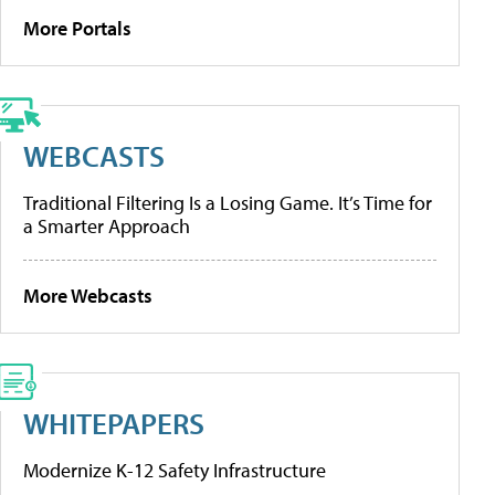
More Portals
WEBCASTS
Traditional Filtering Is a Losing Game. It’s Time for
a Smarter Approach
More Webcasts
WHITEPAPERS
Modernize K-12 Safety Infrastructure