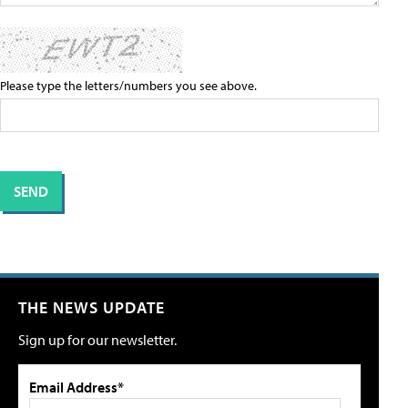
Please type the letters/numbers you see above.
THE NEWS UPDATE
Sign up for our newsletter.
Email Address*