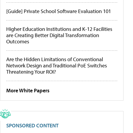
[Guide] Private School Software Evaluation 101
Higher Education Institutions and K-12 Facilities
are Creating Better Digital Transformation
Outcomes
Are the Hidden Limitations of Conventional
Network Design and Traditional PoE Switches
Threatening Your ROI?
More White Papers
SPONSORED CONTENT