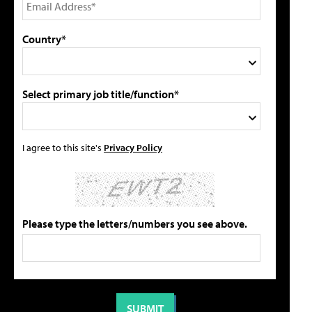
Country*
Select primary job title/function*
I agree to this site's
Privacy Policy
Please type the letters/numbers you see above.