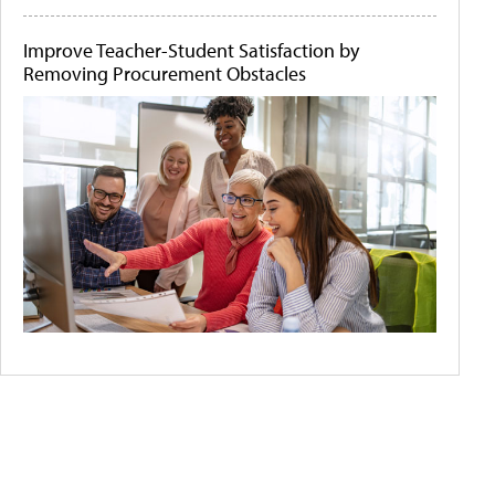
Improve Teacher-Student Satisfaction by
Removing Procurement Obstacles