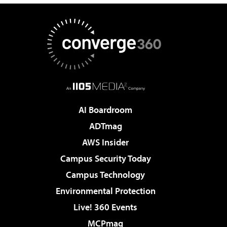
AI Boardroom
ADTmag
AWS Insider
Campus Security Today
Campus Technology
Environmental Protection
Live! 360 Events
MCPmag