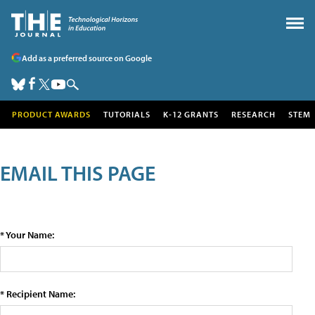
Add as a preferred source on Google
PRODUCT AWARDS
TUTORIALS
K-12 GRANTS
RESEARCH
STEM
EMAIL THIS PAGE
* Your Name:
* Recipient Name: