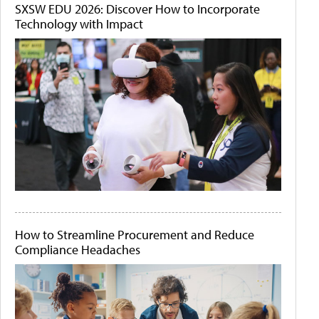
SXSW EDU 2026: Discover How to Incorporate
Technology with Impact
How to Streamline Procurement and Reduce
Compliance Headaches