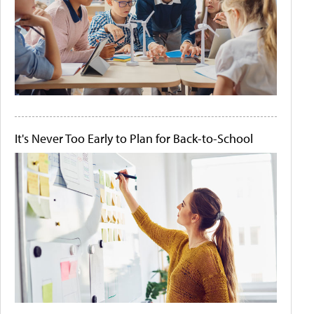
It's Never Too Early to Plan for Back-to-School