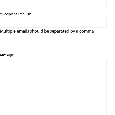
* Recipient Email(s):
Multiple emails should be separated by a comma
Message: