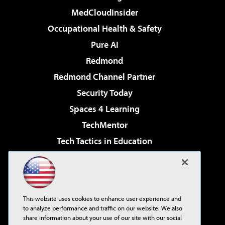
MedCloudInsider
Occupational Health & Safety
Pure AI
Redmond
Redmond Channel Partner
Security Today
Spaces 4 Learning
TechMentor
Tech Tactics in Education
The AI Pivot
Virtualization & Cloud Review
Visual Studio Magazine
This website uses cookies to enhance user experience and
Visual Studio Live!
to analyze performance and traffic on our website. We also
share information about your use of our site with our social