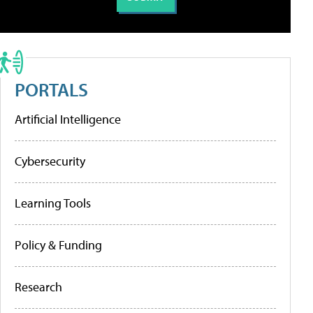
PORTALS
Artificial Intelligence
Cybersecurity
Learning Tools
Policy & Funding
Research