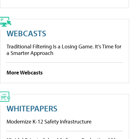
WEBCASTS
Traditional Filtering Is a Losing Game. It’s Time for
a Smarter Approach
More Webcasts
WHITEPAPERS
Modernize K-12 Safety Infrastructure