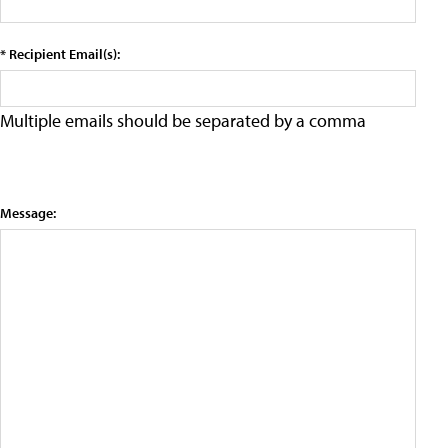
* Recipient Email(s):
Multiple emails should be separated by a comma
Message: