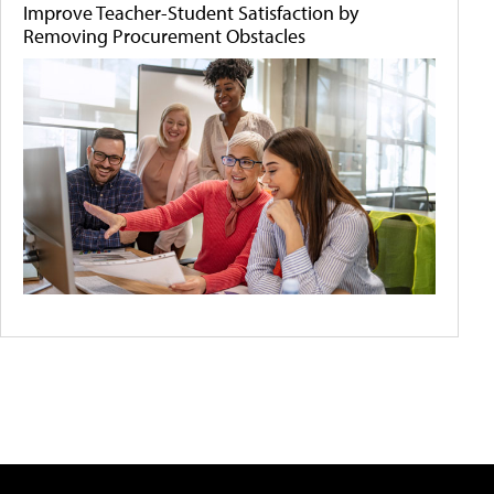
Improve Teacher-Student Satisfaction by
Removing Procurement Obstacles