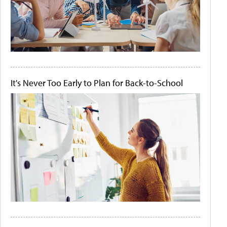
It's Never Too Early to Plan for Back-to-School