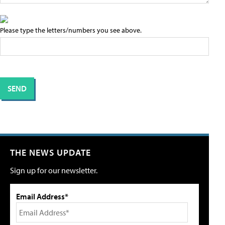
Please type the letters/numbers you see above.
THE NEWS UPDATE
Sign up for our newsletter.
Email Address*