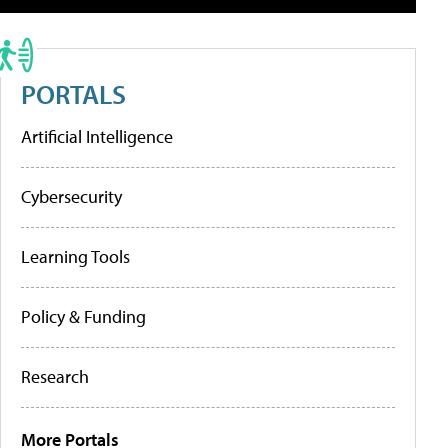
PORTALS
Artificial Intelligence
Cybersecurity
Learning Tools
Policy & Funding
Research
More Portals