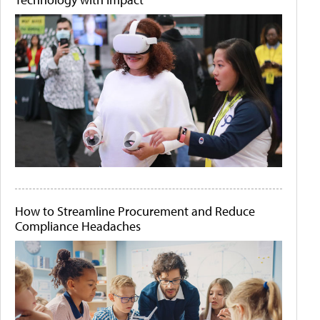
How to Streamline Procurement and Reduce
Compliance Headaches