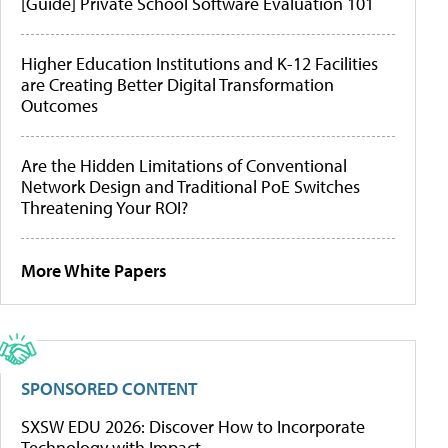
[Guide] Private School Software Evaluation 101
Higher Education Institutions and K-12 Facilities
are Creating Better Digital Transformation
Outcomes
Are the Hidden Limitations of Conventional
Network Design and Traditional PoE Switches
Threatening Your ROI?
More White Papers
SPONSORED CONTENT
SXSW EDU 2026: Discover How to Incorporate
Technology with Impact