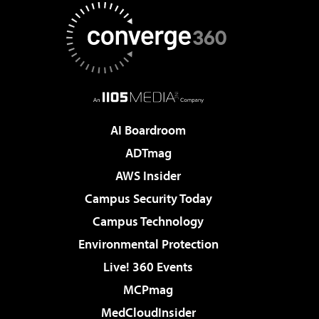
AI Boardroom
ADTmag
AWS Insider
Campus Security Today
Campus Technology
Environmental Protection
Live! 360 Events
MCPmag
MedCloudInsider