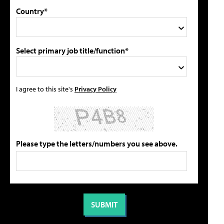
Country*
Select primary job title/function*
I agree to this site's
Privacy Policy
Please type the letters/numbers you see above.