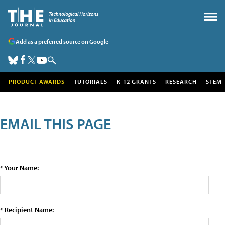
Add as a preferred source on Google
PRODUCT AWARDS
TUTORIALS
K-12 GRANTS
RESEARCH
STEM
EMAIL THIS PAGE
* Your Name:
* Recipient Name: