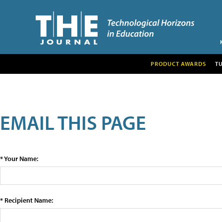
PRODUCT AWARDS
T
EMAIL THIS PAGE
* Your Name:
* Recipient Name: