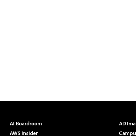
AI Boardroom
ADTma
AWS Insider
Campus