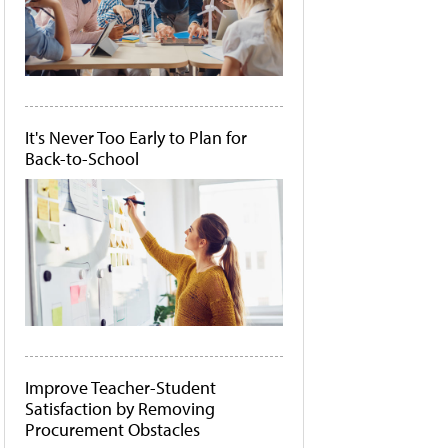
It's Never Too Early to Plan for
Back-to-School
Improve Teacher-Student
Satisfaction by Removing
Procurement Obstacles