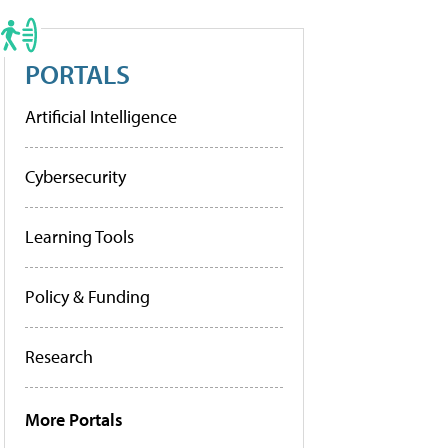
PORTALS
Artificial Intelligence
Cybersecurity
Learning Tools
Policy & Funding
Research
More Portals