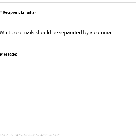
* Recipient Email(s):
Multiple emails should be separated by a comma
Message: