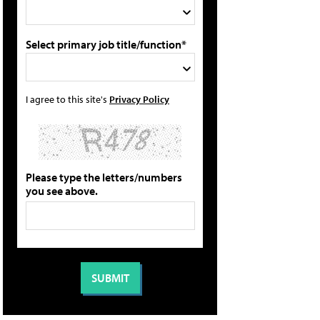
Select primary job title/function*
I agree to this site's
Privacy Policy
Please type the letters/numbers
you see above.