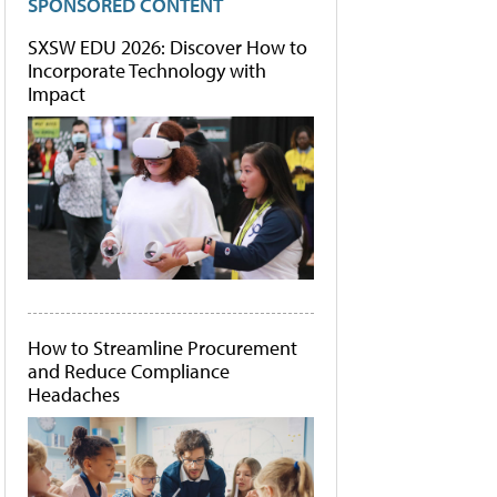
SPONSORED CONTENT
SXSW EDU 2026: Discover How to
Incorporate Technology with
Impact
How to Streamline Procurement
and Reduce Compliance
Headaches