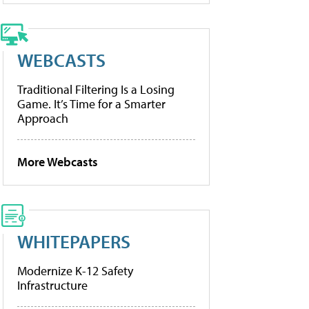
WEBCASTS
Traditional Filtering Is a Losing
Game. It’s Time for a Smarter
Approach
More Webcasts
WHITEPAPERS
Modernize K-12 Safety
Infrastructure