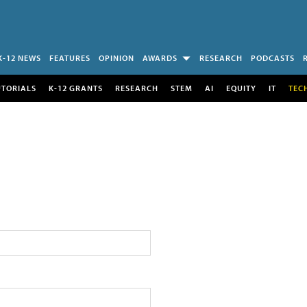
K-12 NEWS
FEATURES
OPINION
AWARDS
RESEARCH
PODCASTS
UTORIALS
K-12 GRANTS
RESEARCH
STEM
AI
EQUITY
IT
TEC