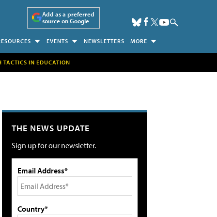
Add as a preferred
source on Google
RESOURCES
EVENTS
NEWSLETTERS
MORE
H TACTICS IN EDUCATION
THE NEWS UPDATE
Sign up for our newsletter.
Email Address*
Country*