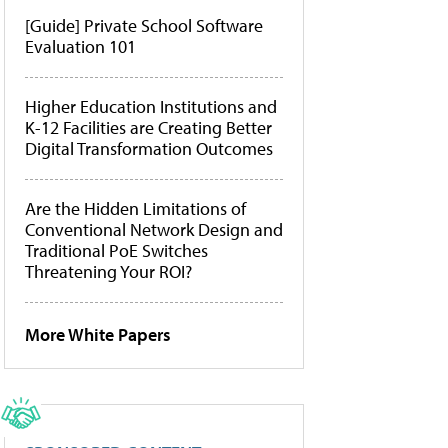
[Guide] Private School Software
Evaluation 101
Higher Education Institutions and
K-12 Facilities are Creating Better
Digital Transformation Outcomes
Are the Hidden Limitations of
Conventional Network Design and
Traditional PoE Switches
Threatening Your ROI?
More White Papers