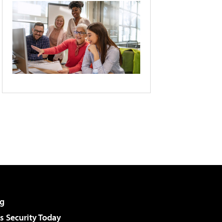
g
 Security Today