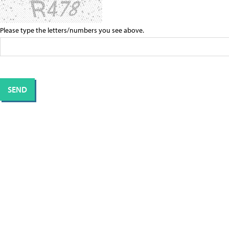
Please type the letters/numbers you see above.