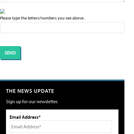
Please type the letters/numbers you see above.
THE NEWS UPDATE
Sign up for our newsletter.
Email Address*