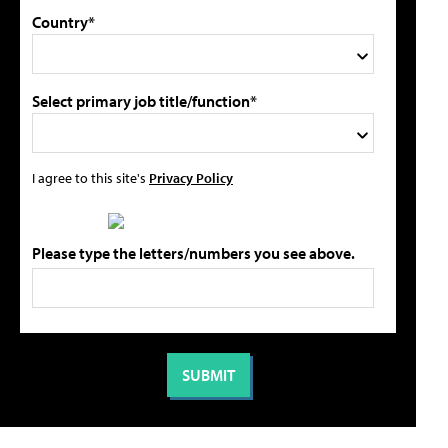
Country*
Select primary job title/function*
I agree to this site's
Privacy Policy
Please type the letters/numbers you see above.