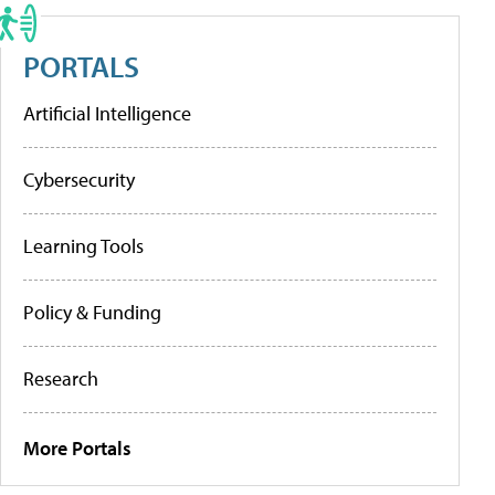
PORTALS
Artificial Intelligence
Cybersecurity
Learning Tools
Policy & Funding
Research
More Portals