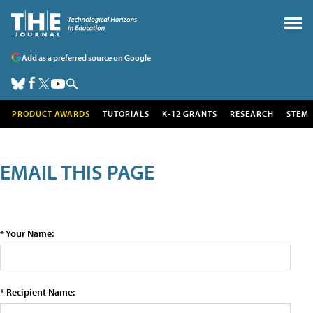
Add as a preferred source on Google
PRODUCT AWARDS
TUTORIALS
K-12 GRANTS
RESEARCH
STEM
EMAIL THIS PAGE
* Your Name:
* Recipient Name: