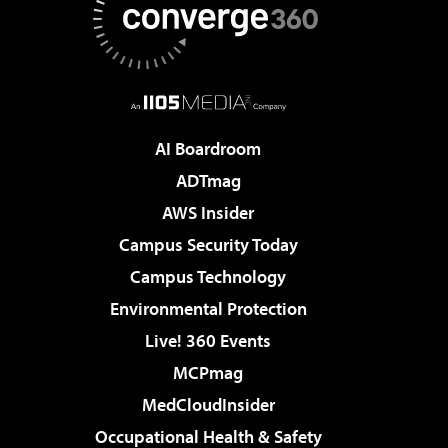
AI Boardroom
ADTmag
AWS Insider
Campus Security Today
Campus Technology
Environmental Protection
Live! 360 Events
MCPmag
MedCloudInsider
Occupational Health & Safety