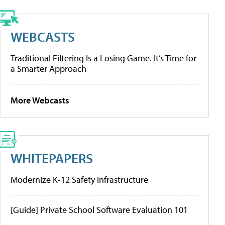
WEBCASTS
Traditional Filtering Is a Losing Game. It’s Time for
a Smarter Approach
More Webcasts
WHITEPAPERS
Modernize K-12 Safety Infrastructure
[Guide] Private School Software Evaluation 101