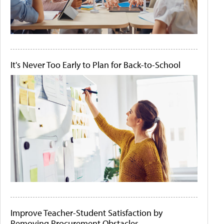
It's Never Too Early to Plan for Back-to-School
Improve Teacher-Student Satisfaction by
Removing Procurement Obstacles