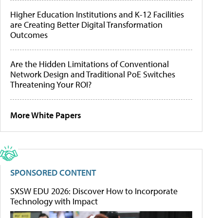
Higher Education Institutions and K-12 Facilities
are Creating Better Digital Transformation
Outcomes
Are the Hidden Limitations of Conventional
Network Design and Traditional PoE Switches
Threatening Your ROI?
More White Papers
SPONSORED CONTENT
SXSW EDU 2026: Discover How to Incorporate
Technology with Impact