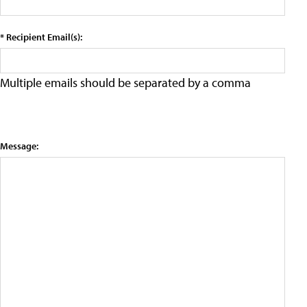
* Recipient Email(s):
Multiple emails should be separated by a comma
Message: