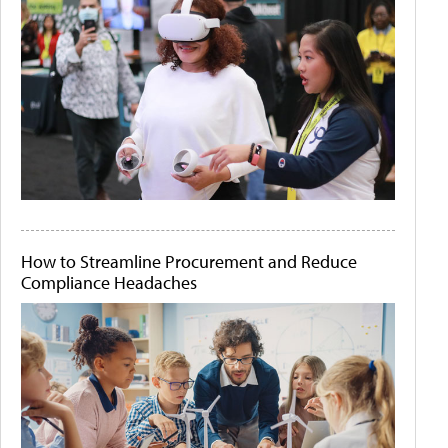
How to Streamline Procurement and Reduce
Compliance Headaches