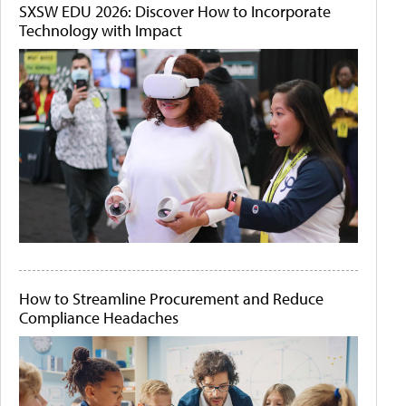
SXSW EDU 2026: Discover How to Incorporate
Technology with Impact
How to Streamline Procurement and Reduce
Compliance Headaches