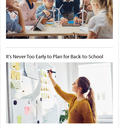
It's Never Too Early to Plan for Back-to-School