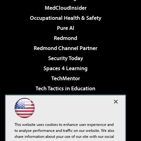
MedCloudInsider
Occupational Health & Safety
Pure AI
Redmond
Redmond Channel Partner
Security Today
Spaces 4 Learning
TechMentor
Tech Tactics in Education
The AI Pivot
Virtualization & Cloud Review
Visual Studio Magazine
This website uses cookies to enhance user experience and
Visual Studio Live!
to analyze performance and traffic on our website. We also
share information about your use of our site with our social