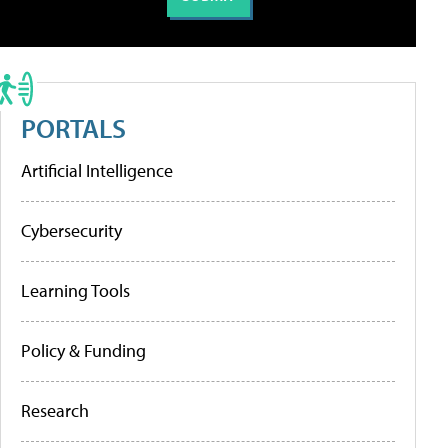
PORTALS
Artificial Intelligence
Cybersecurity
Learning Tools
Policy & Funding
Research