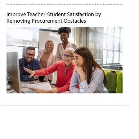
Improve Teacher-Student Satisfaction by
Removing Procurement Obstacles