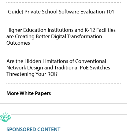
[Guide] Private School Software Evaluation 101
Higher Education Institutions and K-12 Facilities
are Creating Better Digital Transformation
Outcomes
Are the Hidden Limitations of Conventional
Network Design and Traditional PoE Switches
Threatening Your ROI?
More White Papers
SPONSORED CONTENT