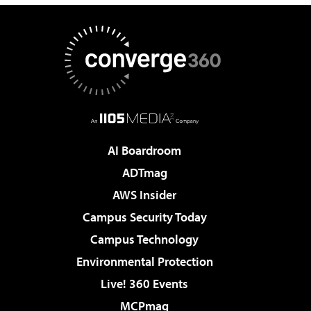
AI Boardroom
ADTmag
AWS Insider
Campus Security Today
Campus Technology
Environmental Protection
Live! 360 Events
MCPmag