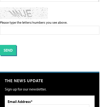
Please type the letters/numbers you see above.
THE NEWS UPDATE
Sign up for our newsletter.
Email Address*