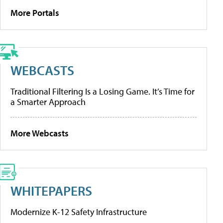
More Portals
WEBCASTS
Traditional Filtering Is a Losing Game. It’s Time for
a Smarter Approach
More Webcasts
WHITEPAPERS
Modernize K-12 Safety Infrastructure