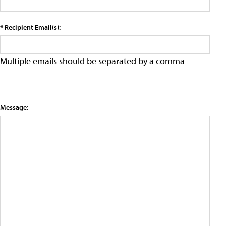
* Recipient Email(s):
Multiple emails should be separated by a comma
Message: