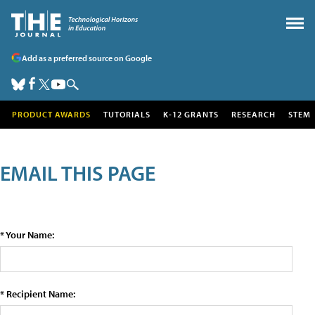
Add as a preferred source on Google
PRODUCT AWARDS
TUTORIALS
K-12 GRANTS
RESEARCH
STEM
EMAIL THIS PAGE
* Your Name:
* Recipient Name: