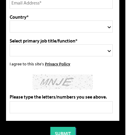
Country*
Select primary job title/function*
I agree to this site's
Privacy Policy
Please type the letters/numbers you see above.