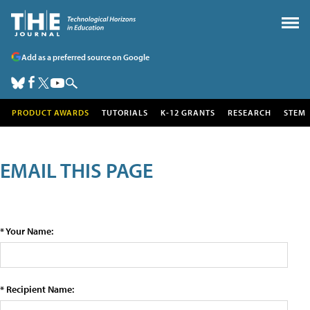
Add as a preferred source on Google
PRODUCT AWARDS
TUTORIALS
K-12 GRANTS
RESEARCH
STEM
EMAIL THIS PAGE
* Your Name:
* Recipient Name: