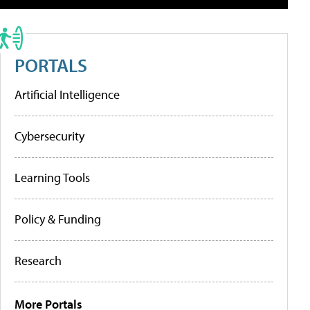
PORTALS
Artificial Intelligence
Cybersecurity
Learning Tools
Policy & Funding
Research
More Portals