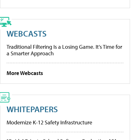
WEBCASTS
Traditional Filtering Is a Losing Game. It’s Time for
a Smarter Approach
More Webcasts
WHITEPAPERS
Modernize K-12 Safety Infrastructure