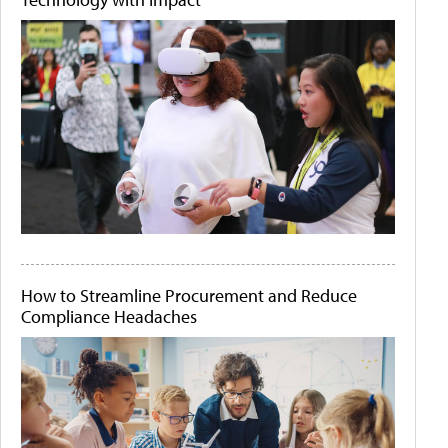
How to Streamline Procurement and Reduce
Compliance Headaches