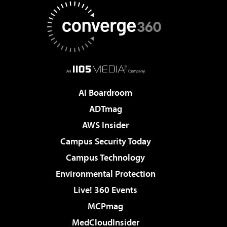
AI Boardroom
ADTmag
AWS Insider
Campus Security Today
Campus Technology
Environmental Protection
Live! 360 Events
MCPmag
MedCloudInsider