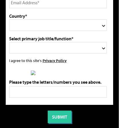
Country*
Select primary job title/function*
I agree to this site's
Privacy Policy
Please type the letters/numbers you see above.