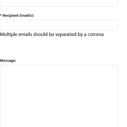
* Recipient Email(s):
Multiple emails should be separated by a comma
Message: