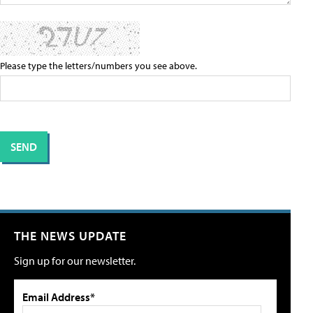
Please type the letters/numbers you see above.
THE NEWS UPDATE
Sign up for our newsletter.
Email Address*