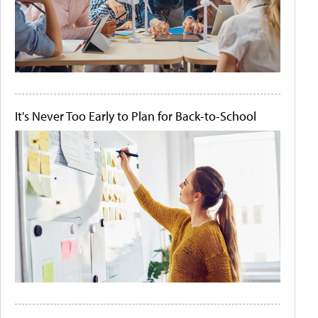
It's Never Too Early to Plan for Back-to-School