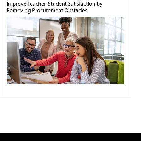
Improve Teacher-Student Satisfaction by
Removing Procurement Obstacles