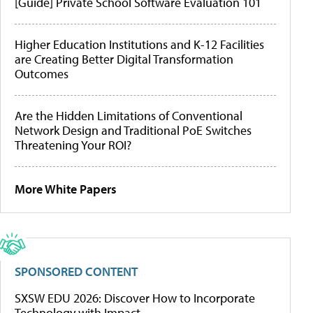
[Guide] Private School Software Evaluation 101
Higher Education Institutions and K-12 Facilities
are Creating Better Digital Transformation
Outcomes
Are the Hidden Limitations of Conventional
Network Design and Traditional PoE Switches
Threatening Your ROI?
More White Papers
SPONSORED CONTENT
SXSW EDU 2026: Discover How to Incorporate
Technology with Impact