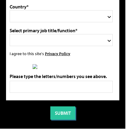
Country*
Select primary job title/function*
I agree to this site's
Privacy Policy
Please type the letters/numbers you see above.