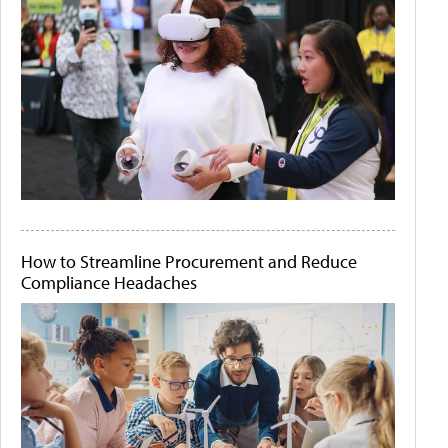
How to Streamline Procurement and Reduce
Compliance Headaches