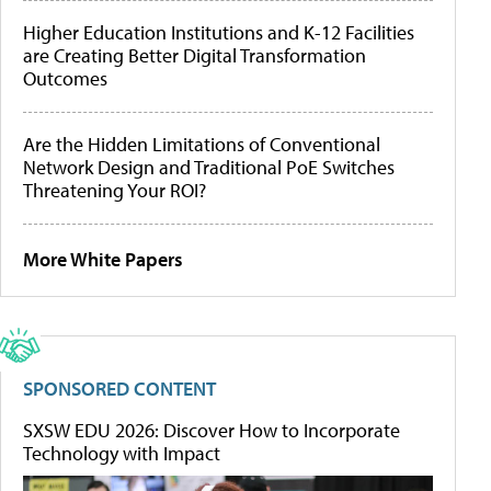
Higher Education Institutions and K-12 Facilities
are Creating Better Digital Transformation
Outcomes
Are the Hidden Limitations of Conventional
Network Design and Traditional PoE Switches
Threatening Your ROI?
More White Papers
SPONSORED CONTENT
SXSW EDU 2026: Discover How to Incorporate
Technology with Impact