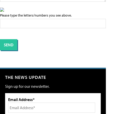
Please type the letters/numbers you see above.
THE NEWS UPDATE
Sign up for our newsletter.
Email Address*