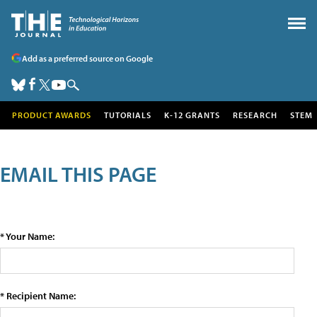
Add as a preferred source on Google
PRODUCT AWARDS
TUTORIALS
K-12 GRANTS
RESEARCH
STEM
EMAIL THIS PAGE
* Your Name:
* Recipient Name: