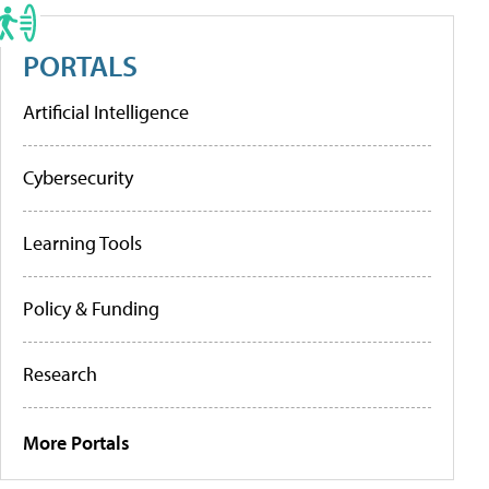
PORTALS
Artificial Intelligence
Cybersecurity
Learning Tools
Policy & Funding
Research
More Portals