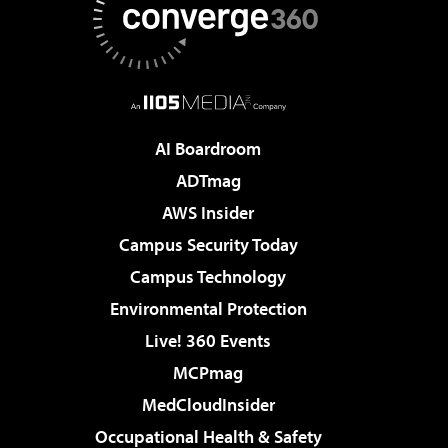
AI Boardroom
ADTmag
AWS Insider
Campus Security Today
Campus Technology
Environmental Protection
Live! 360 Events
MCPmag
MedCloudInsider
Occupational Health & Safety