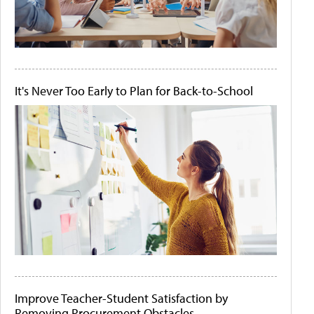
It's Never Too Early to Plan for Back-to-School
Improve Teacher-Student Satisfaction by
Removing Procurement Obstacles