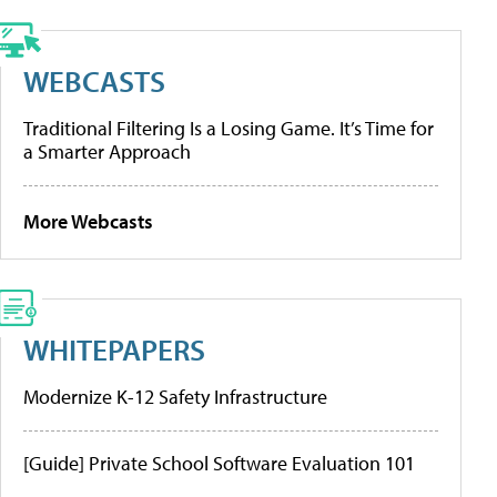
WEBCASTS
Traditional Filtering Is a Losing Game. It’s Time for
a Smarter Approach
More Webcasts
WHITEPAPERS
Modernize K-12 Safety Infrastructure
[Guide] Private School Software Evaluation 101