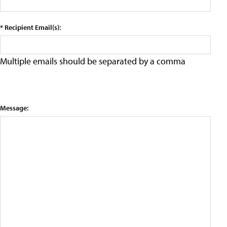
* Recipient Email(s):
Multiple emails should be separated by a comma
Message: