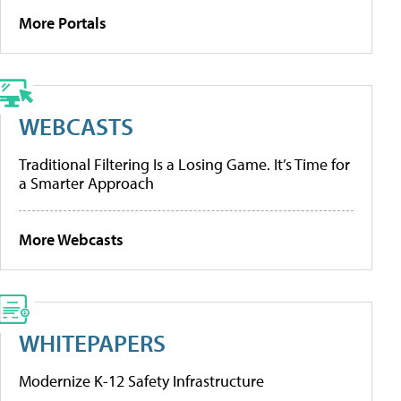
More Portals
WEBCASTS
Traditional Filtering Is a Losing Game. It’s Time for
a Smarter Approach
More Webcasts
WHITEPAPERS
Modernize K-12 Safety Infrastructure