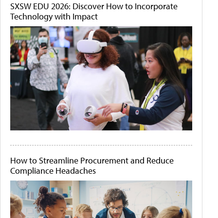
SXSW EDU 2026: Discover How to Incorporate
Technology with Impact
How to Streamline Procurement and Reduce
Compliance Headaches