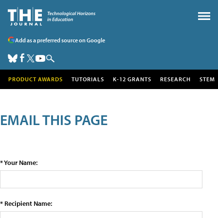
Add as a preferred source on Google
PRODUCT AWARDS
TUTORIALS
K-12 GRANTS
RESEARCH
STEM
EMAIL THIS PAGE
* Your Name:
* Recipient Name: