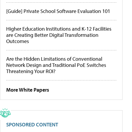
[Guide] Private School Software Evaluation 101
Higher Education Institutions and K-12 Facilities
are Creating Better Digital Transformation
Outcomes
Are the Hidden Limitations of Conventional
Network Design and Traditional PoE Switches
Threatening Your ROI?
More White Papers
SPONSORED CONTENT