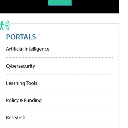
PORTALS
Artificial Intelligence
Cybersecurity
Learning Tools
Policy & Funding
Research