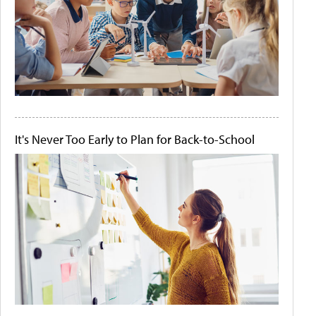
It's Never Too Early to Plan for Back-to-School