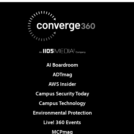
AI Boardroom
ADTmag
AWS Insider
Campus Security Today
Campus Technology
Environmental Protection
Live! 360 Events
MCPmag