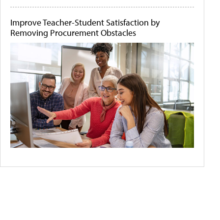
Improve Teacher-Student Satisfaction by
Removing Procurement Obstacles