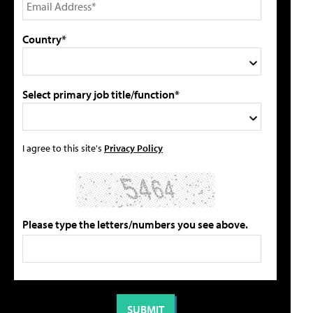
Country*
Select primary job title/function*
I agree to this site's
Privacy Policy
Please type the letters/numbers you see above.