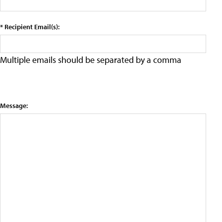
* Recipient Email(s):
Multiple emails should be separated by a comma
Message: