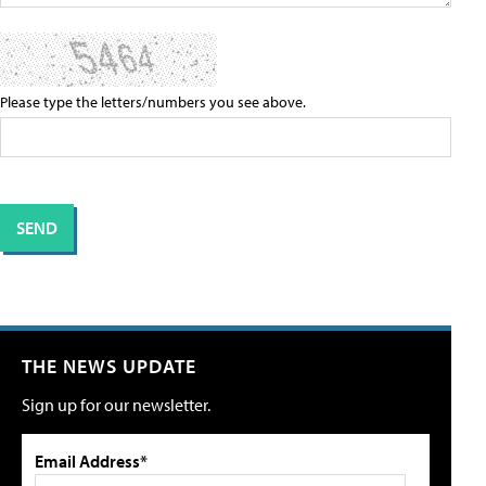
Please type the letters/numbers you see above.
THE NEWS UPDATE
Sign up for our newsletter.
Email Address*