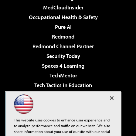
MedCloudInsider
Occupational Health & Safety
Pure AI
Redmond
Redmond Channel Partner
Security Today
Spaces 4 Learning
TechMentor
Tech Tactics in Education
The AI Pivot
Virtualization & Cloud Review
Visual Studio Magazine
This website uses cookies to enhance user experience and
Visual Studio Live!
to analyze performance and traffic on our website. We also
share information about your use of our site with our social