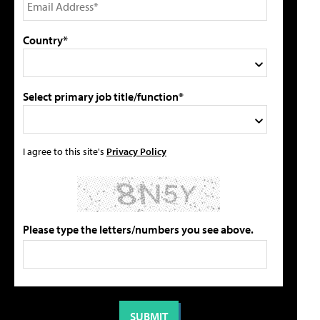
Country*
Select primary job title/function*
I agree to this site's
Privacy Policy
Please type the letters/numbers you see above.