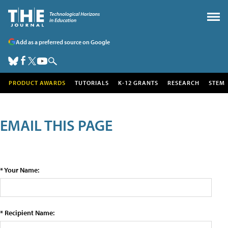
Add as a preferred source on Google
PRODUCT AWARDS
TUTORIALS
K-12 GRANTS
RESEARCH
STEM
EMAIL THIS PAGE
* Your Name:
* Recipient Name: