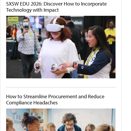
SXSW EDU 2026: Discover How to Incorporate
Technology with Impact
How to Streamline Procurement and Reduce
Compliance Headaches