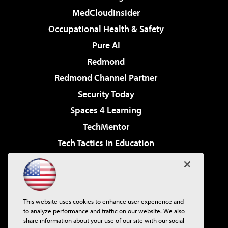
MedCloudInsider
Occupational Health & Safety
Pure AI
Redmond
Redmond Channel Partner
Security Today
Spaces 4 Learning
TechMentor
Tech Tactics in Education
The AI Pivot
Virtualization & Cloud Review
Visual Studio Magazine
This website uses cookies to enhance user experience and
Visual Studio Live!
to analyze performance and traffic on our website. We also
share information about your use of our site with our social