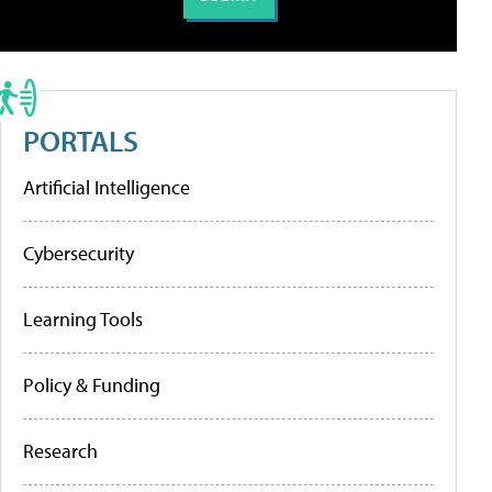
PORTALS
Artificial Intelligence
Cybersecurity
Learning Tools
Policy & Funding
Research