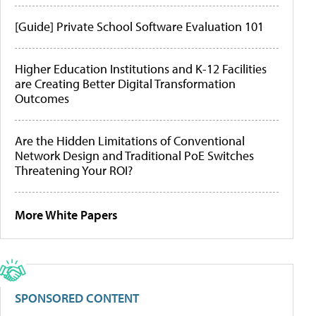
[Guide] Private School Software Evaluation 101
Higher Education Institutions and K-12 Facilities
are Creating Better Digital Transformation
Outcomes
Are the Hidden Limitations of Conventional
Network Design and Traditional PoE Switches
Threatening Your ROI?
More White Papers
SPONSORED CONTENT