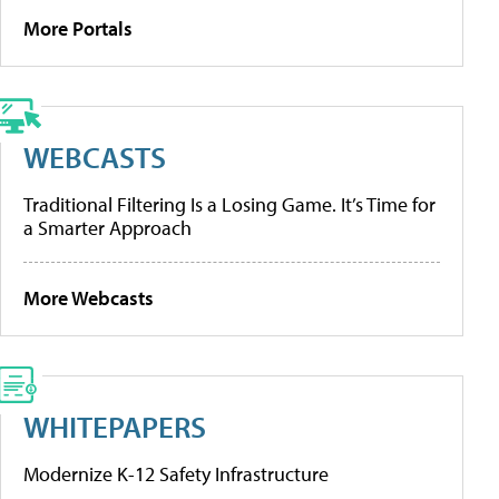
More Portals
WEBCASTS
Traditional Filtering Is a Losing Game. It’s Time for
a Smarter Approach
More Webcasts
WHITEPAPERS
Modernize K-12 Safety Infrastructure