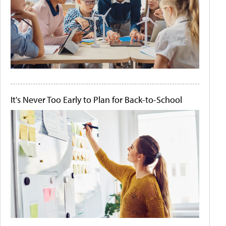
It's Never Too Early to Plan for Back-to-School