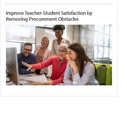
Improve Teacher-Student Satisfaction by
Removing Procurement Obstacles