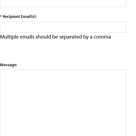
* Recipient Email(s):
Multiple emails should be separated by a comma
Message: