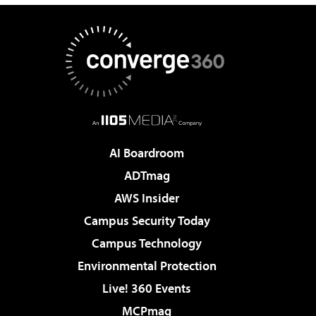
AI Boardroom
ADTmag
AWS Insider
Campus Security Today
Campus Technology
Environmental Protection
Live! 360 Events
MCPmag