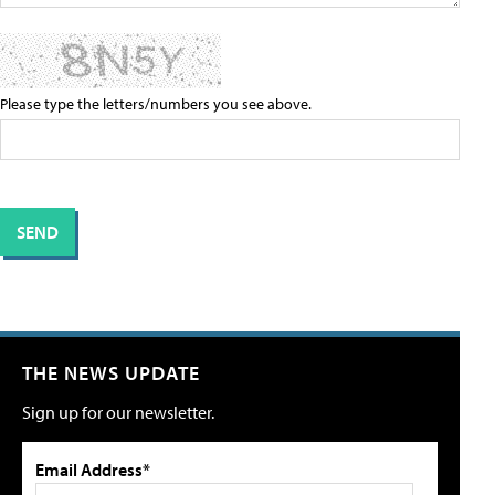
Please type the letters/numbers you see above.
THE NEWS UPDATE
Sign up for our newsletter.
Email Address*