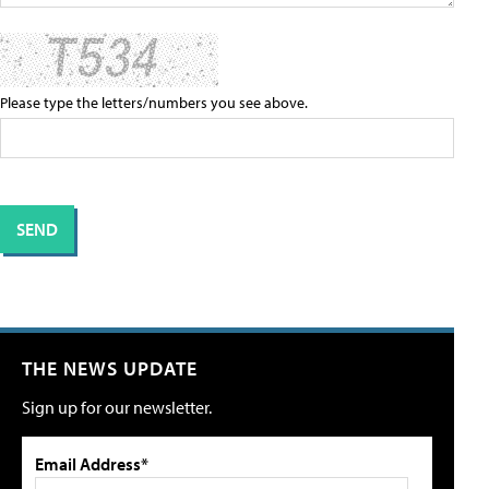
Please type the letters/numbers you see above.
THE NEWS UPDATE
Sign up for our newsletter.
Email Address*