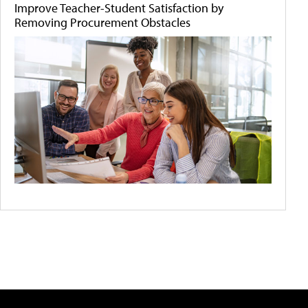
Improve Teacher-Student Satisfaction by
Removing Procurement Obstacles