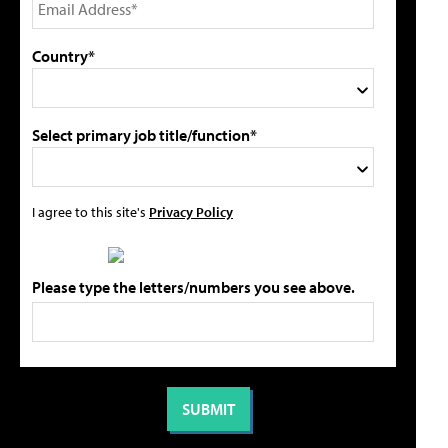
Country*
Select primary job title/function*
I agree to this site's
Privacy Policy
Please type the letters/numbers you see above.