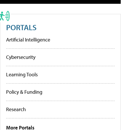
PORTALS
Artificial Intelligence
Cybersecurity
Learning Tools
Policy & Funding
Research
More Portals