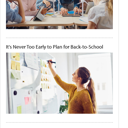
It's Never Too Early to Plan for Back-to-School