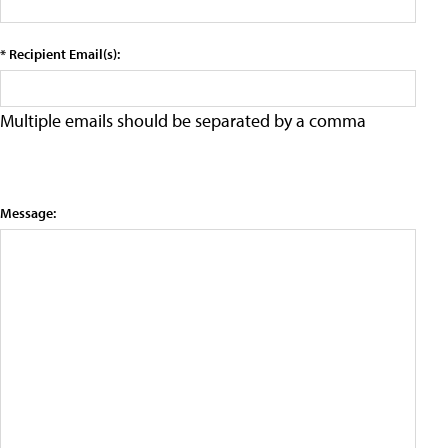
* Recipient Email(s):
Multiple emails should be separated by a comma
Message: