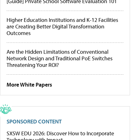
[Guide] Private School Software Evaluation 101
Higher Education Institutions and K-12 Facilities
are Creating Better Digital Transformation
Outcomes
Are the Hidden Limitations of Conventional
Network Design and Traditional PoE Switches
Threatening Your ROI?
More White Papers
SPONSORED CONTENT
SXSW EDU 2026: Discover How to Incorporate
Technology with Impact