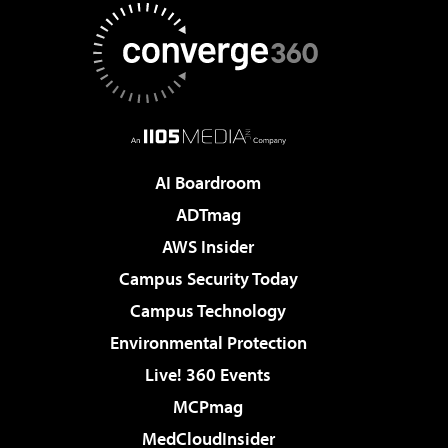
AI Boardroom
ADTmag
AWS Insider
Campus Security Today
Campus Technology
Environmental Protection
Live! 360 Events
MCPmag
MedCloudInsider