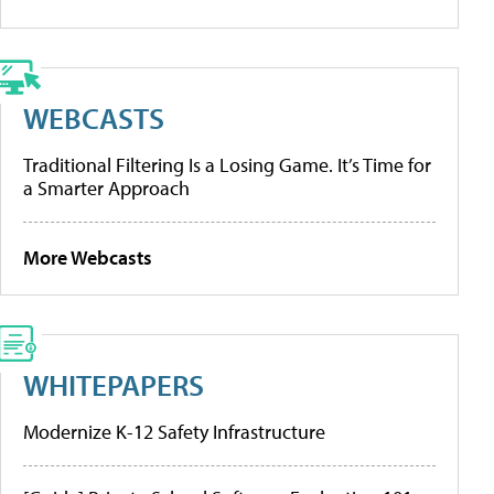
WEBCASTS
Traditional Filtering Is a Losing Game. It’s Time for
a Smarter Approach
More Webcasts
WHITEPAPERS
Modernize K-12 Safety Infrastructure