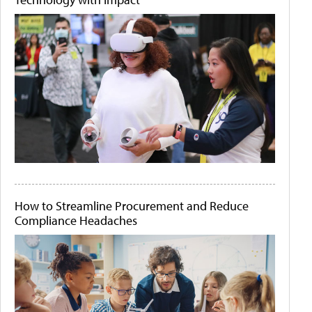
How to Streamline Procurement and Reduce
Compliance Headaches