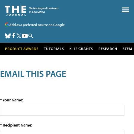
Add as a preferred source on Google
PRODUCT AWARDS
TUTORIALS
K-12 GRANTS
RESEARCH
STEM
EMAIL THIS PAGE
* Your Name:
* Recipient Name: