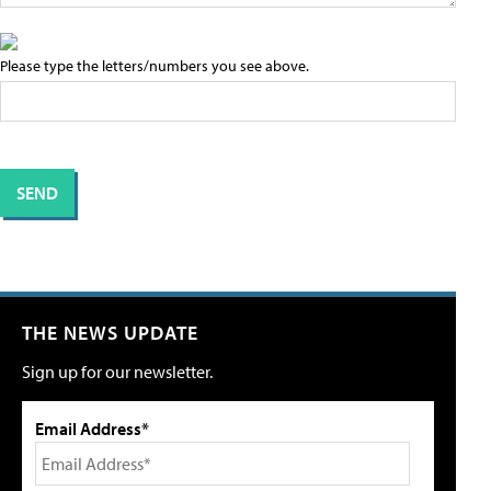
Please type the letters/numbers you see above.
THE NEWS UPDATE
Sign up for our newsletter.
Email Address*