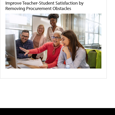
Improve Teacher-Student Satisfaction by
Removing Procurement Obstacles