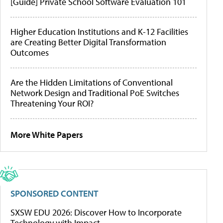
[Guide] Private School Software Evaluation 101
Higher Education Institutions and K-12 Facilities
are Creating Better Digital Transformation
Outcomes
Are the Hidden Limitations of Conventional
Network Design and Traditional PoE Switches
Threatening Your ROI?
More White Papers
SPONSORED CONTENT
SXSW EDU 2026: Discover How to Incorporate
Technology with Impact