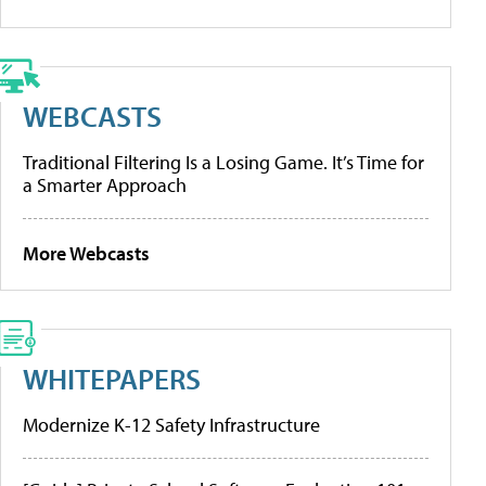
WEBCASTS
Traditional Filtering Is a Losing Game. It’s Time for
a Smarter Approach
More Webcasts
WHITEPAPERS
Modernize K-12 Safety Infrastructure