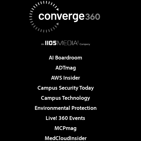
AI Boardroom
ADTmag
AWS Insider
Campus Security Today
Campus Technology
Environmental Protection
Live! 360 Events
MCPmag
MedCloudInsider