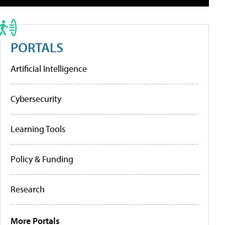
PORTALS
Artificial Intelligence
Cybersecurity
Learning Tools
Policy & Funding
Research
More Portals