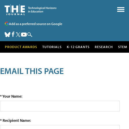
Add as a preferred source on Google
PRODUCT AWARDS
TUTORIALS
K-12 GRANTS
RESEARCH
STEM
EMAIL THIS PAGE
* Your Name:
* Recipient Name: