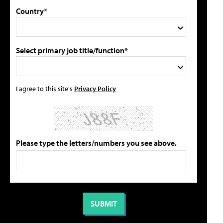
Country*
Select primary job title/function*
I agree to this site's
Privacy Policy
Please type the letters/numbers you see above.