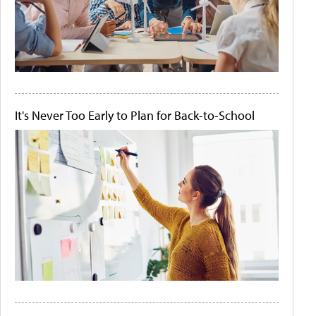
It's Never Too Early to Plan for Back-to-School