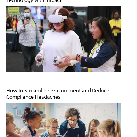
How to Streamline Procurement and Reduce
Compliance Headaches