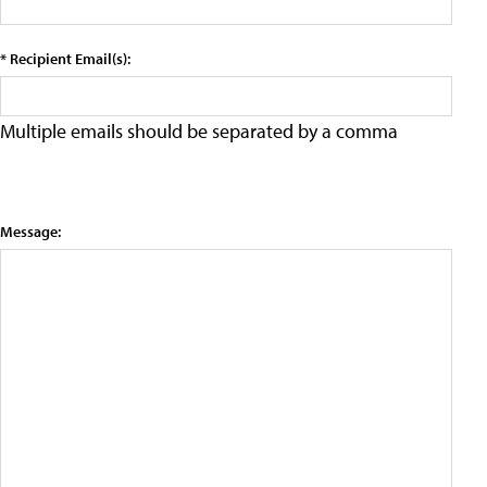
* Recipient Email(s):
Multiple emails should be separated by a comma
Message: