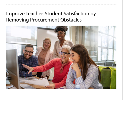
Improve Teacher-Student Satisfaction by
Removing Procurement Obstacles