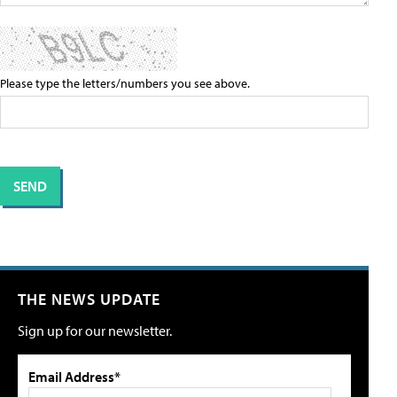
Please type the letters/numbers you see above.
THE NEWS UPDATE
Sign up for our newsletter.
Email Address*