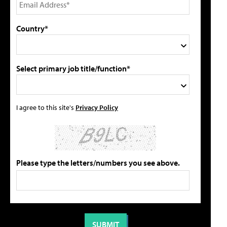
Country*
Select primary job title/function*
I agree to this site's
Privacy Policy
Please type the letters/numbers you see above.