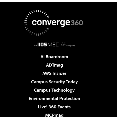
AI Boardroom
ADTmag
AWS Insider
Campus Security Today
Campus Technology
Environmental Protection
Live! 360 Events
MCPmag