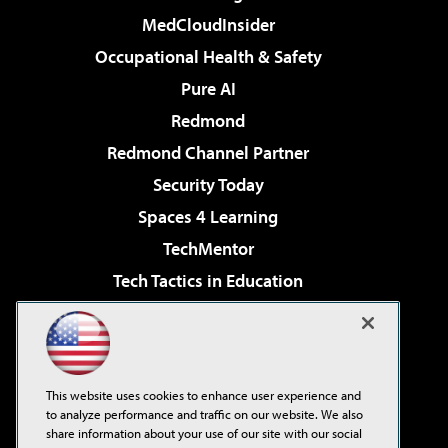
MedCloudInsider
Occupational Health & Safety
Pure AI
Redmond
Redmond Channel Partner
Security Today
Spaces 4 Learning
TechMentor
Tech Tactics in Education
The AI Pivot
Virtualization & Cloud Review
Visual Studio Magazine
This website uses cookies to enhance user experience and
Visual Studio Live!
to analyze performance and traffic on our website. We also
share information about your use of our site with our social