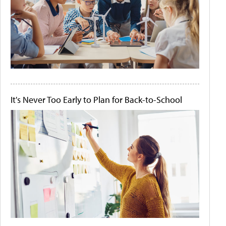
It's Never Too Early to Plan for Back-to-School