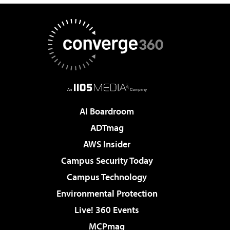
AI Boardroom
ADTmag
AWS Insider
Campus Security Today
Campus Technology
Environmental Protection
Live! 360 Events
MCPmag