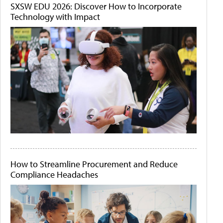
SXSW EDU 2026: Discover How to Incorporate
Technology with Impact
How to Streamline Procurement and Reduce
Compliance Headaches