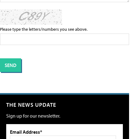
Please type the letters/numbers you see above.
THE NEWS UPDATE
Sign up for our newsletter.
Email Address*