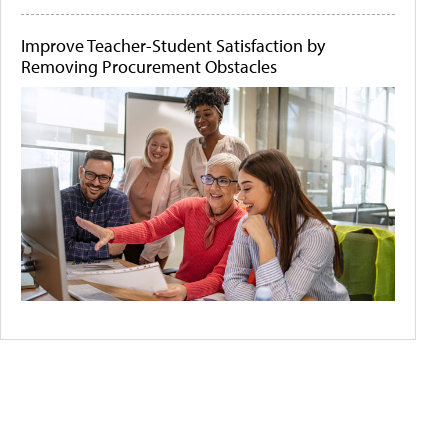
Improve Teacher-Student Satisfaction by
Removing Procurement Obstacles