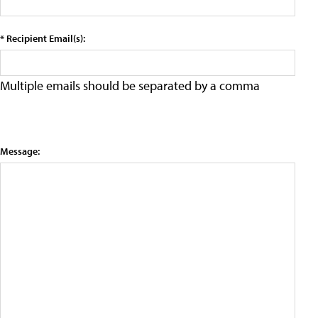
* Recipient Email(s):
Multiple emails should be separated by a comma
Message: