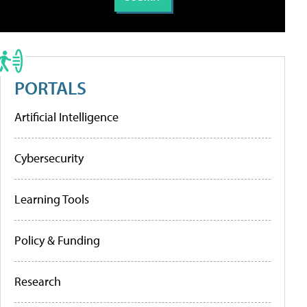
PORTALS
Artificial Intelligence
Cybersecurity
Learning Tools
Policy & Funding
Research