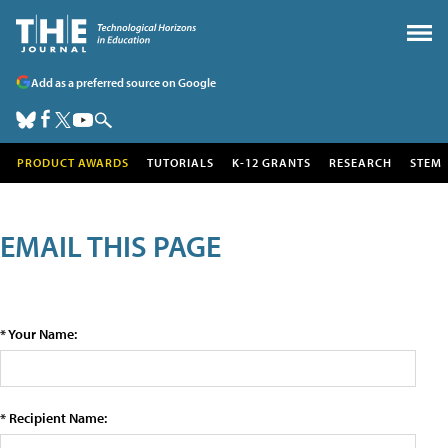
Add as a preferred source on Google
PRODUCT AWARDS
TUTORIALS
K-12 GRANTS
RESEARCH
STEM
EMAIL THIS PAGE
* Your Name:
* Recipient Name: