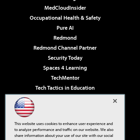
MedCloudInsider
Occupational Health & Safety
Pure AI
Redmond
Redmond Channel Partner
Security Today
Spaces 4 Learning
TechMentor
Tech Tactics in Education
The AI Pivot
Virtualization & Cloud Review
Visual Studio Magazine
This website uses cookies to enhance user experience and
Visual Studio Live!
to analyze performance and traffic on our website. We also
share information about your use of our site with our social