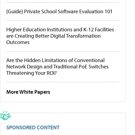
[Guide] Private School Software Evaluation 101
Higher Education Institutions and K-12 Facilities
are Creating Better Digital Transformation
Outcomes
Are the Hidden Limitations of Conventional
Network Design and Traditional PoE Switches
Threatening Your ROI?
More White Papers
SPONSORED CONTENT