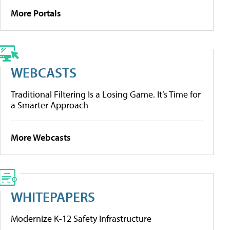
More Portals
WEBCASTS
Traditional Filtering Is a Losing Game. It’s Time for
a Smarter Approach
More Webcasts
WHITEPAPERS
Modernize K-12 Safety Infrastructure