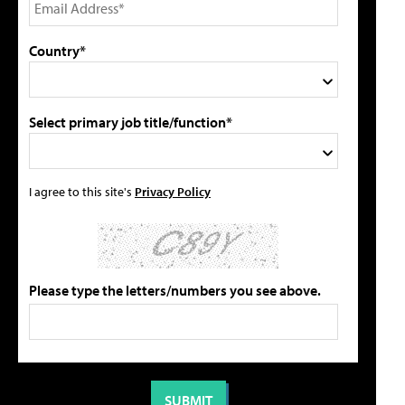
Country*
Select primary job title/function*
I agree to this site's
Privacy Policy
Please type the letters/numbers you see above.