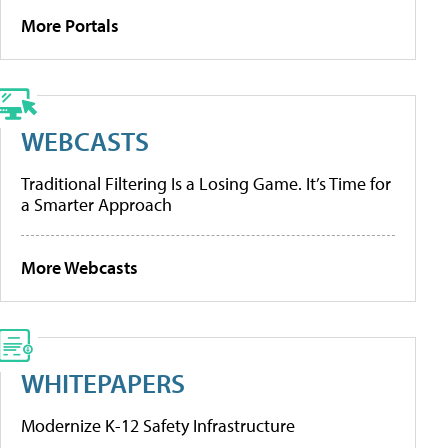
More Portals
WEBCASTS
Traditional Filtering Is a Losing Game. It’s Time for
a Smarter Approach
More Webcasts
WHITEPAPERS
Modernize K-12 Safety Infrastructure