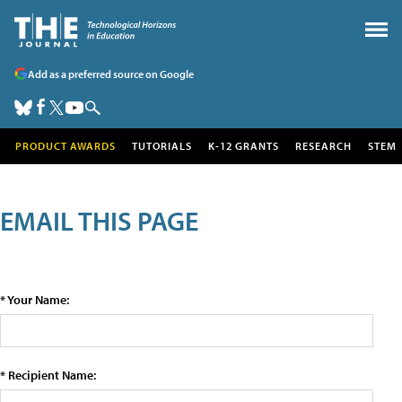
Add as a preferred source on Google
PRODUCT AWARDS
TUTORIALS
K-12 GRANTS
RESEARCH
STEM
EMAIL THIS PAGE
* Your Name:
* Recipient Name: