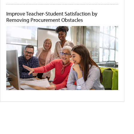
Improve Teacher-Student Satisfaction by
Removing Procurement Obstacles