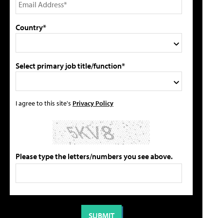
Country*
Select primary job title/function*
I agree to this site's
Privacy Policy
Please type the letters/numbers you see above.