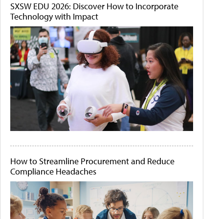
SXSW EDU 2026: Discover How to Incorporate
Technology with Impact
How to Streamline Procurement and Reduce
Compliance Headaches