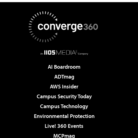
AI Boardroom
ADTmag
AWS Insider
Campus Security Today
Campus Technology
Environmental Protection
Live! 360 Events
MCPmag