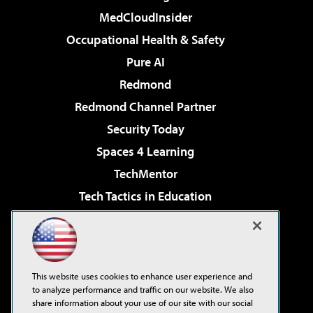
MedCloudInsider
Occupational Health & Safety
Pure AI
Redmond
Redmond Channel Partner
Security Today
Spaces 4 Learning
TechMentor
Tech Tactics in Education
The AI Pivot
Virtualization & Cloud Review
Visual Studio Magazine
This website uses cookies to enhance user experience and
Visual Studio Live!
to analyze performance and traffic on our website. We also
share information about your use of our site with our social