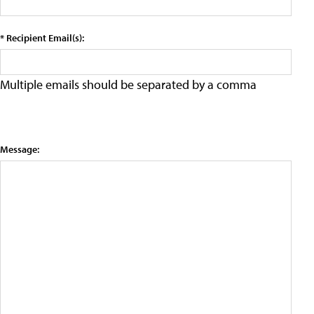
* Recipient Email(s):
Multiple emails should be separated by a comma
Message: