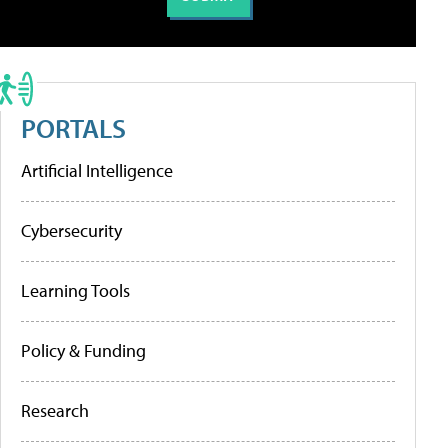
PORTALS
Artificial Intelligence
Cybersecurity
Learning Tools
Policy & Funding
Research