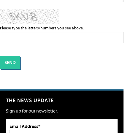
Please type the letters/numbers you see above.
THE NEWS UPDATE
Sign up for our newsletter.
Email Address*