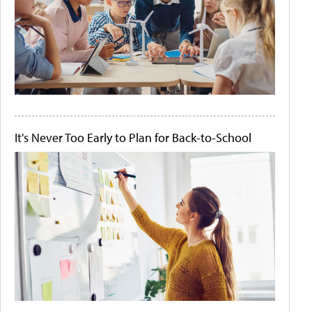
It's Never Too Early to Plan for Back-to-School