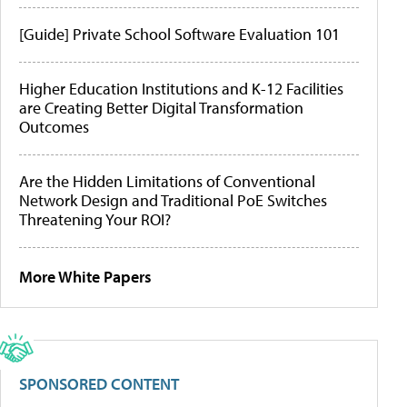
[Guide] Private School Software Evaluation 101
Higher Education Institutions and K-12 Facilities
are Creating Better Digital Transformation
Outcomes
Are the Hidden Limitations of Conventional
Network Design and Traditional PoE Switches
Threatening Your ROI?
More White Papers
SPONSORED CONTENT