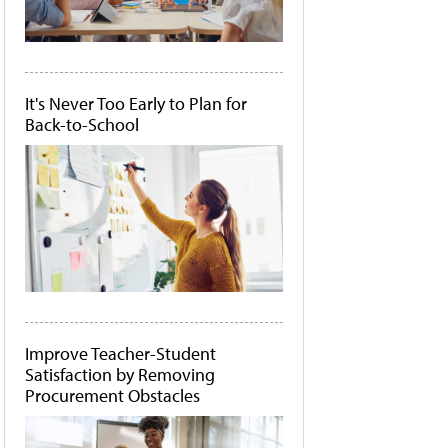
It's Never Too Early to Plan for
Back-to-School
Improve Teacher-Student
Satisfaction by Removing
Procurement Obstacles