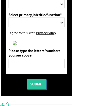
Select primary job title/function*
I agree to this site's
Privacy Policy
Please type the letters/numbers
you see above.