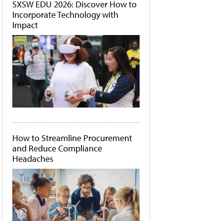
SXSW EDU 2026: Discover How to
Incorporate Technology with
Impact
How to Streamline Procurement
and Reduce Compliance
Headaches