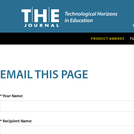
PRODUCT AWARDS
T
EMAIL THIS PAGE
* Your Name:
* Recipient Name: