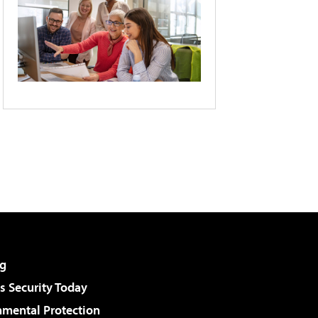
g
 Security Today
nmental Protection