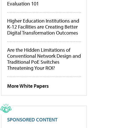
Evaluation 101
Higher Education Institutions and
K-12 Facilities are Creating Better
Digital Transformation Outcomes
Are the Hidden Limitations of
Conventional Network Design and
Traditional PoE Switches
Threatening Your ROI?
More White Papers
SPONSORED CONTENT