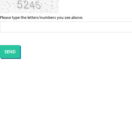
Please type the letters/numbers you see above.