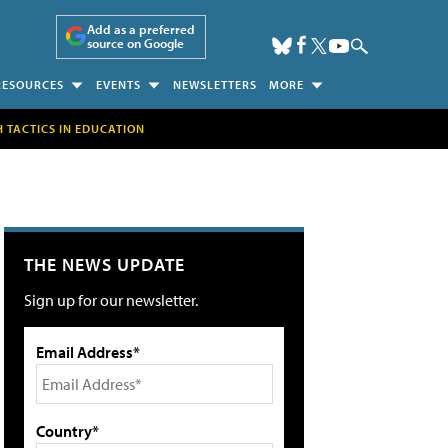
Add as a preferred
source on Google
RESOURCES
EVENTS
NEWSLETTERS
MORE
H TACTICS IN EDUCATION
THE NEWS UPDATE
Sign up for our newsletter.
Email Address*
Country*