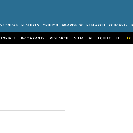
K-12 NEWS
FEATURES
OPINION
AWARDS
RESEARCH
PODCASTS
UTORIALS
K-12 GRANTS
RESEARCH
STEM
AI
EQUITY
IT
TEC