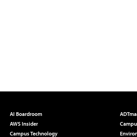
AI Boardroom
ADTma
AWS Insider
Campus
Campus Technology
Enviro