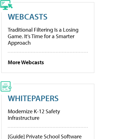
WEBCASTS
Traditional Filtering Is a Losing
Game. It’s Time for a Smarter
Approach
More Webcasts
WHITEPAPERS
Modernize K-12 Safety
Infrastructure
[Guide] Private School Software