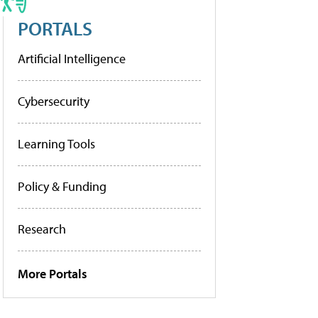
PORTALS
Artificial Intelligence
Cybersecurity
Learning Tools
Policy & Funding
Research
More Portals