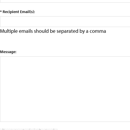
* Recipient Email(s):
Multiple emails should be separated by a comma
Message: