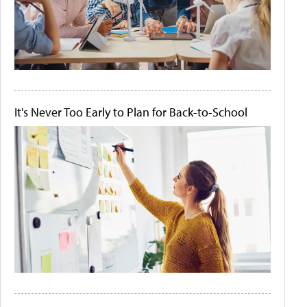
It's Never Too Early to Plan for Back-to-School