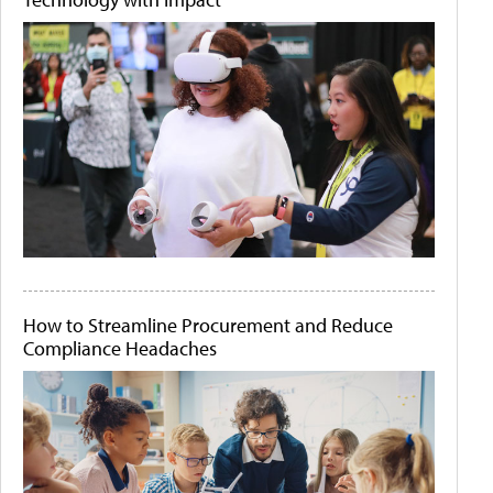
How to Streamline Procurement and Reduce
Compliance Headaches