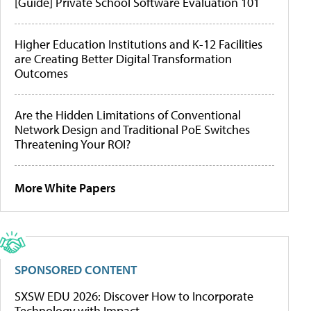
[Guide] Private School Software Evaluation 101
Higher Education Institutions and K-12 Facilities
are Creating Better Digital Transformation
Outcomes
Are the Hidden Limitations of Conventional
Network Design and Traditional PoE Switches
Threatening Your ROI?
More White Papers
SPONSORED CONTENT
SXSW EDU 2026: Discover How to Incorporate
Technology with Impact