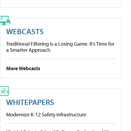
WEBCASTS
Traditional Filtering Is a Losing Game. It’s Time for
a Smarter Approach
More Webcasts
WHITEPAPERS
Modernize K-12 Safety Infrastructure