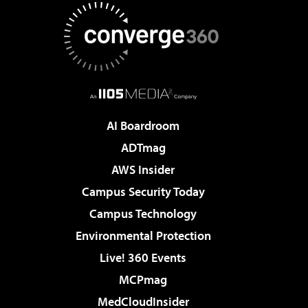
AI Boardroom
ADTmag
AWS Insider
Campus Security Today
Campus Technology
Environmental Protection
Live! 360 Events
MCPmag
MedCloudInsider