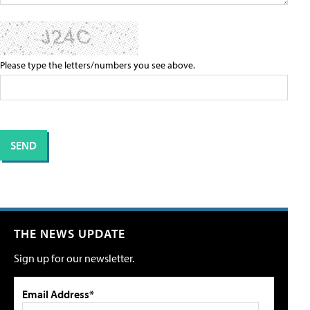
Please type the letters/numbers you see above.
THE NEWS UPDATE
Sign up for our newsletter.
Email Address*