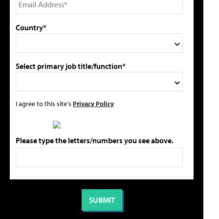
Country*
Select primary job title/function*
I agree to this site's
Privacy Policy
Please type the letters/numbers you see above.