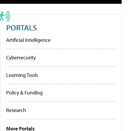
PORTALS
Artificial Intelligence
Cybersecurity
Learning Tools
Policy & Funding
Research
More Portals