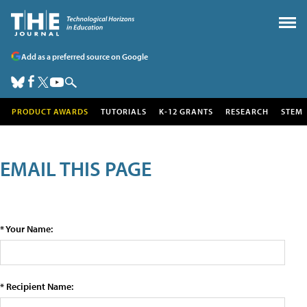
Add as a preferred source on Google
PRODUCT AWARDS
TUTORIALS
K-12 GRANTS
RESEARCH
STEM
EMAIL THIS PAGE
* Your Name:
* Recipient Name: