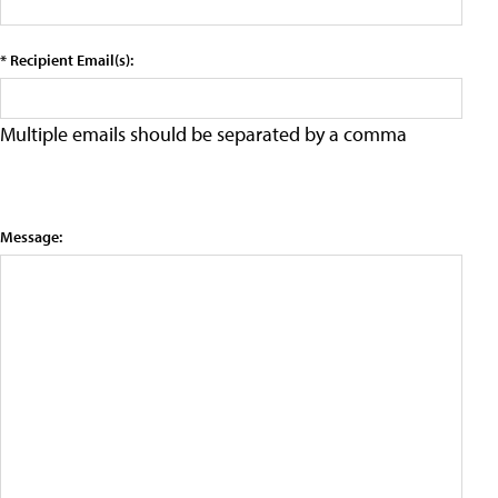
* Recipient Email(s):
Multiple emails should be separated by a comma
Message: