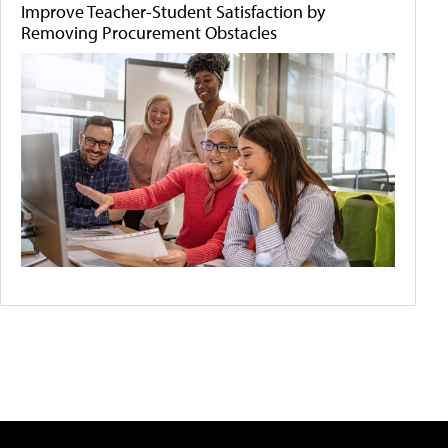
Improve Teacher-Student Satisfaction by
Removing Procurement Obstacles