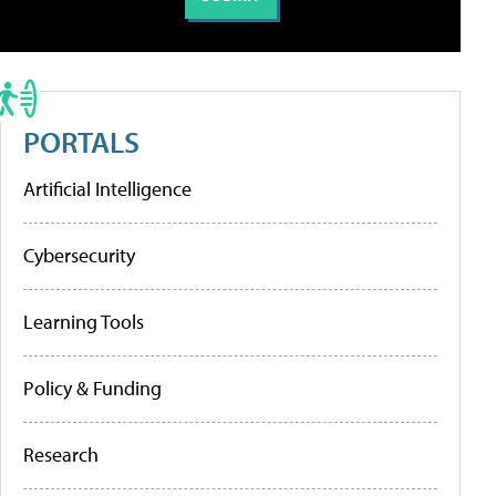
PORTALS
Artificial Intelligence
Cybersecurity
Learning Tools
Policy & Funding
Research