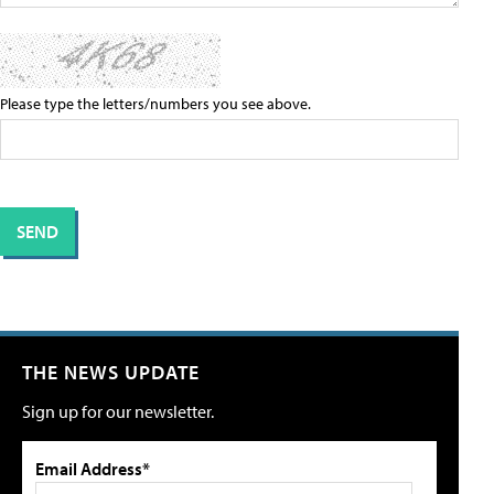
Please type the letters/numbers you see above.
THE NEWS UPDATE
Sign up for our newsletter.
Email Address*