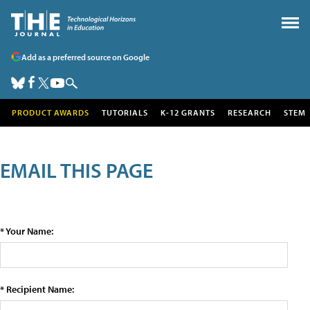
Add as a preferred source on Google
PRODUCT AWARDS
TUTORIALS
K-12 GRANTS
RESEARCH
STEM
EMAIL THIS PAGE
* Your Name:
* Recipient Name: