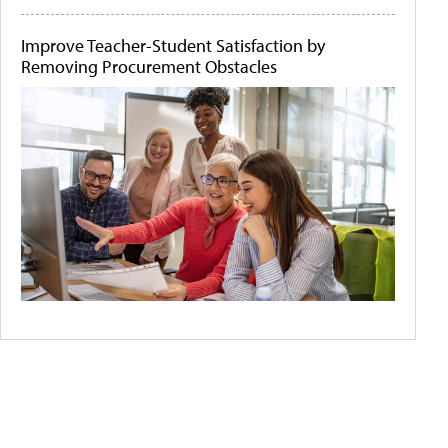
Improve Teacher-Student Satisfaction by
Removing Procurement Obstacles