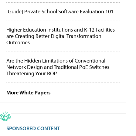
[Guide] Private School Software Evaluation 101
Higher Education Institutions and K-12 Facilities
are Creating Better Digital Transformation
Outcomes
Are the Hidden Limitations of Conventional
Network Design and Traditional PoE Switches
Threatening Your ROI?
More White Papers
SPONSORED CONTENT