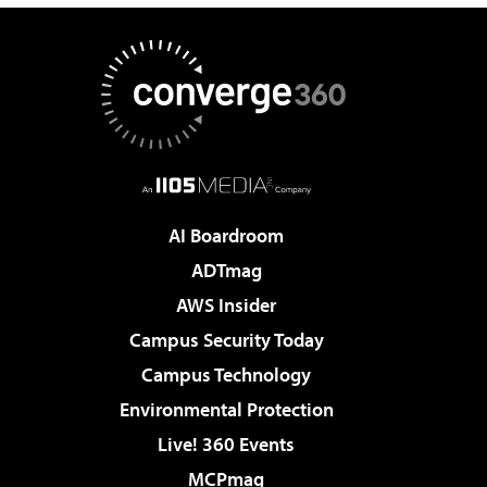
AI Boardroom
ADTmag
AWS Insider
Campus Security Today
Campus Technology
Environmental Protection
Live! 360 Events
MCPmag