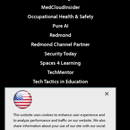
MedCloudInsider
Occupational Health & Safety
Pure AI
Redmond
Redmond Channel Partner
Security Today
Spaces 4 Learning
TechMentor
Tech Tactics in Education
The AI Pivot
Virtualization & Cloud Review
Visual Studio Magazine
This website uses cookies to enhance user experience and
Visual Studio Live!
to analyze performance and traffic on our website. We also
share information about your use of our site with our social