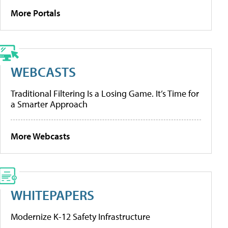
More Portals
WEBCASTS
Traditional Filtering Is a Losing Game. It’s Time for
a Smarter Approach
More Webcasts
WHITEPAPERS
Modernize K-12 Safety Infrastructure