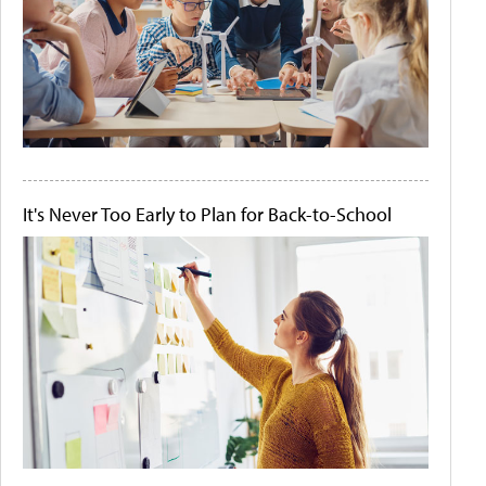
It's Never Too Early to Plan for Back-to-School