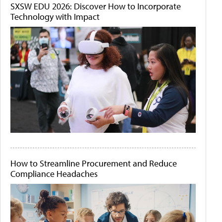
SXSW EDU 2026: Discover How to Incorporate
Technology with Impact
How to Streamline Procurement and Reduce
Compliance Headaches