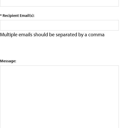
* Recipient Email(s):
Multiple emails should be separated by a comma
Message: