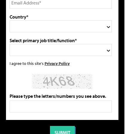
Country*
Select primary job title/function*
I agree to this site's
Privacy Policy
Please type the letters/numbers you see above.