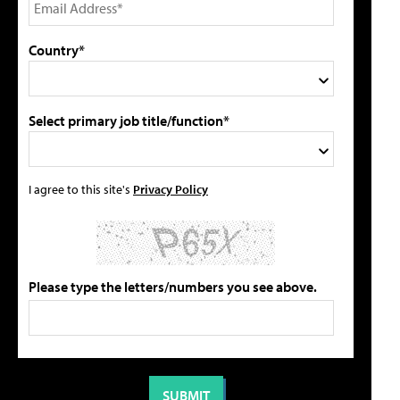
Country*
Select primary job title/function*
I agree to this site's
Privacy Policy
Please type the letters/numbers you see above.