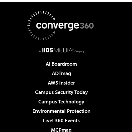
AI Boardroom
ADTmag
AWS Insider
Campus Security Today
Campus Technology
Environmental Protection
Live! 360 Events
MCPmag