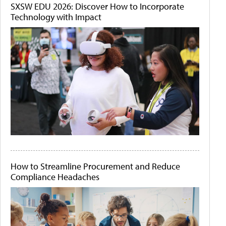
SXSW EDU 2026: Discover How to Incorporate
Technology with Impact
How to Streamline Procurement and Reduce
Compliance Headaches