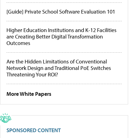
[Guide] Private School Software Evaluation 101
Higher Education Institutions and K-12 Facilities
are Creating Better Digital Transformation
Outcomes
Are the Hidden Limitations of Conventional
Network Design and Traditional PoE Switches
Threatening Your ROI?
More White Papers
SPONSORED CONTENT