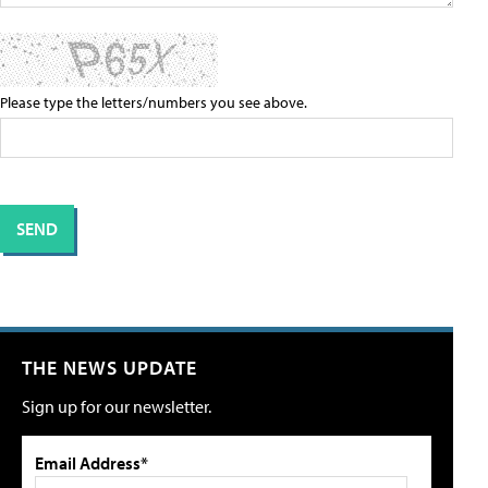
Please type the letters/numbers you see above.
THE NEWS UPDATE
Sign up for our newsletter.
Email Address*