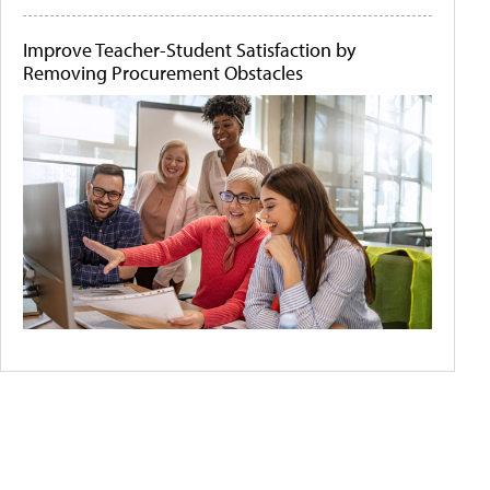
Improve Teacher-Student Satisfaction by
Removing Procurement Obstacles