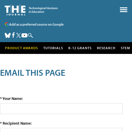
Add as a preferred source on Google
PRODUCT AWARDS
TUTORIALS
K-12 GRANTS
RESEARCH
STEM
EMAIL THIS PAGE
* Your Name:
* Recipient Name: