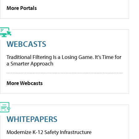
More Portals
WEBCASTS
Traditional Filtering Is a Losing Game. It’s Time for
a Smarter Approach
More Webcasts
WHITEPAPERS
Modernize K-12 Safety Infrastructure