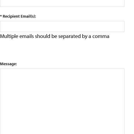
* Recipient Email(s):
Multiple emails should be separated by a comma
Message: