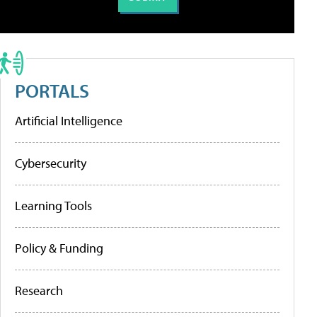
PORTALS
Artificial Intelligence
Cybersecurity
Learning Tools
Policy & Funding
Research