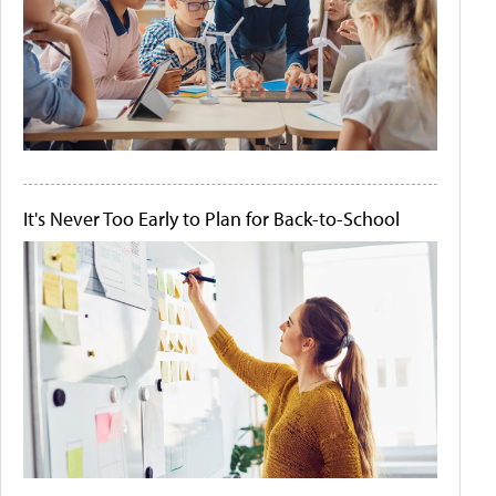
It's Never Too Early to Plan for Back-to-School