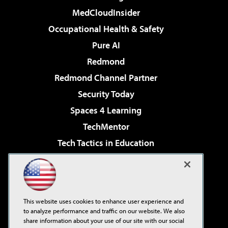
MedCloudInsider
Occupational Health & Safety
Pure AI
Redmond
Redmond Channel Partner
Security Today
Spaces 4 Learning
TechMentor
Tech Tactics in Education
The AI Pivot
Virtualization & Cloud Review
Visual Studio Magazine
This website uses cookies to enhance user experience and
Visual Studio Live!
to analyze performance and traffic on our website. We also
share information about your use of our site with our social