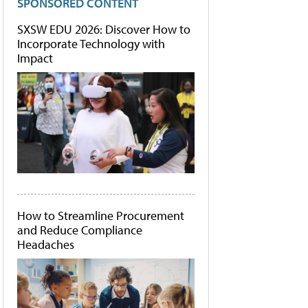
SPONSORED CONTENT
SXSW EDU 2026: Discover How to
Incorporate Technology with
Impact
How to Streamline Procurement
and Reduce Compliance
Headaches