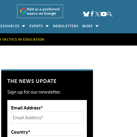
Add as a preferred
source on Google
RESOURCES
EVENTS
NEWSLETTERS
MORE
H TACTICS IN EDUCATION
THE NEWS UPDATE
Sign up for our newsletter.
Email Address*
Country*