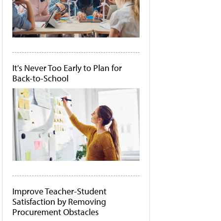
It's Never Too Early to Plan for
Back-to-School
Improve Teacher-Student
Satisfaction by Removing
Procurement Obstacles