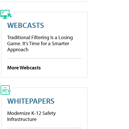
WEBCASTS
Traditional Filtering Is a Losing
Game. It’s Time for a Smarter
Approach
More Webcasts
WHITEPAPERS
Modernize K-12 Safety
Infrastructure