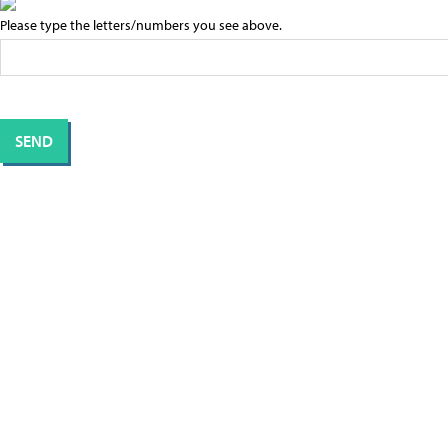
Please type the letters/numbers you see above.