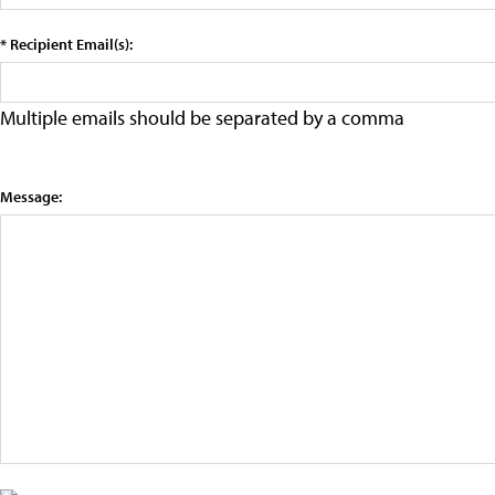
* Recipient Email(s):
Multiple emails should be separated by a comma
Message: