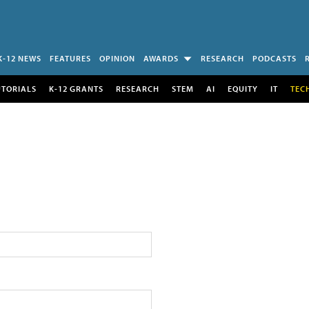
K-12 NEWS
FEATURES
OPINION
AWARDS
RESEARCH
PODCASTS
UTORIALS
K-12 GRANTS
RESEARCH
STEM
AI
EQUITY
IT
TEC