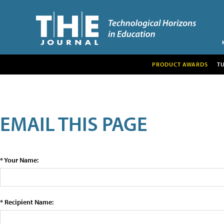
PRODUCT AWARDS
T
EMAIL THIS PAGE
* Your Name:
* Recipient Name: