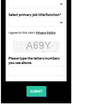
Select primary job title/function*
I agree to this site's
Privacy Policy
Please type the letters/numbers
you see above.