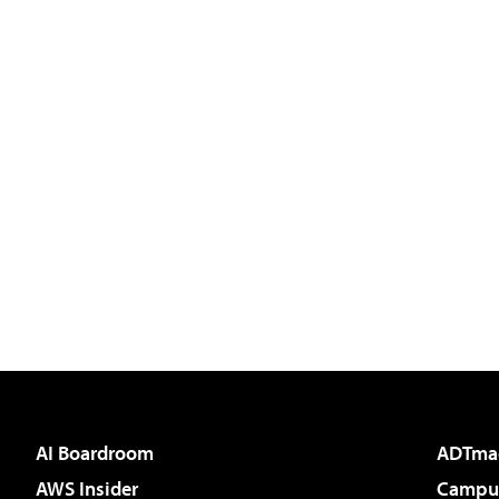
AI Boardroom
ADTma
AWS Insider
Campus