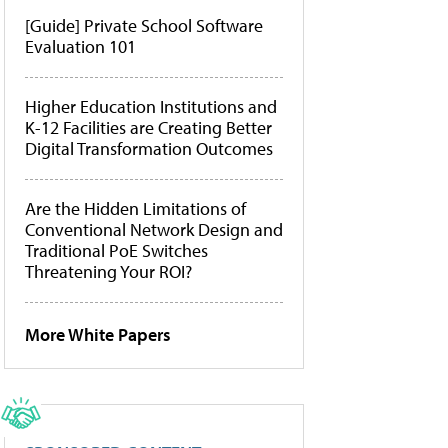
[Guide] Private School Software
Evaluation 101
Higher Education Institutions and
K-12 Facilities are Creating Better
Digital Transformation Outcomes
Are the Hidden Limitations of
Conventional Network Design and
Traditional PoE Switches
Threatening Your ROI?
More White Papers