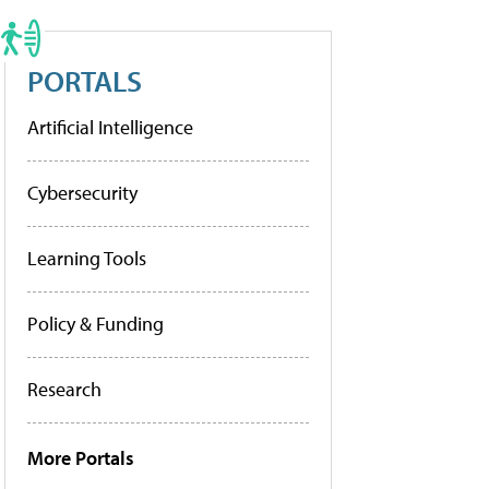
PORTALS
Artificial Intelligence
Cybersecurity
Learning Tools
Policy & Funding
Research
More Portals