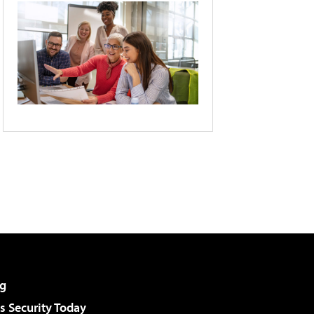
g
 Security Today