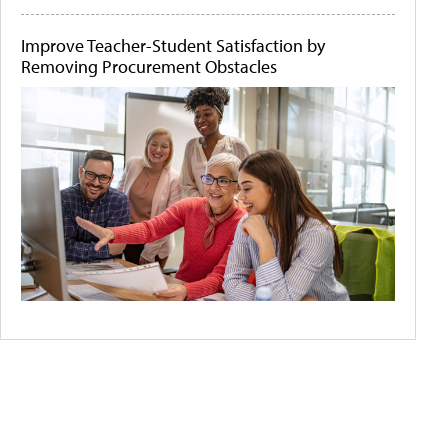
Improve Teacher-Student Satisfaction by
Removing Procurement Obstacles