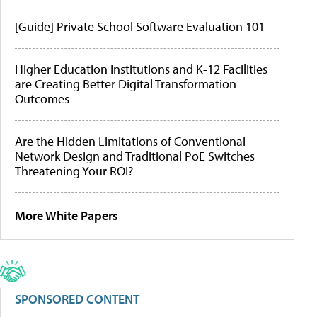
[Guide] Private School Software Evaluation 101
Higher Education Institutions and K-12 Facilities
are Creating Better Digital Transformation
Outcomes
Are the Hidden Limitations of Conventional
Network Design and Traditional PoE Switches
Threatening Your ROI?
More White Papers
SPONSORED CONTENT