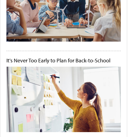
It's Never Too Early to Plan for Back-to-School