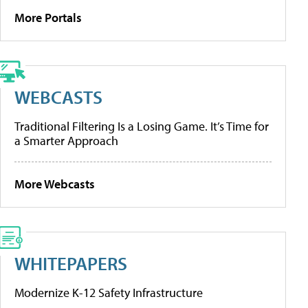
More Portals
WEBCASTS
Traditional Filtering Is a Losing Game. It’s Time for
a Smarter Approach
More Webcasts
WHITEPAPERS
Modernize K-12 Safety Infrastructure