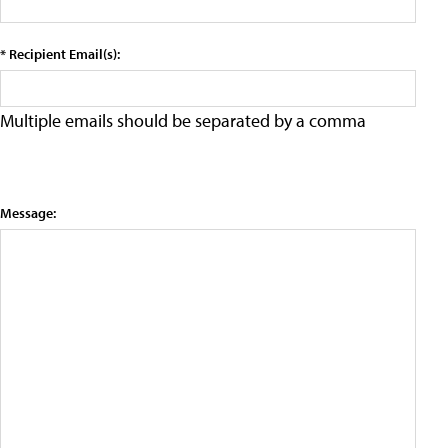
* Recipient Email(s):
Multiple emails should be separated by a comma
Message: