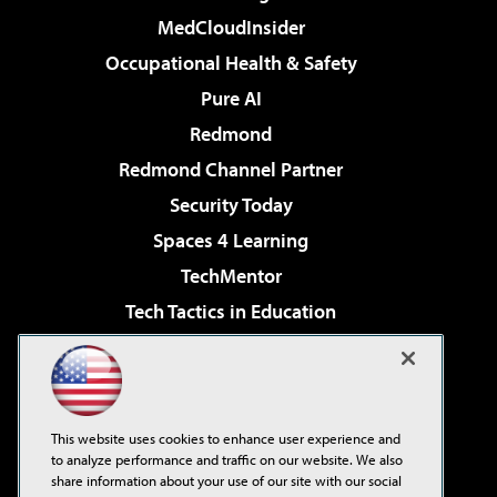
MedCloudInsider
Occupational Health & Safety
Pure AI
Redmond
Redmond Channel Partner
Security Today
Spaces 4 Learning
TechMentor
Tech Tactics in Education
The AI Pivot
Virtualization & Cloud Review
Visual Studio Magazine
This website uses cookies to enhance user experience and
Visual Studio Live!
to analyze performance and traffic on our website. We also
share information about your use of our site with our social