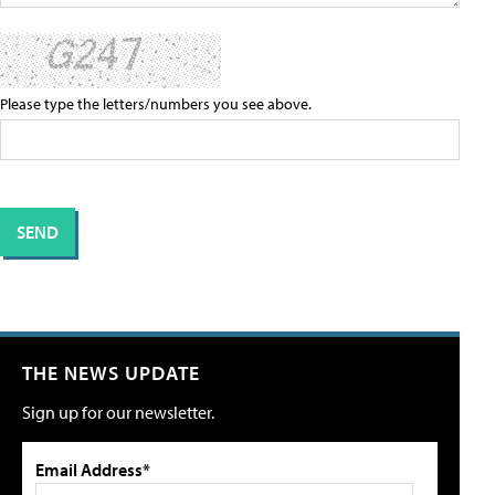
Please type the letters/numbers you see above.
THE NEWS UPDATE
Sign up for our newsletter.
Email Address*