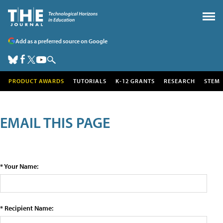
Add as a preferred source on Google
PRODUCT AWARDS
TUTORIALS
K-12 GRANTS
RESEARCH
STEM
EMAIL THIS PAGE
* Your Name:
* Recipient Name: