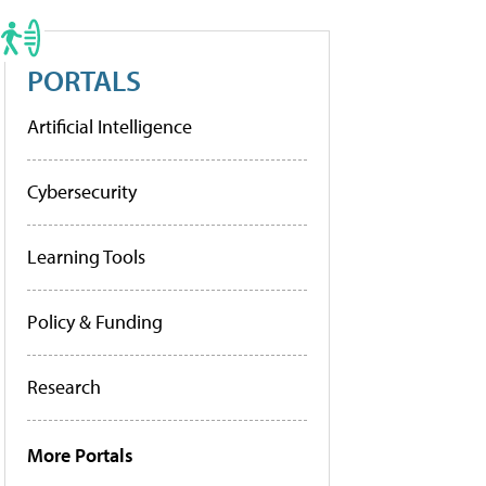
PORTALS
Artificial Intelligence
Cybersecurity
Learning Tools
Policy & Funding
Research
More Portals