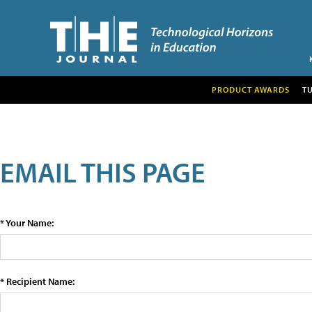
PRODUCT AWARDS
T
EMAIL THIS PAGE
* Your Name:
* Recipient Name: