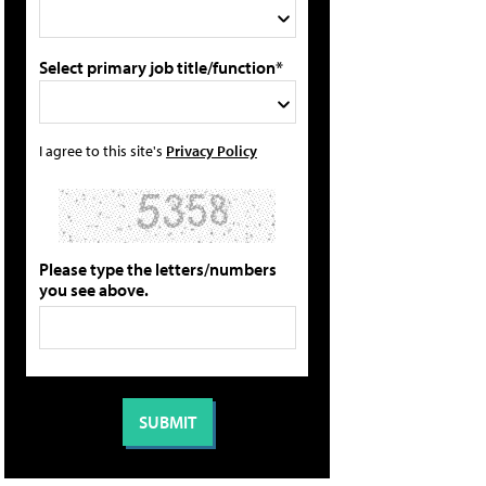
Select primary job title/function*
I agree to this site's
Privacy Policy
Please type the letters/numbers
you see above.