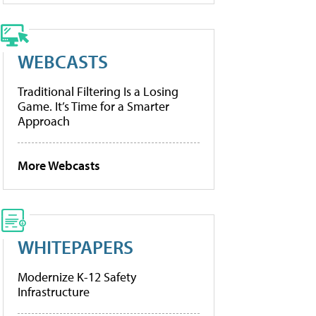
WEBCASTS
Traditional Filtering Is a Losing
Game. It’s Time for a Smarter
Approach
More Webcasts
WHITEPAPERS
Modernize K-12 Safety
Infrastructure