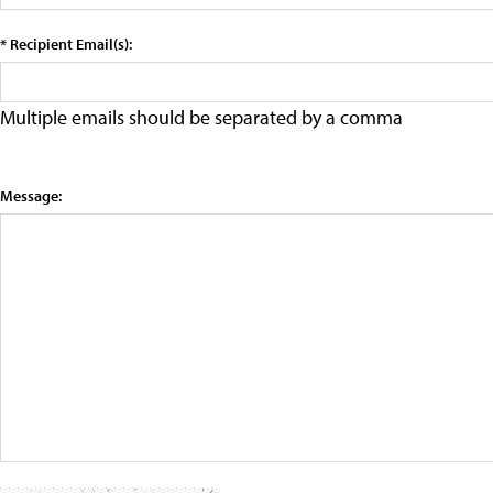
* Recipient Email(s):
Multiple emails should be separated by a comma
Message: