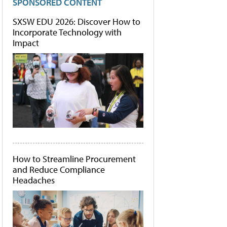
SPONSORED CONTENT
SXSW EDU 2026: Discover How to
Incorporate Technology with
Impact
How to Streamline Procurement
and Reduce Compliance
Headaches