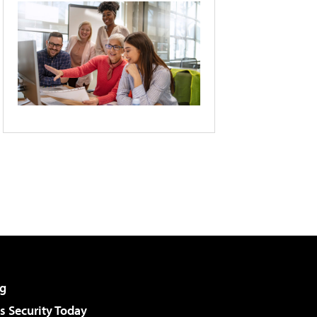
g
 Security Today