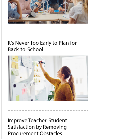
It's Never Too Early to Plan for
Back-to-School
Improve Teacher-Student
Satisfaction by Removing
Procurement Obstacles