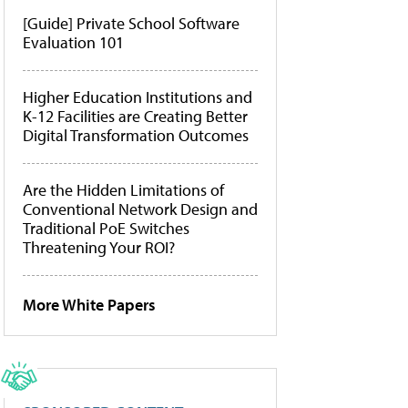
[Guide] Private School Software
Evaluation 101
Higher Education Institutions and
K-12 Facilities are Creating Better
Digital Transformation Outcomes
Are the Hidden Limitations of
Conventional Network Design and
Traditional PoE Switches
Threatening Your ROI?
More White Papers