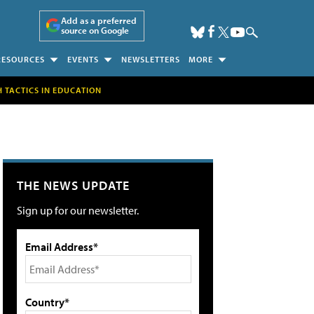
Add as a preferred
source on Google
RESOURCES
EVENTS
NEWSLETTERS
MORE
H TACTICS IN EDUCATION
THE NEWS UPDATE
Sign up for our newsletter.
Email Address*
Country*