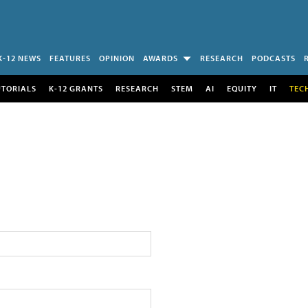
K-12 NEWS
FEATURES
OPINION
AWARDS
RESEARCH
PODCASTS
UTORIALS
K-12 GRANTS
RESEARCH
STEM
AI
EQUITY
IT
TEC