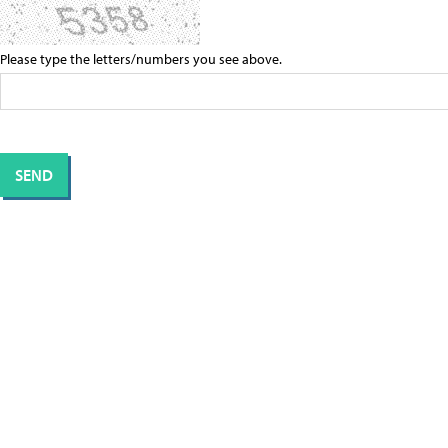
Please type the letters/numbers you see above.