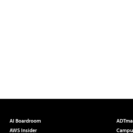
AI Boardroom
ADTma
AWS Insider
Campus