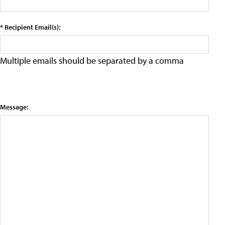
* Recipient Email(s):
Multiple emails should be separated by a comma
Message: