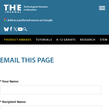
Add as a preferred source on Google
PRODUCT AWARDS
TUTORIALS
K-12 GRANTS
RESEARCH
STEM
EMAIL THIS PAGE
* Your Name:
* Recipient Name: