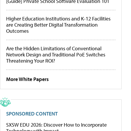
[Guide] Private School Software Evaluation 101
Higher Education Institutions and K-12 Facilities
are Creating Better Digital Transformation
Outcomes
Are the Hidden Limitations of Conventional
Network Design and Traditional PoE Switches
Threatening Your ROI?
More White Papers
SPONSORED CONTENT
SXSW EDU 2026: Discover How to Incorporate
Technology with Impact