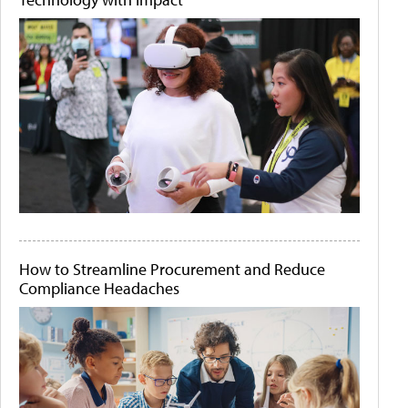
How to Streamline Procurement and Reduce
Compliance Headaches