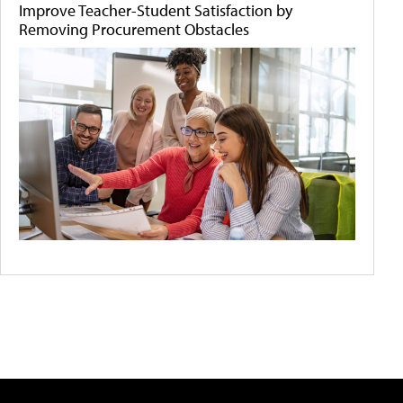
Improve Teacher-Student Satisfaction by
Removing Procurement Obstacles