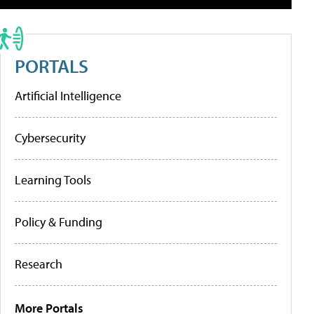
PORTALS
Artificial Intelligence
Cybersecurity
Learning Tools
Policy & Funding
Research
More Portals