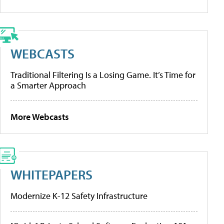
WEBCASTS
Traditional Filtering Is a Losing Game. It’s Time for
a Smarter Approach
More Webcasts
WHITEPAPERS
Modernize K-12 Safety Infrastructure