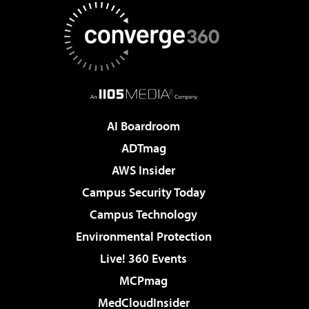
AI Boardroom
ADTmag
AWS Insider
Campus Security Today
Campus Technology
Environmental Protection
Live! 360 Events
MCPmag
MedCloudInsider