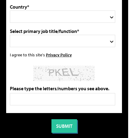
Country*
Select primary job title/function*
I agree to this site's
Privacy Policy
Please type the letters/numbers you see above.