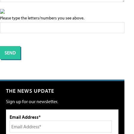
Please type the letters/numbers you see above.
THE NEWS UPDATE
Sign up for our newsletter.
Email Address*