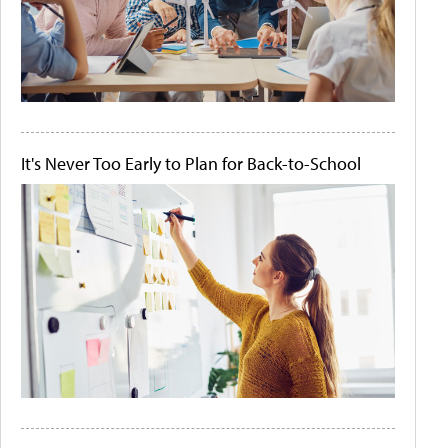
It's Never Too Early to Plan for Back-to-School