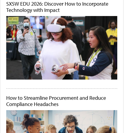
SXSW EDU 2026: Discover How to Incorporate
Technology with Impact
How to Streamline Procurement and Reduce
Compliance Headaches