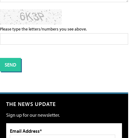
Please type the letters/numbers you see above.
THE NEWS UPDATE
Sign up for our newsletter.
Email Address*