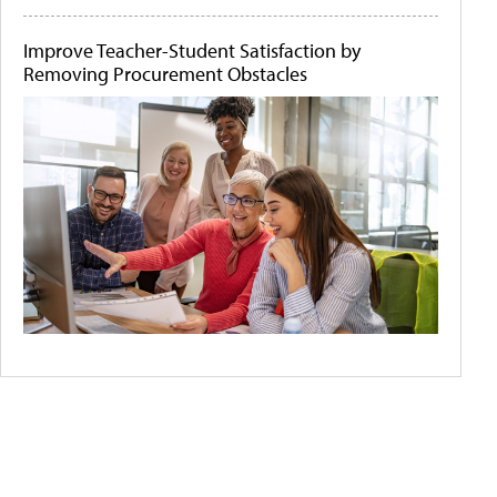
Improve Teacher-Student Satisfaction by
Removing Procurement Obstacles