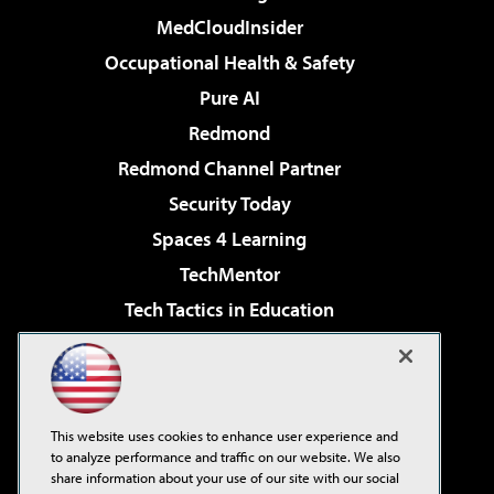
MedCloudInsider
Occupational Health & Safety
Pure AI
Redmond
Redmond Channel Partner
Security Today
Spaces 4 Learning
TechMentor
Tech Tactics in Education
The AI Pivot
Virtualization & Cloud Review
Visual Studio Magazine
This website uses cookies to enhance user experience and
Visual Studio Live!
to analyze performance and traffic on our website. We also
share information about your use of our site with our social