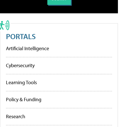
PORTALS
Artificial Intelligence
Cybersecurity
Learning Tools
Policy & Funding
Research