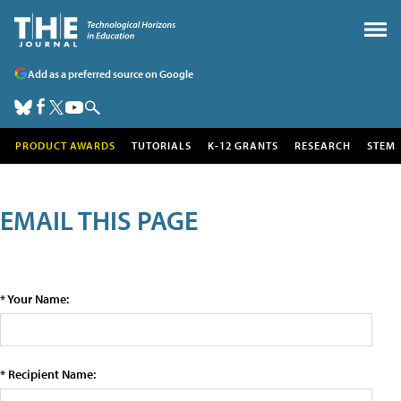
Add as a preferred source on Google
PRODUCT AWARDS
TUTORIALS
K-12 GRANTS
RESEARCH
STEM
EMAIL THIS PAGE
* Your Name:
* Recipient Name: