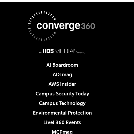
AI Boardroom
ADTmag
AWS Insider
Campus Security Today
Campus Technology
Environmental Protection
Live! 360 Events
MCPmag