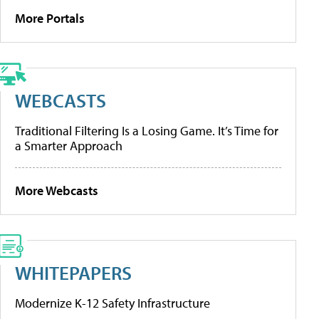
More Portals
WEBCASTS
Traditional Filtering Is a Losing Game. It’s Time for
a Smarter Approach
More Webcasts
WHITEPAPERS
Modernize K-12 Safety Infrastructure