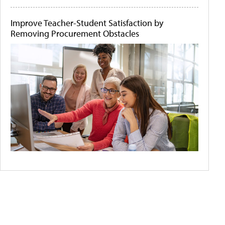
Improve Teacher-Student Satisfaction by
Removing Procurement Obstacles