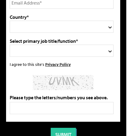
Country*
Select primary job title/function*
I agree to this site's
Privacy Policy
Please type the letters/numbers you see above.