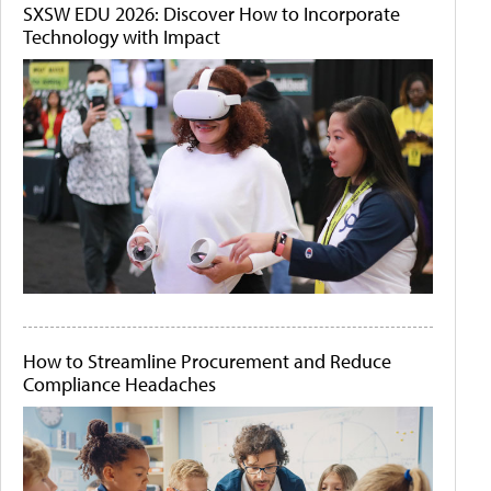
SXSW EDU 2026: Discover How to Incorporate
Technology with Impact
How to Streamline Procurement and Reduce
Compliance Headaches