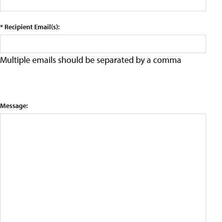
* Recipient Email(s):
Multiple emails should be separated by a comma
Message: