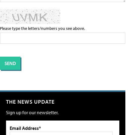
Please type the letters/numbers you see above.
THE NEWS UPDATE
Sign up for our newsletter.
Email Address*