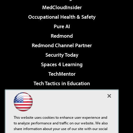
MedCloudInsider
Occupational Health & Safety
Pure AI
Redmond
Redmond Channel Partner
Security Today
Spaces 4 Learning
TechMentor
Tech Tactics in Education
The AI Pivot
Virtualization & Cloud Review
Visual Studio Magazine
This website uses cookies to enhance user experience and
Visual Studio Live!
to analyze performance and traffic on our website. We also
share information about your use of our site with our social