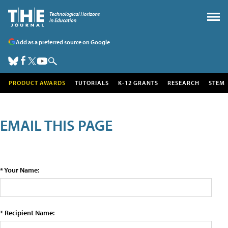
Add as a preferred source on Google
PRODUCT AWARDS
TUTORIALS
K-12 GRANTS
RESEARCH
STEM
EMAIL THIS PAGE
* Your Name:
* Recipient Name: