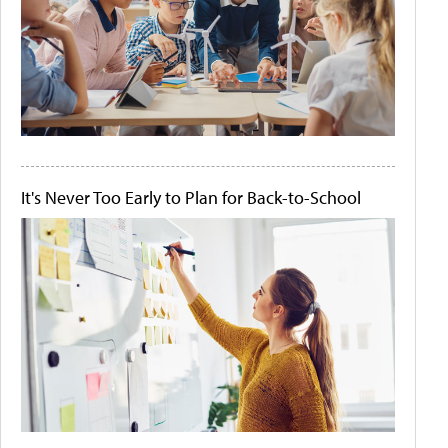
It's Never Too Early to Plan for Back-to-School