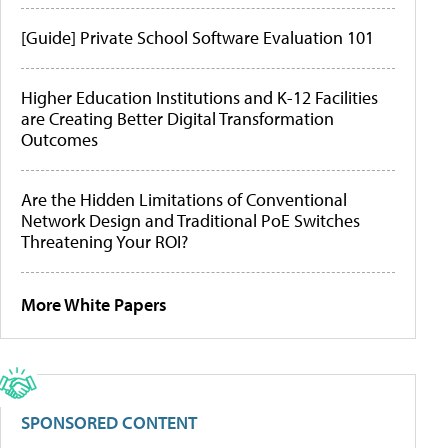
[Guide] Private School Software Evaluation 101
Higher Education Institutions and K-12 Facilities
are Creating Better Digital Transformation
Outcomes
Are the Hidden Limitations of Conventional
Network Design and Traditional PoE Switches
Threatening Your ROI?
More White Papers
SPONSORED CONTENT