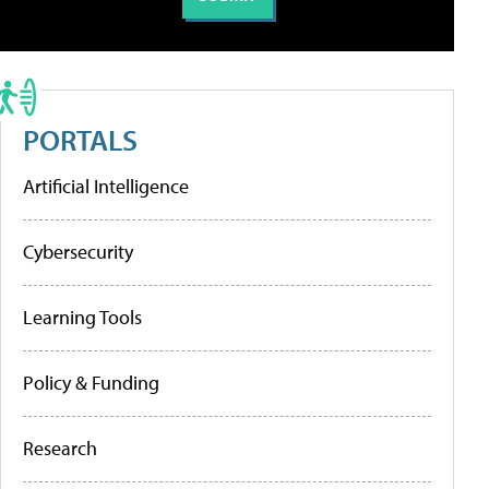
PORTALS
Artificial Intelligence
Cybersecurity
Learning Tools
Policy & Funding
Research