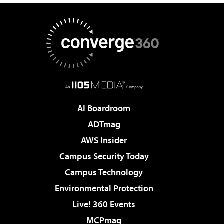
AI Boardroom
ADTmag
AWS Insider
Campus Security Today
Campus Technology
Environmental Protection
Live! 360 Events
MCPmag