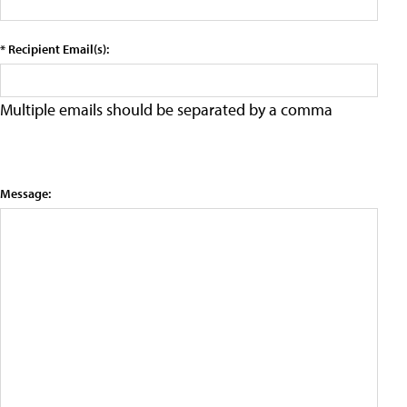
* Recipient Email(s):
Multiple emails should be separated by a comma
Message: