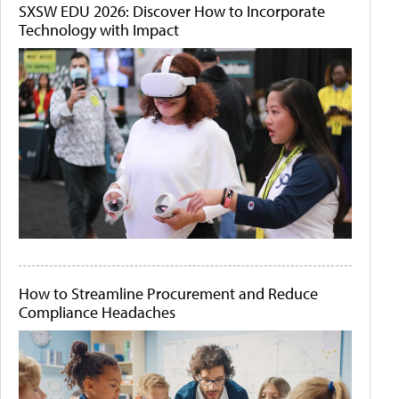
SXSW EDU 2026: Discover How to Incorporate
Technology with Impact
How to Streamline Procurement and Reduce
Compliance Headaches