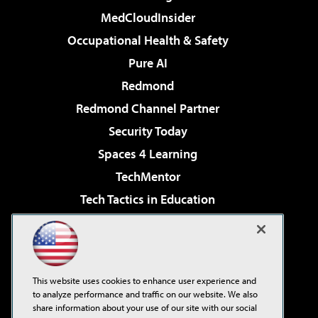
MedCloudInsider
Occupational Health & Safety
Pure AI
Redmond
Redmond Channel Partner
Security Today
Spaces 4 Learning
TechMentor
Tech Tactics in Education
The AI Pivot
Virtualization & Cloud Review
Visual Studio Magazine
This website uses cookies to enhance user experience and
Visual Studio Live!
to analyze performance and traffic on our website. We also
share information about your use of our site with our social