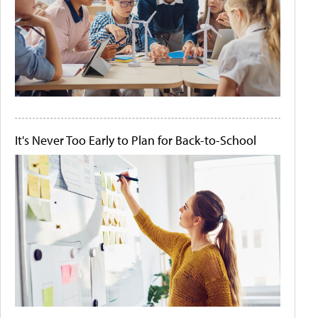
It's Never Too Early to Plan for Back-to-School