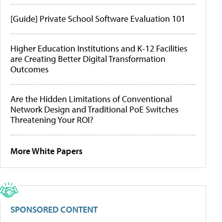
[Guide] Private School Software Evaluation 101
Higher Education Institutions and K-12 Facilities
are Creating Better Digital Transformation
Outcomes
Are the Hidden Limitations of Conventional
Network Design and Traditional PoE Switches
Threatening Your ROI?
More White Papers
SPONSORED CONTENT