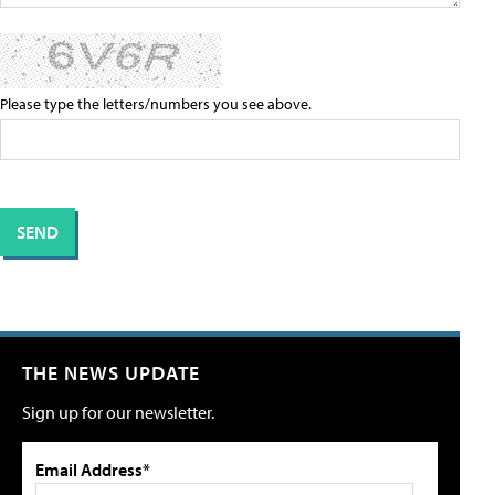
Please type the letters/numbers you see above.
THE NEWS UPDATE
Sign up for our newsletter.
Email Address*