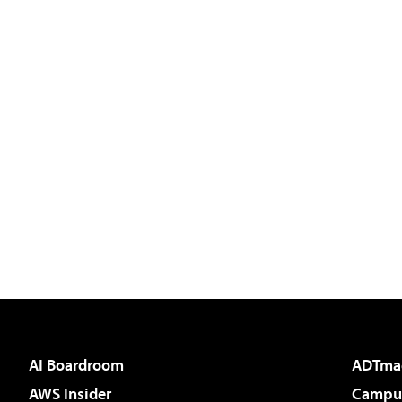
AI Boardroom
ADTma
AWS Insider
Campus