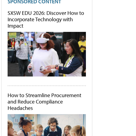
SPONSORED CONTENT
SXSW EDU 2026: Discover How to
Incorporate Technology with
Impact
How to Streamline Procurement
and Reduce Compliance
Headaches