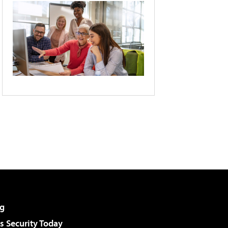
g
 Security Today