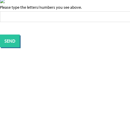
Please type the letters/numbers you see above.