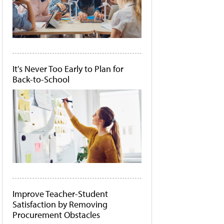
It's Never Too Early to Plan for
Back-to-School
Improve Teacher-Student
Satisfaction by Removing
Procurement Obstacles