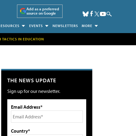
Add as a preferred
source on Google
RESOURCES
EVENTS
NEWSLETTERS
MORE
H TACTICS IN EDUCATION
THE NEWS UPDATE
Sign up for our newsletter.
Email Address*
Country*