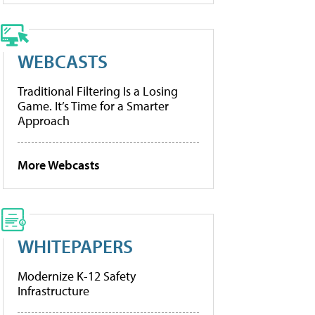
WEBCASTS
Traditional Filtering Is a Losing
Game. It’s Time for a Smarter
Approach
More Webcasts
WHITEPAPERS
Modernize K-12 Safety
Infrastructure