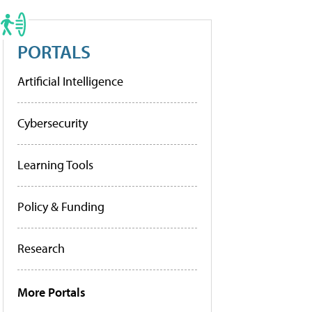
PORTALS
Artificial Intelligence
Cybersecurity
Learning Tools
Policy & Funding
Research
More Portals