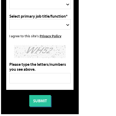
Select primary job title/function*
I agree to this site's
Privacy Policy
Please type the letters/numbers
you see above.