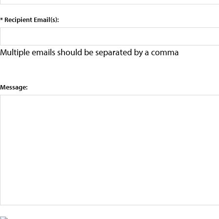
* Recipient Email(s):
Multiple emails should be separated by a comma
Message: