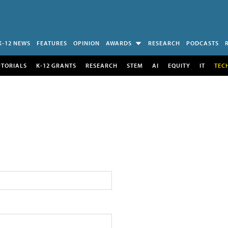
K-12 NEWS
FEATURES
OPINION
AWARDS
RESEARCH
PODCASTS
UTORIALS
K-12 GRANTS
RESEARCH
STEM
AI
EQUITY
IT
TEC