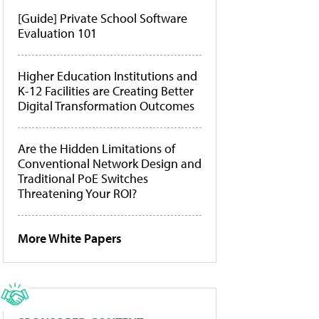
[Guide] Private School Software
Evaluation 101
Higher Education Institutions and
K-12 Facilities are Creating Better
Digital Transformation Outcomes
Are the Hidden Limitations of
Conventional Network Design and
Traditional PoE Switches
Threatening Your ROI?
More White Papers