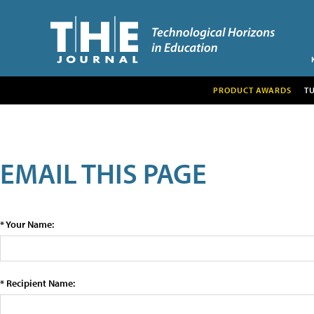
PRODUCT AWARDS
T
EMAIL THIS PAGE
* Your Name:
* Recipient Name: