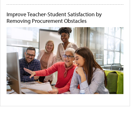
Improve Teacher-Student Satisfaction by
Removing Procurement Obstacles