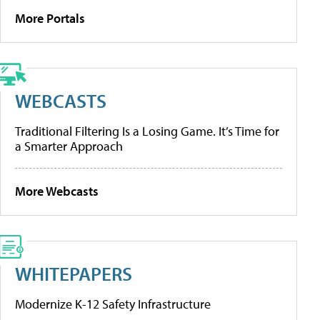
More Portals
WEBCASTS
Traditional Filtering Is a Losing Game. It’s Time for
a Smarter Approach
More Webcasts
WHITEPAPERS
Modernize K-12 Safety Infrastructure