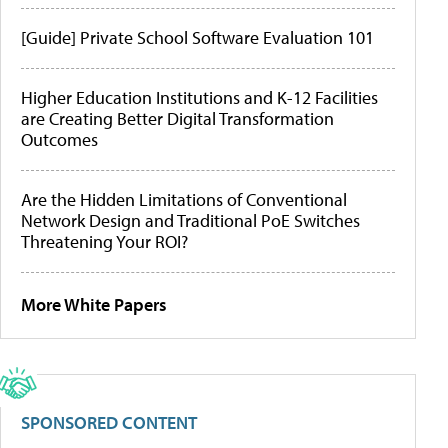
[Guide] Private School Software Evaluation 101
Higher Education Institutions and K-12 Facilities
are Creating Better Digital Transformation
Outcomes
Are the Hidden Limitations of Conventional
Network Design and Traditional PoE Switches
Threatening Your ROI?
More White Papers
SPONSORED CONTENT