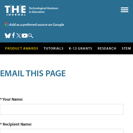
Add as a preferred source on Google
PRODUCT AWARDS
TUTORIALS
K-12 GRANTS
RESEARCH
STEM
EMAIL THIS PAGE
* Your Name:
* Recipient Name: