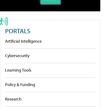
PORTALS
Artificial Intelligence
Cybersecurity
Learning Tools
Policy & Funding
Research