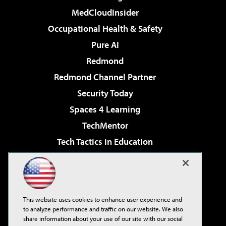
MedCloudInsider
Occupational Health & Safety
Pure AI
Redmond
Redmond Channel Partner
Security Today
Spaces 4 Learning
TechMentor
Tech Tactics in Education
The AI Pivot
Virtualization & Cloud Review
Visual Studio Magazine
This website uses cookies to enhance user experience and
Visual Studio Live!
to analyze performance and traffic on our website. We also
share information about your use of our site with our social