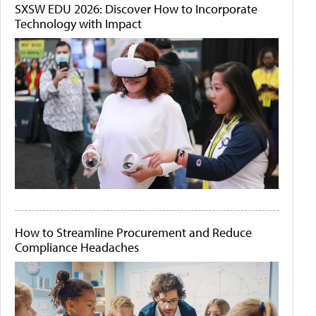
SXSW EDU 2026: Discover How to Incorporate
Technology with Impact
How to Streamline Procurement and Reduce
Compliance Headaches