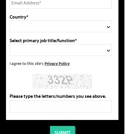
Country*
Select primary job title/function*
I agree to this site's
Privacy Policy
Please type the letters/numbers you see above.