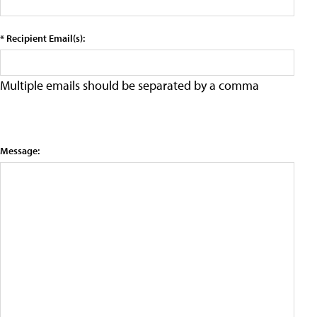
* Recipient Email(s):
Multiple emails should be separated by a comma
Message: