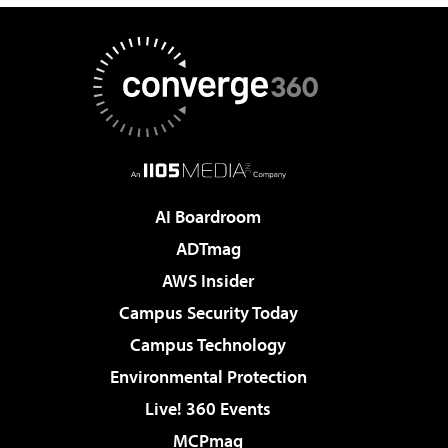
AI Boardroom
ADTmag
AWS Insider
Campus Security Today
Campus Technology
Environmental Protection
Live! 360 Events
MCPmag