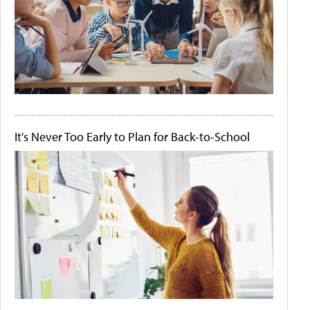
It's Never Too Early to Plan for Back-to-School