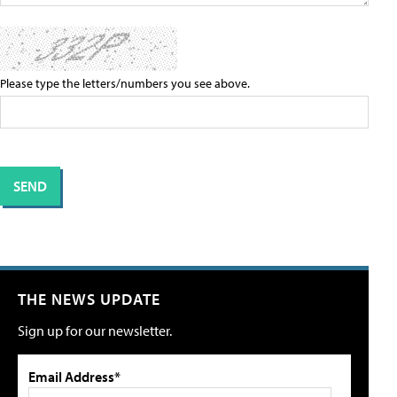
Please type the letters/numbers you see above.
THE NEWS UPDATE
Sign up for our newsletter.
Email Address*