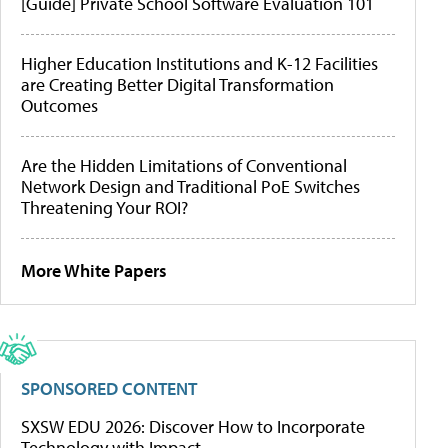
[Guide] Private School Software Evaluation 101
Higher Education Institutions and K-12 Facilities
are Creating Better Digital Transformation
Outcomes
Are the Hidden Limitations of Conventional
Network Design and Traditional PoE Switches
Threatening Your ROI?
More White Papers
SPONSORED CONTENT
SXSW EDU 2026: Discover How to Incorporate
Technology with Impact