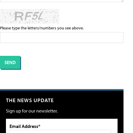
Please type the letters/numbers you see above.
THE NEWS UPDATE
Sign up for our newsletter.
Email Address*