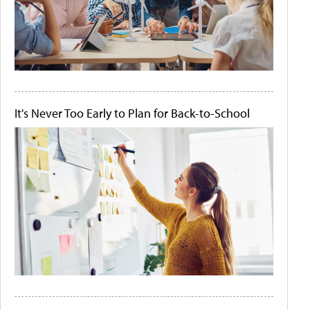
It's Never Too Early to Plan for Back-to-School