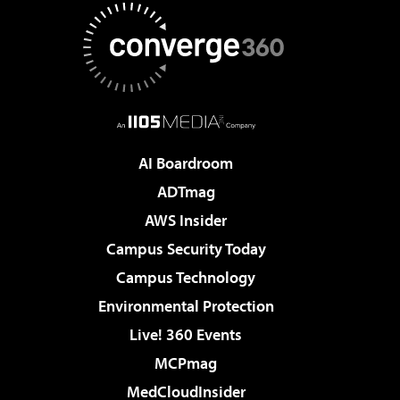
AI Boardroom
ADTmag
AWS Insider
Campus Security Today
Campus Technology
Environmental Protection
Live! 360 Events
MCPmag
MedCloudInsider