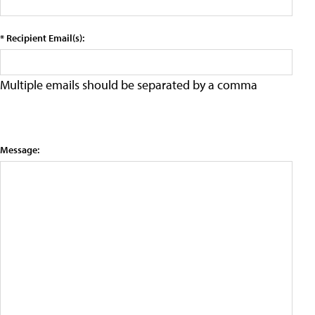
* Recipient Email(s):
Multiple emails should be separated by a comma
Message: