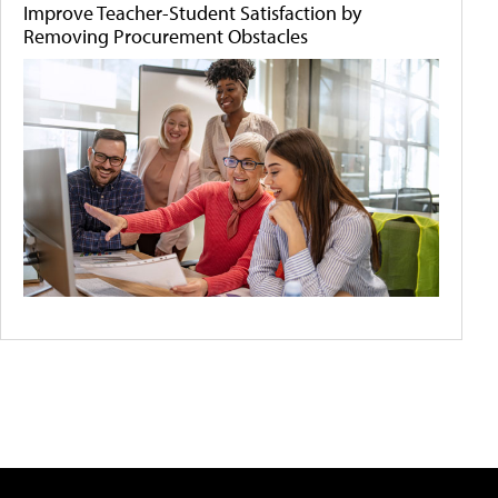
Improve Teacher-Student Satisfaction by
Removing Procurement Obstacles