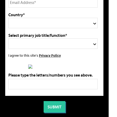
Country*
Select primary job title/function*
I agree to this site's
Privacy Policy
Please type the letters/numbers you see above.