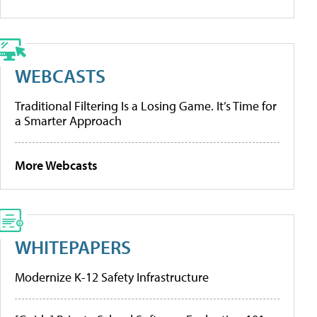
WEBCASTS
Traditional Filtering Is a Losing Game. It’s Time for
a Smarter Approach
More Webcasts
WHITEPAPERS
Modernize K-12 Safety Infrastructure