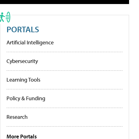
PORTALS
Artificial Intelligence
Cybersecurity
Learning Tools
Policy & Funding
Research
More Portals