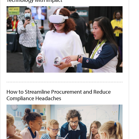
How to Streamline Procurement and Reduce
Compliance Headaches