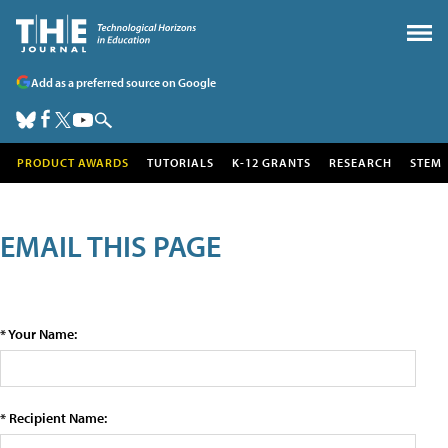
Add as a preferred source on Google
PRODUCT AWARDS
TUTORIALS
K-12 GRANTS
RESEARCH
STEM
EMAIL THIS PAGE
* Your Name:
* Recipient Name: