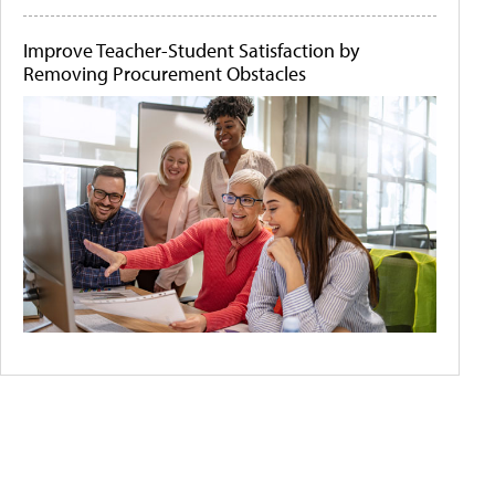
Improve Teacher-Student Satisfaction by
Removing Procurement Obstacles