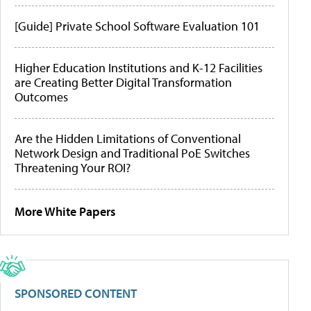
[Guide] Private School Software Evaluation 101
Higher Education Institutions and K-12 Facilities
are Creating Better Digital Transformation
Outcomes
Are the Hidden Limitations of Conventional
Network Design and Traditional PoE Switches
Threatening Your ROI?
More White Papers
SPONSORED CONTENT