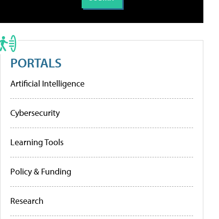
PORTALS
Artificial Intelligence
Cybersecurity
Learning Tools
Policy & Funding
Research