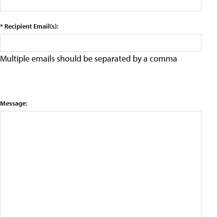
* Recipient Email(s):
Multiple emails should be separated by a comma
Message: