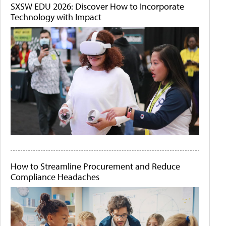
SXSW EDU 2026: Discover How to Incorporate
Technology with Impact
How to Streamline Procurement and Reduce
Compliance Headaches