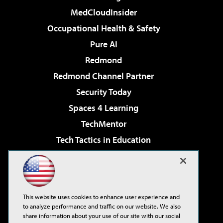
MedCloudInsider
Occupational Health & Safety
Pure AI
Redmond
Redmond Channel Partner
Security Today
Spaces 4 Learning
TechMentor
Tech Tactics in Education
The AI Pivot
Virtualization & Cloud Review
Visual Studio Magazine
This website uses cookies to enhance user experience and
Visual Studio Live!
to analyze performance and traffic on our website. We also
share information about your use of our site with our social