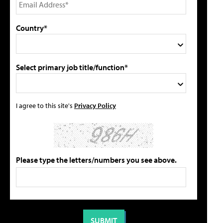
Country*
Select primary job title/function*
I agree to this site's
Privacy Policy
Please type the letters/numbers you see above.