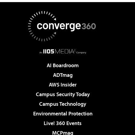
AI Boardroom
ADTmag
AWS Insider
Campus Security Today
Campus Technology
Environmental Protection
Live! 360 Events
MCPmag