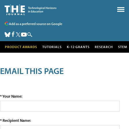
Add as a preferred source on Google
PRODUCT AWARDS
TUTORIALS
K-12 GRANTS
RESEARCH
STEM
EMAIL THIS PAGE
* Your Name:
* Recipient Name: