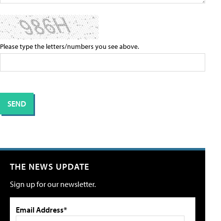
Please type the letters/numbers you see above.
THE NEWS UPDATE
Sign up for our newsletter.
Email Address*