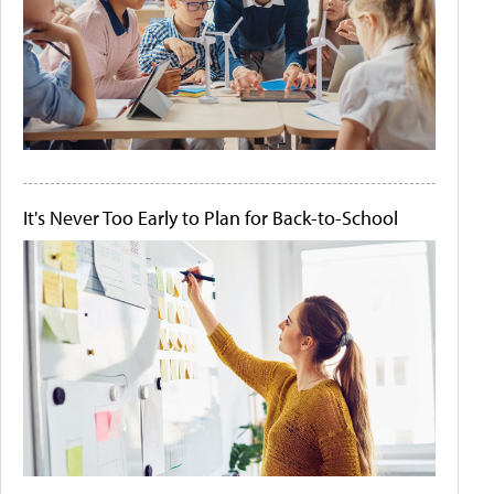
It's Never Too Early to Plan for Back-to-School