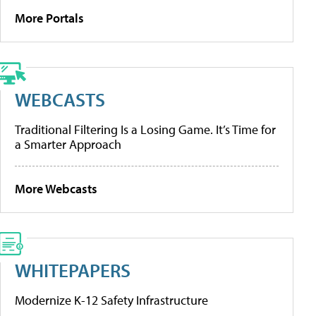
More Portals
WEBCASTS
Traditional Filtering Is a Losing Game. It’s Time for
a Smarter Approach
More Webcasts
WHITEPAPERS
Modernize K-12 Safety Infrastructure