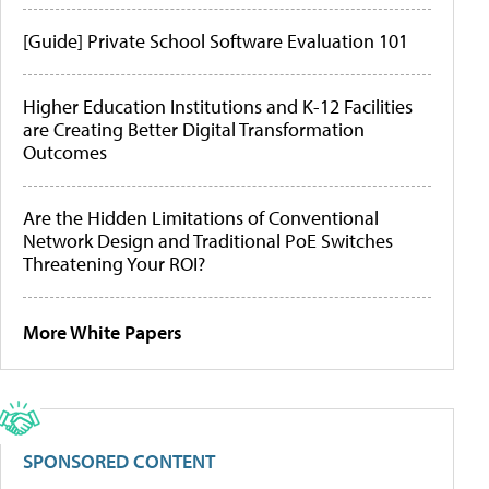
[Guide] Private School Software Evaluation 101
Higher Education Institutions and K-12 Facilities
are Creating Better Digital Transformation
Outcomes
Are the Hidden Limitations of Conventional
Network Design and Traditional PoE Switches
Threatening Your ROI?
More White Papers
SPONSORED CONTENT