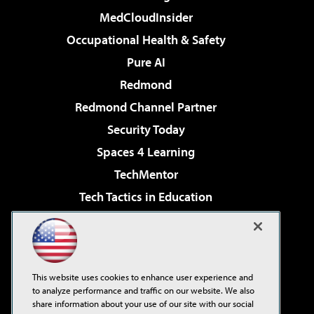
MedCloudInsider
Occupational Health & Safety
Pure AI
Redmond
Redmond Channel Partner
Security Today
Spaces 4 Learning
TechMentor
Tech Tactics in Education
The AI Pivot
Virtualization & Cloud Review
Visual Studio Magazine
This website uses cookies to enhance user experience and
Visual Studio Live!
to analyze performance and traffic on our website. We also
share information about your use of our site with our social