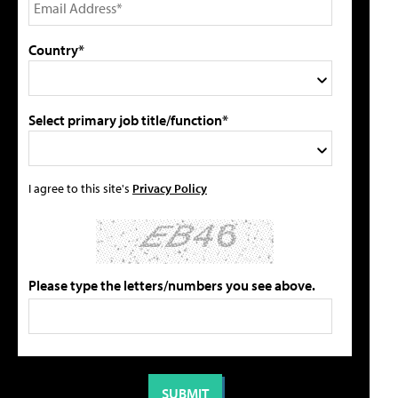
Country*
Select primary job title/function*
I agree to this site's
Privacy Policy
Please type the letters/numbers you see above.