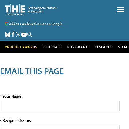
Add as a preferred source on Google
PRODUCT AWARDS
TUTORIALS
K-12 GRANTS
RESEARCH
STEM
EMAIL THIS PAGE
* Your Name:
* Recipient Name: