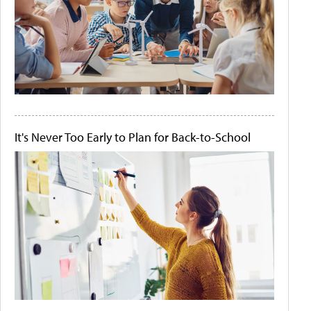
It's Never Too Early to Plan for Back-to-School