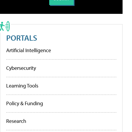
PORTALS
Artificial Intelligence
Cybersecurity
Learning Tools
Policy & Funding
Research