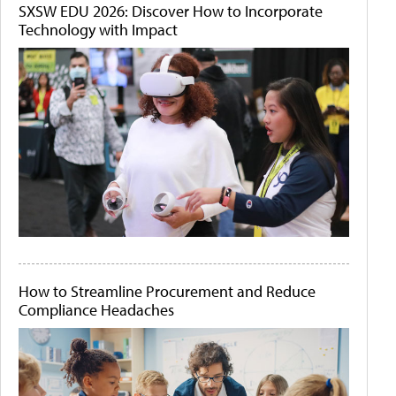
SXSW EDU 2026: Discover How to Incorporate
Technology with Impact
How to Streamline Procurement and Reduce
Compliance Headaches