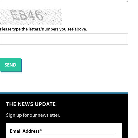
Please type the letters/numbers you see above.
THE NEWS UPDATE
Sign up for our newsletter.
Email Address*