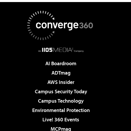
AI Boardroom
ADTmag
AWS Insider
Campus Security Today
Campus Technology
Environmental Protection
Live! 360 Events
MCPmag