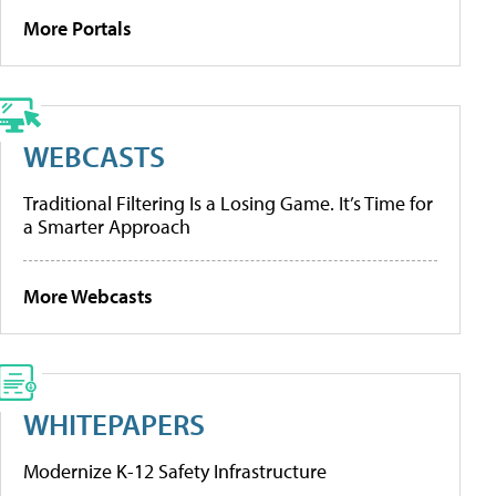
More Portals
WEBCASTS
Traditional Filtering Is a Losing Game. It’s Time for
a Smarter Approach
More Webcasts
WHITEPAPERS
Modernize K-12 Safety Infrastructure