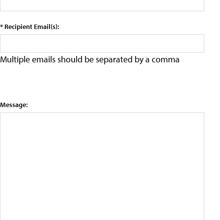
* Recipient Email(s):
Multiple emails should be separated by a comma
Message: