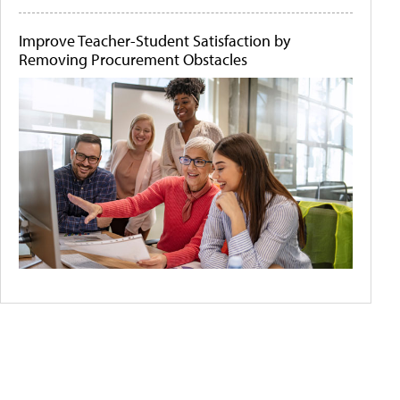
Improve Teacher-Student Satisfaction by
Removing Procurement Obstacles