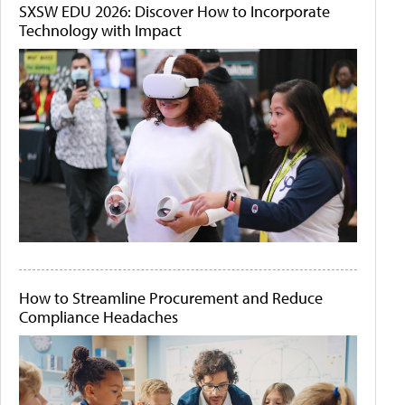
SXSW EDU 2026: Discover How to Incorporate
Technology with Impact
How to Streamline Procurement and Reduce
Compliance Headaches