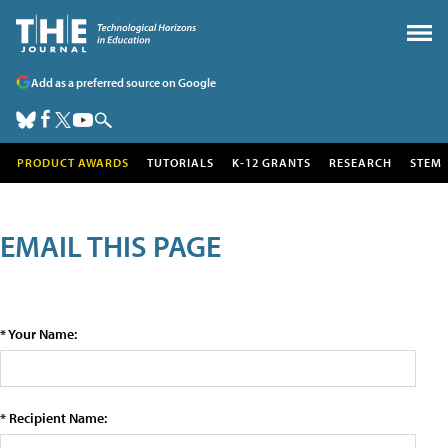
Add as a preferred source on Google
PRODUCT AWARDS
TUTORIALS
K-12 GRANTS
RESEARCH
STEM
EMAIL THIS PAGE
* Your Name:
* Recipient Name: