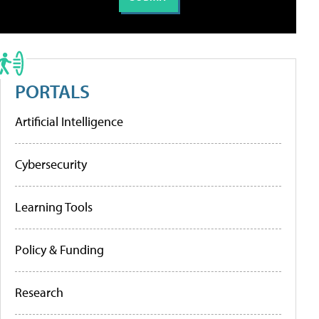
PORTALS
Artificial Intelligence
Cybersecurity
Learning Tools
Policy & Funding
Research