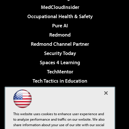
MedCloudInsider
Occupational Health & Safety
Pure AI
Redmond
Redmond Channel Partner
Security Today
Spaces 4 Learning
TechMentor
Tech Tactics in Education
The AI Pivot
Virtualization & Cloud Review
Visual Studio Magazine
This website uses cookies to enhance user experience and
Visual Studio Live!
to analyze performance and traffic on our website. We also
share information about your use of our site with our social