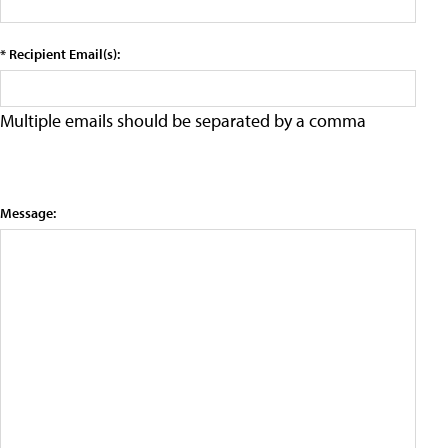
* Recipient Email(s):
Multiple emails should be separated by a comma
Message: