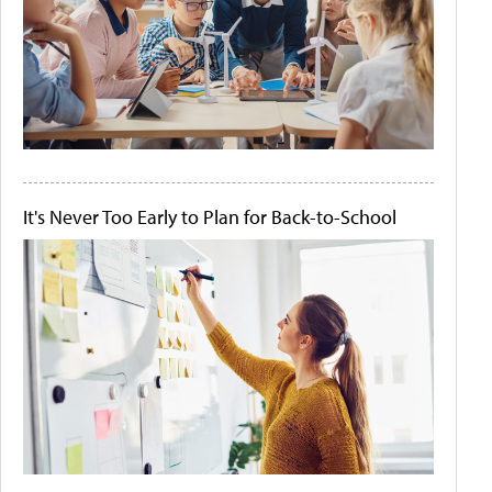
It's Never Too Early to Plan for Back-to-School