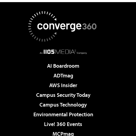
AI Boardroom
ADTmag
AWS Insider
Campus Security Today
Campus Technology
Environmental Protection
Live! 360 Events
MCPmag