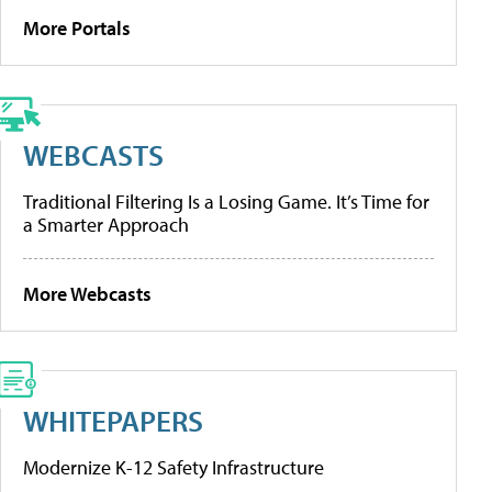
More Portals
WEBCASTS
Traditional Filtering Is a Losing Game. It’s Time for
a Smarter Approach
More Webcasts
WHITEPAPERS
Modernize K-12 Safety Infrastructure