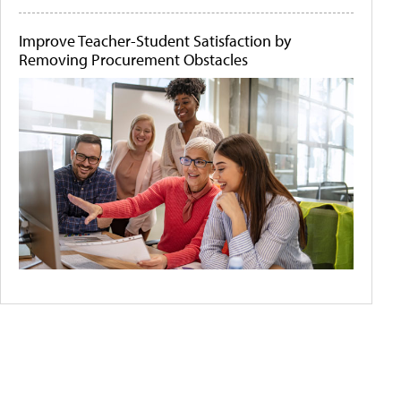
Improve Teacher-Student Satisfaction by
Removing Procurement Obstacles