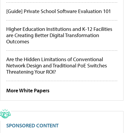
[Guide] Private School Software Evaluation 101
Higher Education Institutions and K-12 Facilities
are Creating Better Digital Transformation
Outcomes
Are the Hidden Limitations of Conventional
Network Design and Traditional PoE Switches
Threatening Your ROI?
More White Papers
SPONSORED CONTENT