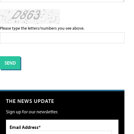
Please type the letters/numbers you see above.
THE NEWS UPDATE
Sign up for our newsletter.
Email Address*