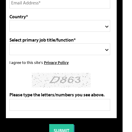
Country*
Select primary job title/function*
I agree to this site's
Privacy Policy
Please type the letters/numbers you see above.