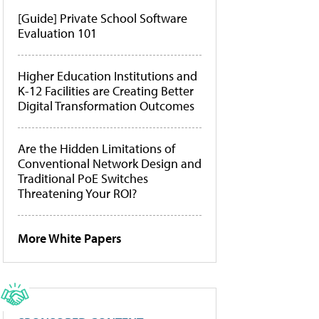
[Guide] Private School Software
Evaluation 101
Higher Education Institutions and
K-12 Facilities are Creating Better
Digital Transformation Outcomes
Are the Hidden Limitations of
Conventional Network Design and
Traditional PoE Switches
Threatening Your ROI?
More White Papers