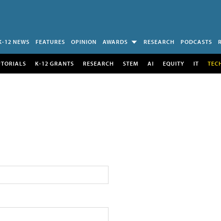
K-12 NEWS
FEATURES
OPINION
AWARDS
RESEARCH
PODCASTS
UTORIALS
K-12 GRANTS
RESEARCH
STEM
AI
EQUITY
IT
TEC