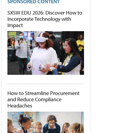
SPONSORED CONTENT
SXSW EDU 2026: Discover How to
Incorporate Technology with
Impact
How to Streamline Procurement
and Reduce Compliance
Headaches