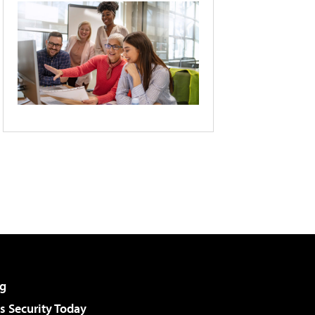
g
 Security Today