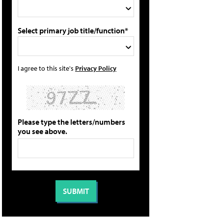
Select primary job title/function*
I agree to this site's
Privacy Policy
Please type the letters/numbers
you see above.