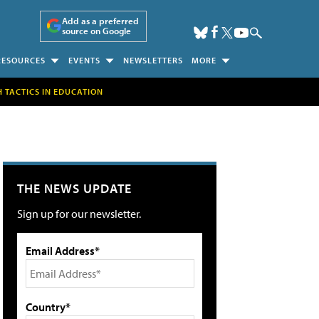
Add as a preferred
source on Google
RESOURCES
EVENTS
NEWSLETTERS
MORE
H TACTICS IN EDUCATION
THE NEWS UPDATE
Sign up for our newsletter.
Email Address*
Country*