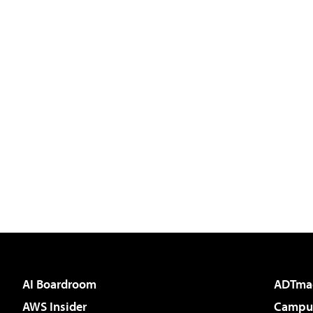
AI Boardroom
ADTma
AWS Insider
Campus