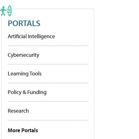
PORTALS
Artificial Intelligence
Cybersecurity
Learning Tools
Policy & Funding
Research
More Portals