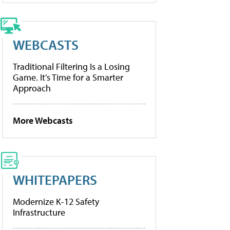
WEBCASTS
Traditional Filtering Is a Losing
Game. It’s Time for a Smarter
Approach
More Webcasts
WHITEPAPERS
Modernize K-12 Safety
Infrastructure