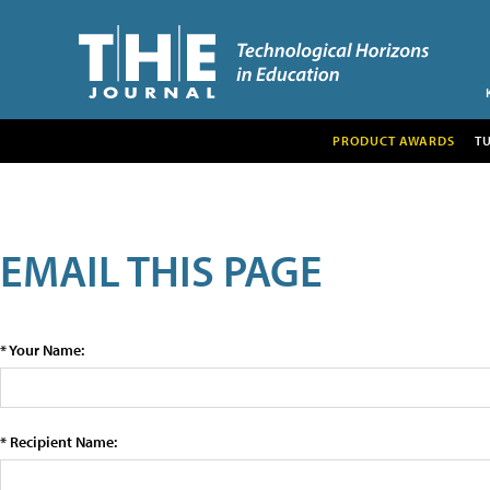
PRODUCT AWARDS
T
EMAIL THIS PAGE
* Your Name:
* Recipient Name: