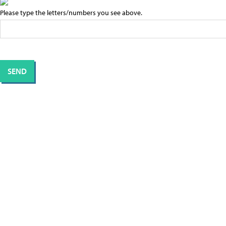
Please type the letters/numbers you see above.