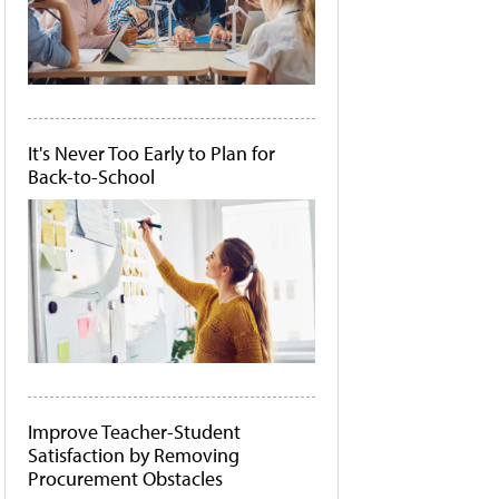
It's Never Too Early to Plan for
Back-to-School
Improve Teacher-Student
Satisfaction by Removing
Procurement Obstacles