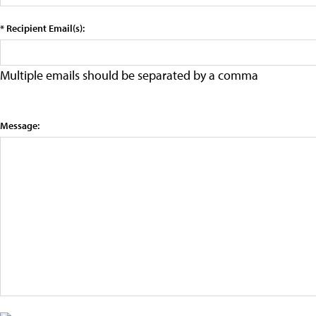
* Recipient Email(s):
Multiple emails should be separated by a comma
Message: