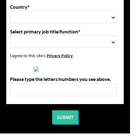
Country*
Select primary job title/function*
I agree to this site's
Privacy Policy
Please type the letters/numbers you see above.