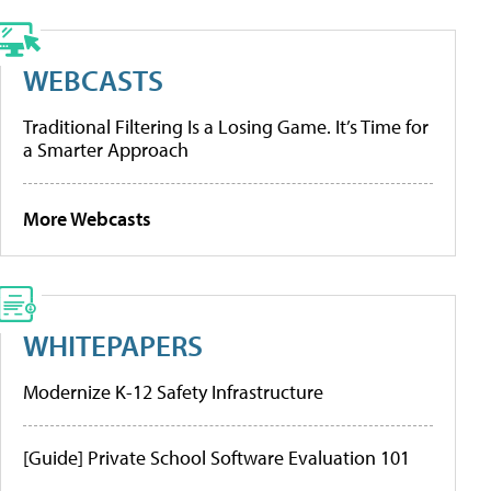
WEBCASTS
Traditional Filtering Is a Losing Game. It’s Time for
a Smarter Approach
More Webcasts
WHITEPAPERS
Modernize K-12 Safety Infrastructure
[Guide] Private School Software Evaluation 101