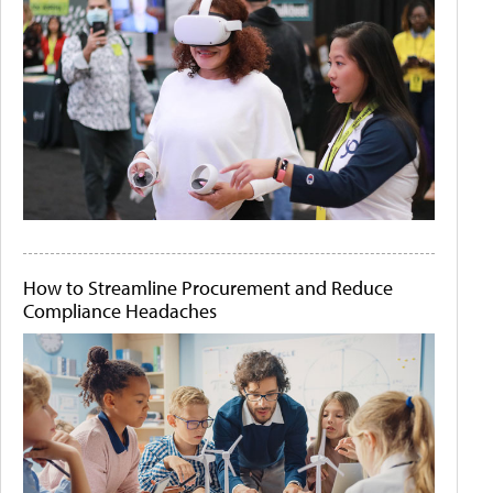
How to Streamline Procurement and Reduce
Compliance Headaches