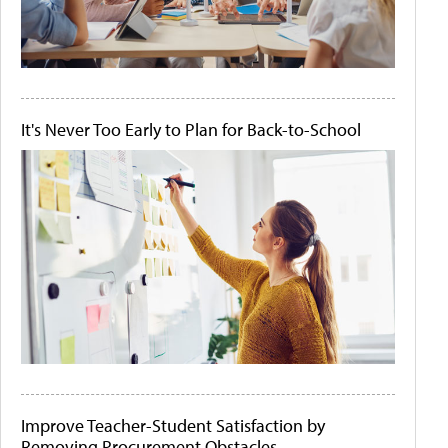
It's Never Too Early to Plan for Back-to-School
Improve Teacher-Student Satisfaction by
Removing Procurement Obstacles