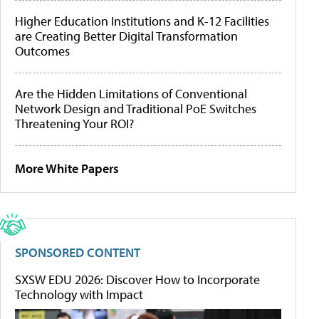
Higher Education Institutions and K-12 Facilities
are Creating Better Digital Transformation
Outcomes
Are the Hidden Limitations of Conventional
Network Design and Traditional PoE Switches
Threatening Your ROI?
More White Papers
SPONSORED CONTENT
SXSW EDU 2026: Discover How to Incorporate
Technology with Impact