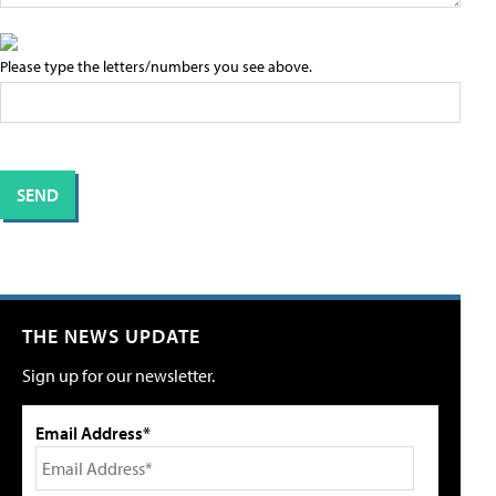
Please type the letters/numbers you see above.
THE NEWS UPDATE
Sign up for our newsletter.
Email Address*