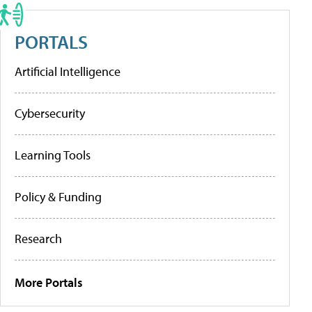
PORTALS
Artificial Intelligence
Cybersecurity
Learning Tools
Policy & Funding
Research
More Portals