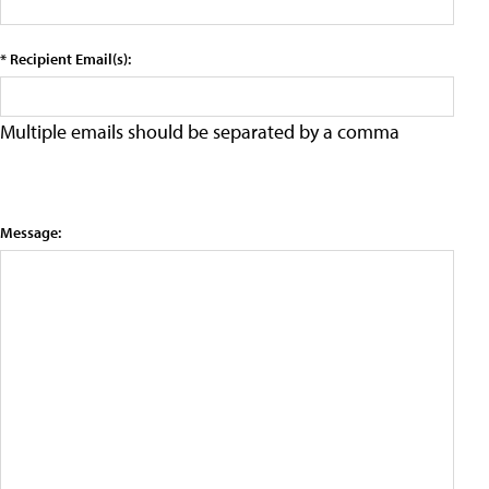
* Recipient Email(s):
Multiple emails should be separated by a comma
Message: