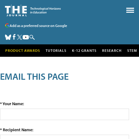
Add as a preferred source on Google
PRODUCT AWARDS
TUTORIALS
K-12 GRANTS
RESEARCH
STEM
EMAIL THIS PAGE
* Your Name:
* Recipient Name: