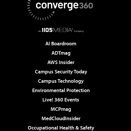
AI Boardroom
ADTmag
AWS Insider
Campus Security Today
Campus Technology
Environmental Protection
Live! 360 Events
MCPmag
MedCloudInsider
Occupational Health & Safety